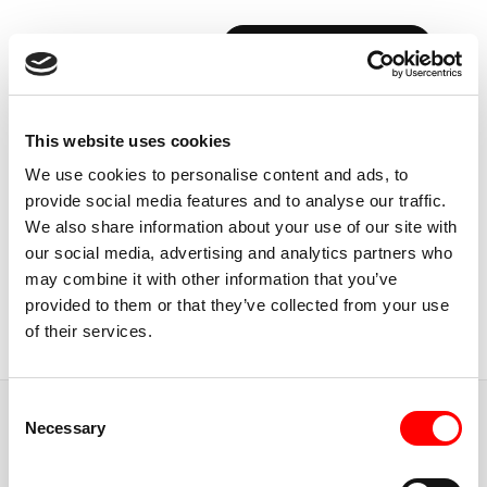
BOOK YOUR FIRST CLASS
Back to Instructors
This website uses cookies
We use cookies to personalise content and ads, to
provide social media features and to analyse our traffic.
We also share information about your use of our site with
our social media, advertising and analytics partners who
USA, SEATTLE
may combine it with other information that you’ve
SARAH
LAM
provided to them or that they’ve collected from your use
of their services.
Instructor
Consent
JUMP TO
Necessary
Selection
ABOUT