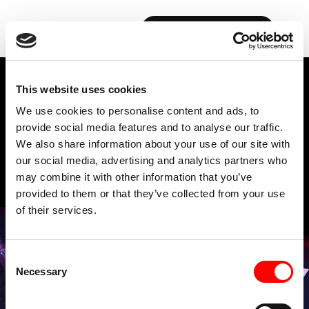
RIDE
BOOK YOUR FIRST CLASS
This website uses cookies
FAQs
We use cookies to personalise content and ads, to
provide social media features and to analyse our traffic.
We also share information about your use of our site with
our social media, advertising and analytics partners who
may combine it with other information that you’ve
provided to them or that they’ve collected from your use
of their services.
Consent
Necessary
Selection