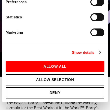
Preferences
Statistics
Marketing
Show details
ALLOW ALL
ALLOW SELECTION
What is Barry's RIDE x LIFT?
DENY
The newest Barry’s innovation utilizing the winning
formula for the Best Workout in the World™. Barry’s