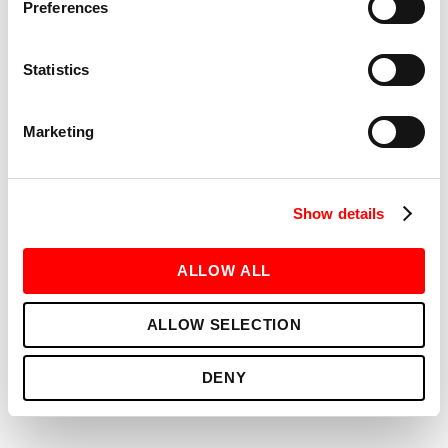
Preferences
Statistics
Marketing
Show details
FITNESS
RED ROOM (TAYLOR’S VERSION)
ALLOW ALL
ALLOW SELECTION
DENY