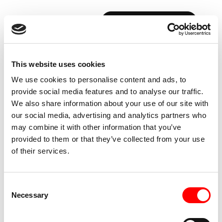
BOOK YOUR FIRST CLASS
This website uses cookies
FITNESS
BLOG:
THE
INSIDE
We use cookies to personalise content and ads, to
SCOOP,
OUTSIDE
THE
RED
ROOM
provide social media features and to analyse our traffic.
We also share information about your use of our site with
our social media, advertising and analytics partners who
may combine it with other information that you’ve
provided to them or that they’ve collected from your use
of their services.
Consent
Necessary
Selection