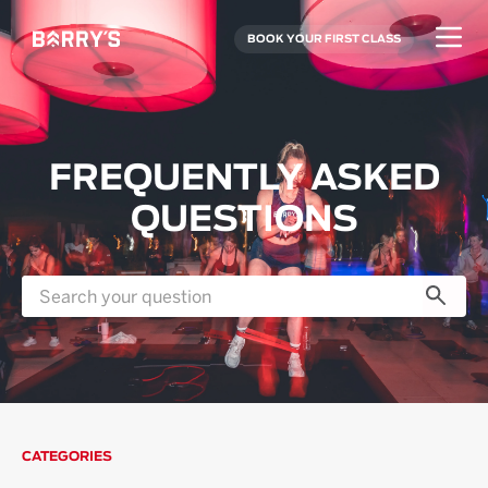
BOOK YOUR FIRST CLASS
FREQUENTLY ASKED
QUESTIONS
CATEGORIES