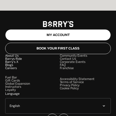
MY ACCOUNT
BOOK YOUR FIRST CLASS
About Us
Community Events
Barrys Ride
Contact Us
Barry's X
Corporate Events
Blogs
FAQ
Careers
Franchise
Fuel Bar
Accessibility Statement
Gift Cards
Terms of Service
Global Expansion
Privacy Policy
Instructors
Cookie Policy
Loyalty
Language
English