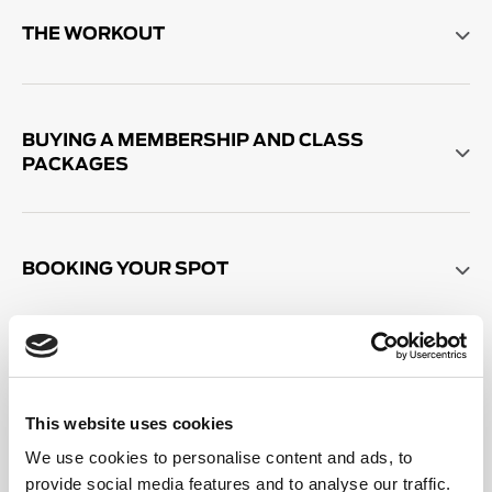
THE WORKOUT
BUYING A MEMBERSHIP AND CLASS
PACKAGES
BOOKING YOUR SPOT
SALE PACKAGES AND MEMBERSHIPS
This website uses cookies
We use cookies to personalise content and ads, to
OTHER THINGS TO KNOW
provide social media features and to analyse our traffic.