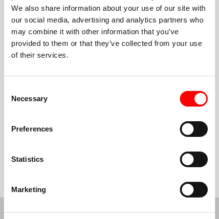
We also share information about your use of our site with
our social media, advertising and analytics partners who
may combine it with other information that you’ve
BECOME A GLOBAL BARRY'S PARTNER
provided to them or that they’ve collected from your use
of their services.
Consent
MORE QUESTIONS?
Necessary
Selection
We have answers
Contact us below so we can answer any question you
Preferences
may have.
Statistics
CONTACT US
Marketing