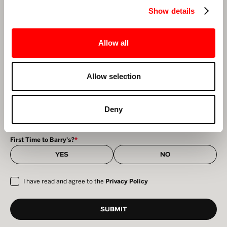
NEWSLETTER FORM SIGNUP
Show details
First Name
*
Last Name
*
Allow all
Email
*
Allow selection
Select Your Studio
*
Deny
First Time to Barry's?
*
YES
NO
I have read and agree to the
Privacy Policy