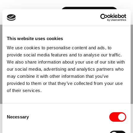
BOOK YOUR FIRST CLASS
This website uses cookies
We use cookies to personalise content and ads, to
provide social media features and to analyse our traffic.
We also share information about your use of our site with
ACCESSIBILITY STATEMENT
our social media, advertising and analytics partners who
OUR
ONGOING
may combine it with other information that you’ve
provided to them or that they’ve collected from your use
EFFORTS
of their services.
Consent
Necessary
Selection
Barry’s X is committed to ensuring the accessibility and usability
of our website,
www.barrysx.com
, to all visitors, including people
with disabilities, by implementing the relevant portions of the