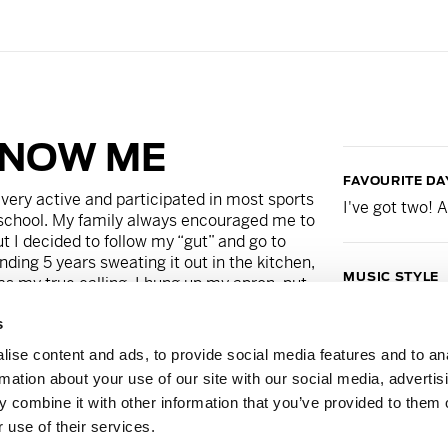
KNOW ME
FAVOURITE DA
very active and participated in most sports
I've got two!
school. My family always encouraged me to
t I decided to follow my “gut” and go to
nding 5 years sweating it out in the kitchen,
MUSIC STYLE
was my true calling. I hung up my apron, put
Playlist curat
ked back. In 2014, I took my first Barry’s
s
in love. It was at that point, I knew this is
eaching at Barry’s gives me a sense of
ise content and ads, to provide social media features and to an
 comes out of the Red Room is truly unique,
GUILTY PLEAS
rmation about your use of our site with our social media, advertis
r FitFam. We have the hardest working
Big Mac's.
 combine it with other information that you’ve provided to them o
ive them the best workout every single time I
 use of their services.