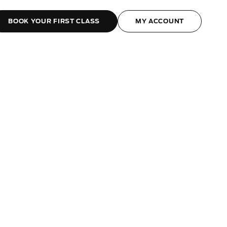
BOOK YOUR FIRST CLASS
MY ACCOUNT