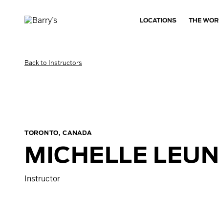
LOCATIONS
THE WOR
Back to Instructors
TORONTO, CANADA
MICHELLE
LEU
Instructor