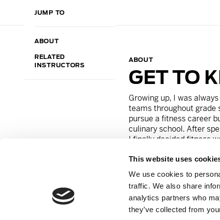
JUMP TO
ABOUT
RELATED
ABOUT
INSTRUCTORS
GET TO 
Growing up, I was always 
teams throughout grade 
pursue a fitness career bu
culinary school. After spe
I finally decided fitness 
on my tights and never loo
This website uses cookie
class and immediately fell 
what I was meant to do. T
We use cookies to personal
purpose. The energy that
traffic. We also share info
and the same goes for ou
analytics partners who may
clients, and I strive to g
they’ve collected from your
teach.