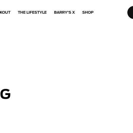
KOUT
THE LIFESTYLE
BARRY'S X
SHOP
NG