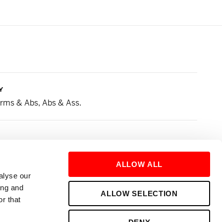
Y
 Arms & Abs, Abs & Ass.
ed to my Runs. Love a good Sprint Drop!
ALLOW ALL
alyse our
URE
ing and
ALLOW SELECTION
r that