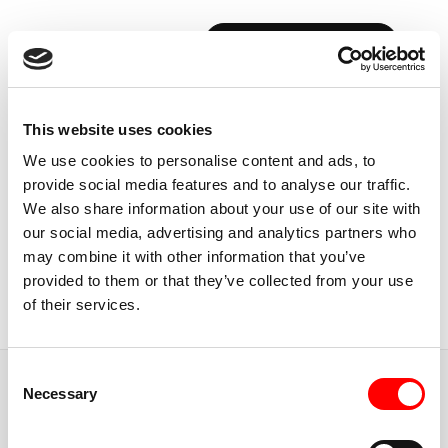
BOOK YOUR FIRST CLASS
Back to Instructors
This website uses cookies
We use cookies to personalise content and ads, to
provide social media features and to analyse our traffic.
We also share information about your use of our site with
our social media, advertising and analytics partners who
TORONTO, CANADA
may combine it with other information that you’ve
HAYLEY
STEINBERG
provided to them or that they’ve collected from your use
of their services.
Instructor
Consent
JUMP TO
Necessary
Selection
ABOUT