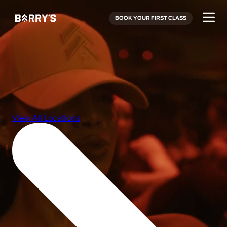
BOOK YOUR FIRST CLASS