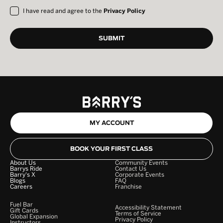
I have read and agree to the
Privacy Policy
MY ACCOUNT
BOOK YOUR FIRST CLASS
About Us
Community Events
Barrys Ride
Contact Us
Barry's X
Corporate Events
Blogs
FAQ
Careers
Franchise
Fuel Bar
Accessibility Statement
Gift Cards
Terms of Service
Global Expansion
Privacy Policy
Instructors