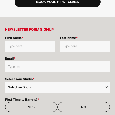
BOOK YOUR FIRST CLASS
NEWSLETTER FORM SIGNUP
First Name
*
Last Name
*
Email
*
Select Your Studio
*
First Time to Barry's?
*
YES
NO