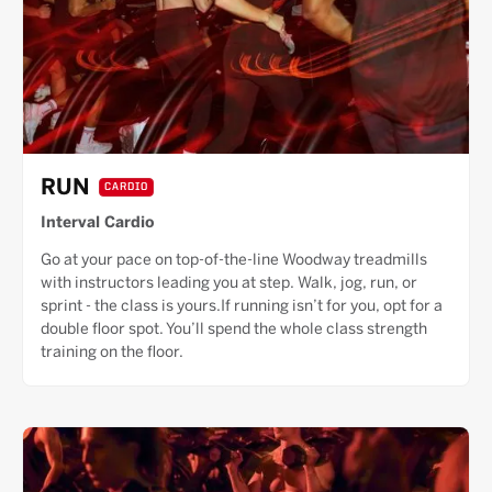
RUN
CARDIO
Interval Cardio
Go at your pace on top-of-the-line Woodway treadmills
with instructors leading you at step. Walk, jog, run, or
sprint - the class is yours.If running isn’t for you, opt for a
double floor spot. You’ll spend the whole class strength
training on the floor.