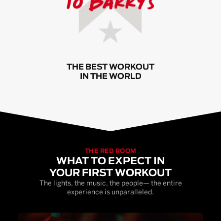
THE BEST WORKOUT
IN THE WORLD
THE RED ROOM
WHAT TO EXPECT IN
YOUR FIRST WORKOUT
The lights, the music, the people— the entire
experience is unparalleled.