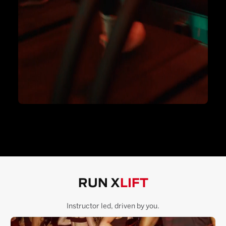
RUN X
LIFT
Instructor led, driven by you.