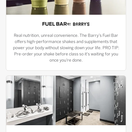
FUEL BAR
Real nutrition, unreal convenience. The Barry’s Fuel Bar
offers high-performance shakes and supplements that
power your body without slowing down your life. PRO TIP:
Pre-order your shake before class so it's waiting for you
once you're done.