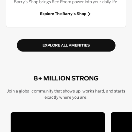
Barry's Shop brings Red Room power into your daily life.
Explore The Barry's Shop
EXPLORE ALL AMENITIES
8+ MILLION STRONG
Join a global community that shows up, works hard, and starts
exactly where you are.