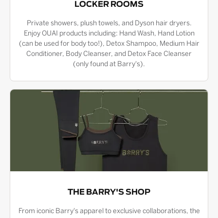
LOCKER ROOMS
Private showers, plush towels, and Dyson hair dryers.
Enjoy OUAI products including: Hand Wash, Hand Lotion
(can be used for body too!), Detox Shampoo, Medium Hair
Conditioner, Body Cleanser, and Detox Face Cleanser
(only found at Barry's).
THE BARRY'S SHOP
From iconic Barry's apparel to exclusive collaborations, the