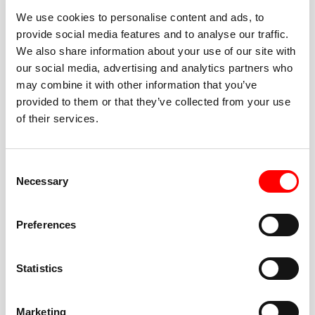
We use cookies to personalise content and ads, to
provide social media features and to analyse our traffic.
We also share information about your use of our site with
our social media, advertising and analytics partners who
BEST-IN-CLASS
may combine it with other information that you’ve
FITNESS INSTRUCTORS
provided to them or that they’ve collected from your use
of their services.
Consent
Necessary
Selection
JOIN THE HUSTLE
Preferences
New to Barry’s? You’re in good hands. Our instructors
cue every interval, offer options for every level, and
Statistics
help you feel confident fast. Let them know before
class if you’re brand new, coming back from time off,
or working around an injury—they’ll help you choose
Marketing