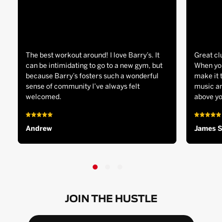
The best workout around! I love Barry’s. It
Great cl
can be intimidating to go to a new gym, but
When you
because Barry’s fosters such a wonderful
make it 
sense of community I’ve always felt
music an
welcomed.
above yo
Andrew
James 
JOIN THE HUSTLE