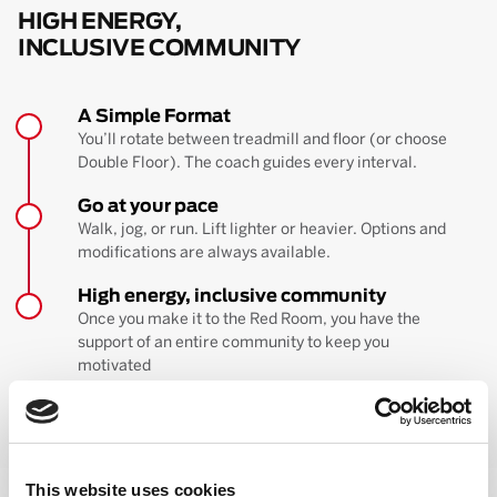
HIGH ENERGY,
INCLUSIVE COMMUNITY
A Simple Format
You’ll rotate between treadmill and floor (or choose
Double Floor). The coach guides every interval.
Go at your pace
Walk, jog, or run. Lift lighter or heavier. Options and
modifications are always available.
High energy, inclusive community
Once you make it to the Red Room, you have the
support of an entire community to keep you
motivated
BOOK YOUR FIRST CLASS
Learn more about the workout
This website uses cookies