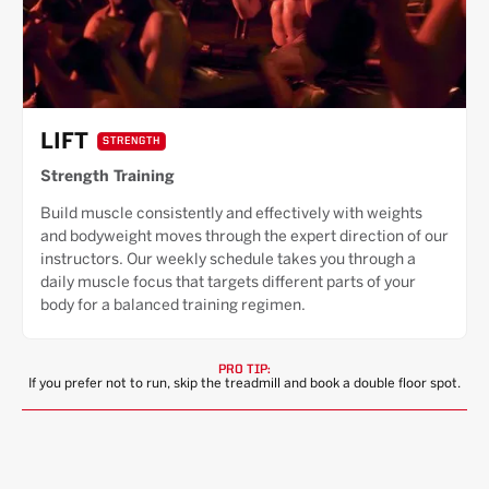
LIFT
STRENGTH
Strength Training
Build muscle consistently and effectively with weights
and bodyweight moves through the expert direction of our
instructors. Our weekly schedule takes you through a
daily muscle focus that targets different parts of your
body for a balanced training regimen.
PRO TIP:
If you prefer not to run, skip the treadmill and book a double floor spot.