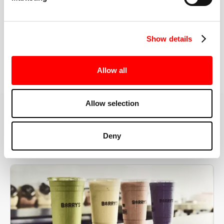
the right speeds, weights, and modifications.
Show details
BOOK YOUR FIRST CLASS
Allow all
Allow selection
MORE THAN JUST A WORKOUT
Deny
YOU'RE EXACTLY WHERE
YOU NEED TO BE