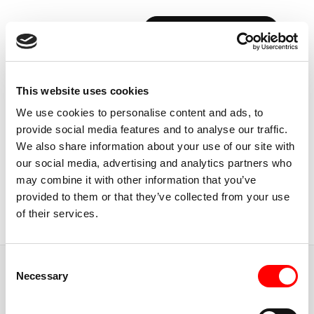
BOOK YOUR FIRST CLASS
Back to Instructors
This website uses cookies
We use cookies to personalise content and ads, to
provide social media features and to analyse our traffic.
We also share information about your use of our site with
our social media, advertising and analytics partners who
USA, CALIFORNIA
may combine it with other information that you’ve
CARLY
ERICKSON
provided to them or that they’ve collected from your use
of their services.
Instructor
Consent
JUMP TO
Necessary
Selection
ABOUT