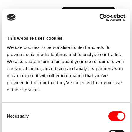
BOOK YOUR FIRST CLASS
Back to Instructors
This website uses cookies
We use cookies to personalise content and ads, to
provide social media features and to analyse our traffic.
We also share information about your use of our site with
our social media, advertising and analytics partners who
USA, CALIFORNIA
may combine it with other information that you’ve
DOUG
GREER
provided to them or that they’ve collected from your use
of their services.
Instructor
Consent
JUMP TO
Necessary
Selection
ABOUT