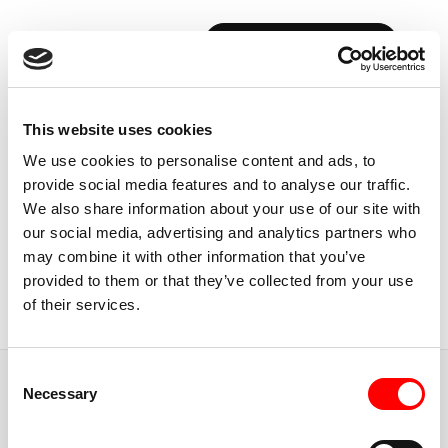
BOOK YOUR FIRST CLASS
Back to Instructors
This website uses cookies
We use cookies to personalise content and ads, to
provide social media features and to analyse our traffic.
We also share information about your use of our site with
our social media, advertising and analytics partners who
USA, NEW YORK CITY
may combine it with other information that you’ve
ANIKA
BUCHANAN
provided to them or that they’ve collected from your use
of their services.
Instructor
Consent
JUMP TO
Necessary
Selection
ABOUT