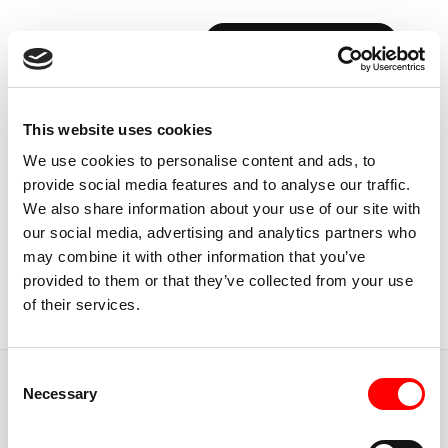
BOOK YOUR FIRST CLASS
Back to Instructors
This website uses cookies
We use cookies to personalise content and ads, to
provide social media features and to analyse our traffic.
We also share information about your use of our site with
our social media, advertising and analytics partners who
USA, NEW YORK CITY
may combine it with other information that you’ve
ALEC
ROBINSON
provided to them or that they’ve collected from your use
of their services.
Instructor
Consent
JUMP TO
Necessary
Selection
ABOUT