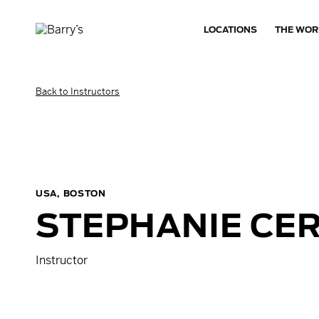
LOCATIONS
THE WOR
Back to Instructors
USA, BOSTON
STEPHANIE
CER
Instructor