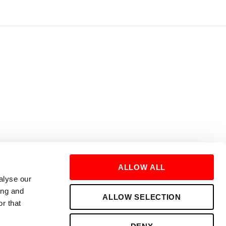
ALLOW ALL
alyse our
ing and
ALLOW SELECTION
r that