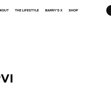
KOUT
THE LIFESTYLE
BARRY'S X
SHOP
VI