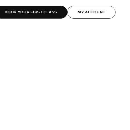
BOOK YOUR FIRST CLASS
MY ACCOUNT