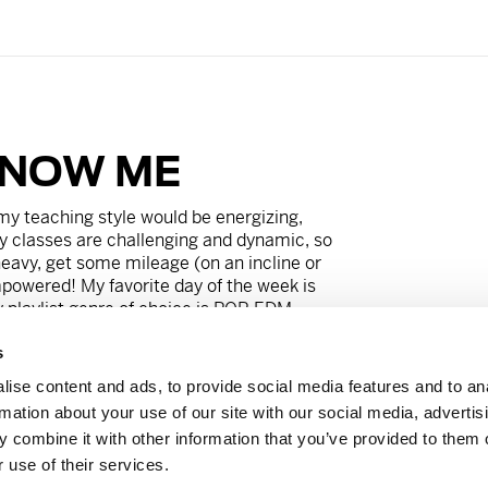
KNOW ME
my teaching style would be energizing,
y classes are challenging and dynamic, so
 heavy, get some mileage (on an incline or
powered! My favorite day of the week is
playlist genre of choice is POP-EDM.
s
’t live without my corgi, Scooter, and my
ing Food Network baking championships. My
ise content and ads, to provide social media features and to an
ughtful and over-caffeinated, but secretly
rmation about your use of our site with our social media, advertis
 combine it with other information that you’ve provided to them o
 use of their services.
rvi