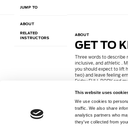
JUMP TO
ABOUT
RELATED
ABOUT
INSTRUCTORS
GET TO 
Three words to describe 
inclusive, and athletic .
M
you should expect to lift
two) and leave feeling em
Friday FULL BODY
and my 
This website uses cookie
On a personal note, I can
guilty pleasure is watch
We use cookies to personal
friends would say i’m tho
traffic. We also share info
fiesty and dramatic!
analytics partners who may
they’ve collected from your
Instagram:
@stephaniece