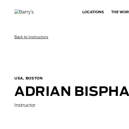
LOCATIONS
THE WOR
Back to Instructors
USA, BOSTON
ADRIAN
BISPH
Instructor