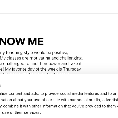
KNOW ME
my teaching style would be p
ositive,
My classes are motivating and challenging,
e challenged to find their power and take it
e! My favorite day of the week is
Thursday
list genre of choice is club bangers.
s
t live without
Swedish Fish Ghost Energy
re is a big, juicy truffle burger. My friends
ise content and ads, to provide social media features and to an
zer bunny that thinks he’s superman
rmation about your use of our site with our social media, advertis
to do it all.
 combine it with other information that you’ve provided to them o
 use of their services.
wyer