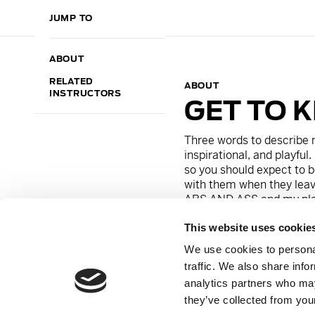
JUMP TO
ABOUT
RELATED
ABOUT
INSTRUCTORS
GET TO 
Three words to describe 
inspirational, and playful
.
so you should expect to b
with them when they leav
ABS AND ASS
and my play
This website uses cookie
On a personal note, I can’
Drinks
and my guilty pleasu
We use cookies to personal
would say I am an energi
traffic. We also share info
because he’s always trying 
analytics partners who may
they’ve collected from your
Instagram:
@
thefitlifela