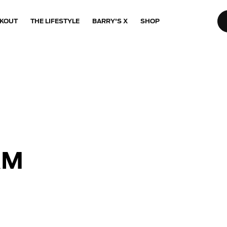
KOUT
THE LIFESTYLE
BARRY'S X
SHOP
AM