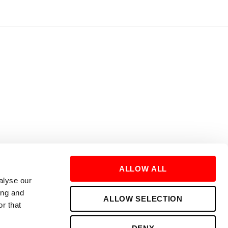
ALLOW ALL
alyse our
ing and
ALLOW SELECTION
r that