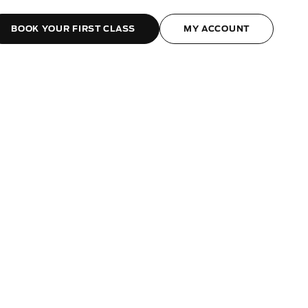
BOOK YOUR FIRST CLASS
MY ACCOUNT