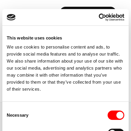
BOOK YOUR FIRST CLASS
Back to Instructors
This website uses cookies
We use cookies to personalise content and ads, to
provide social media features and to analyse our traffic.
We also share information about your use of our site with
our social media, advertising and analytics partners who
USA, BOSTON
may combine it with other information that you’ve
ASHLING
DEVANEY
provided to them or that they’ve collected from your use
of their services.
Instructor
Consent
JUMP TO
Necessary
Selection
ABOUT