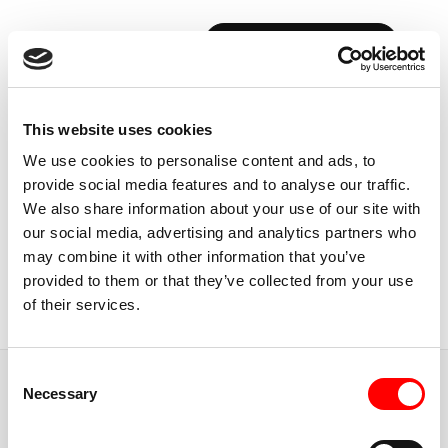
BOOK YOUR FIRST CLASS
Back to Instructors
This website uses cookies
We use cookies to personalise content and ads, to
provide social media features and to analyse our traffic.
We also share information about your use of our site with
our social media, advertising and analytics partners who
USA, NEW YORK CITY
may combine it with other information that you’ve
LINDSEY
CLAYTON
provided to them or that they’ve collected from your use
of their services.
Chief Instructor
Consent
JUMP TO
Necessary
Selection
ABOUT