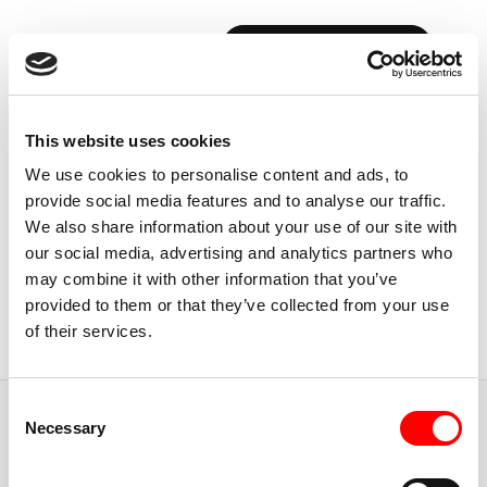
BOOK YOUR FIRST CLASS
Back to Instructors
This website uses cookies
We use cookies to personalise content and ads, to
provide social media features and to analyse our traffic.
We also share information about your use of our site with
our social media, advertising and analytics partners who
USA, PHILADELPHIA
may combine it with other information that you’ve
ERICA
SPADACCINI
provided to them or that they’ve collected from your use
of their services.
Instructor
Consent
JUMP TO
Necessary
Selection
ABOUT