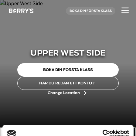
BOKA DIN FÖRSTA KLASS
UPPER WEST SIDE
BOKA DIN FÖRSTA KLASS
HAR DU REDAN ETT KONTO?
Change Location