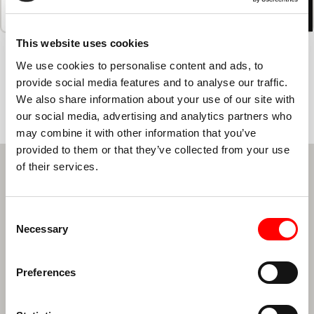
Träningen
Livsstil
Prissättning
Schema
Studiohem
This website uses cookies
We use cookies to personalise content and ads, to
LÅT OSS SCHEMALÄGGA DIN
provide social media features and to analyse our traffic.
FÖRSTA KLASS
We also share information about your use of our site with
our social media, advertising and analytics partners who
may combine it with other information that you’ve
provided to them or that they’ve collected from your use
of their services.
NYHETSBREV FORMULÄR REGISTRERING
First Name
*
Last Name
*
Consent
Necessary
Selection
E-postadress
*
Preferences
Din region
*