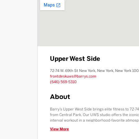
Upper West Side
72-74 W. 69th St New York, New York, New York 10
frontdeskuws@barrys.com
(646) 569-5310
About
Barry’s Upper West Side brings elite fitness to 72-74
from Central Park. Our UWS studio offers the iconi
interval workout in a neighborhood-favorite atmosp
Square and Upper West Side communities, we provid
View More
high-pressure showers and a protein-packed Fuel 
energy in one of Manhattan’s most historic and bea