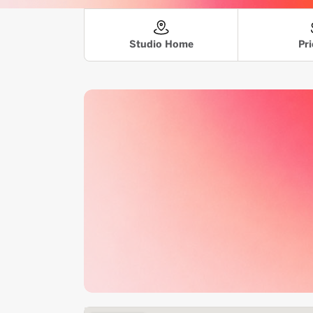
Pri
Studio Home