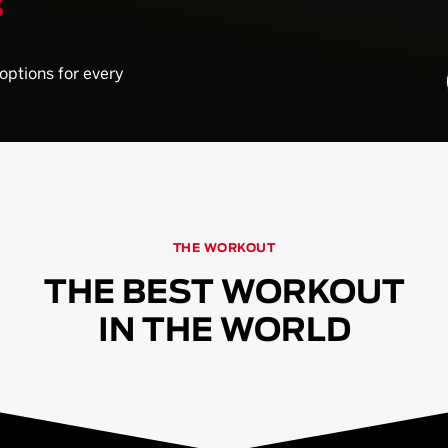
S
 options for every
THE WORKOUT
THE BEST WORKOUT
IN THE WORLD