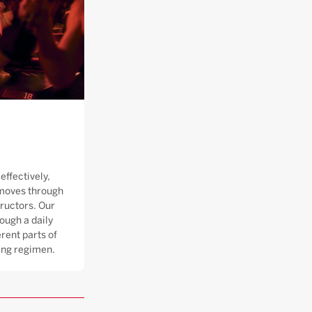
effectively,
moves through
tructors. Our
ough a daily
rent parts of
ning regimen.