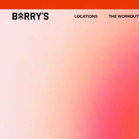
LOCATIONS
THE WORKOUT