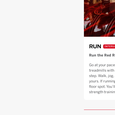
RUN
INTERV
Run the Red 
Go at your pace
treadmills with
step. Walk, jog, 
yours. If runnin
floor spot. You’
strength trainin