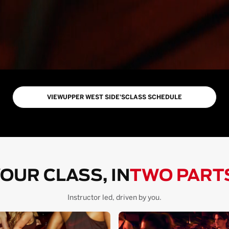
VIEW
UPPER WEST SIDE
'S
CLASS SCHEDULE
OUR CLASS, IN
TWO PART
Instructor led, driven by you.