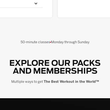
50-minute classes
Monday through Sunday
EXPLORE OUR PACKS
AND MEMBERSHIPS
Multiple ways to get
The Best Workout in the World™