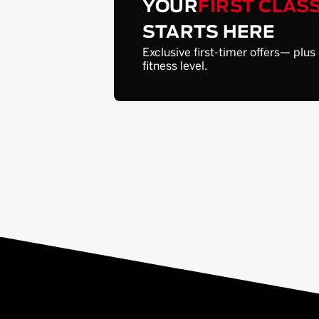
YOUR
FIRST CLAS
STARTS HERE
Exclusive first-timer offers— plus
fitness level.