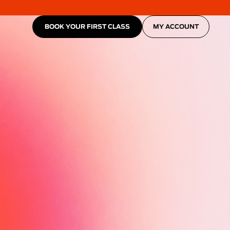
BOOK YOUR FIRST CLASS
MY ACCOUNT