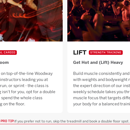
LIFT
AL CARDIO
STRENGTH TRAINING
Room
Get Hot and (Lift) Heavy
 on top-of-the-line Woodway
Build muscle consistently and 
 instructors leading you at
with weights and bodyweight 
run, or sprint - the class is
the expert direction of our ins
g isn’t for you, opt for a double
weekly schedule takes you thr
ll spend the whole class
muscle focus that targets diffe
g on the floor.
your body for a balanced trai
If you prefer not to run, skip the treadmill and book a double floor spot.
PRO TIP: