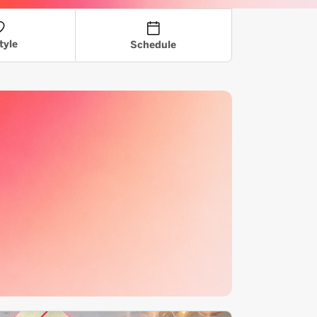
tyle
Schedule