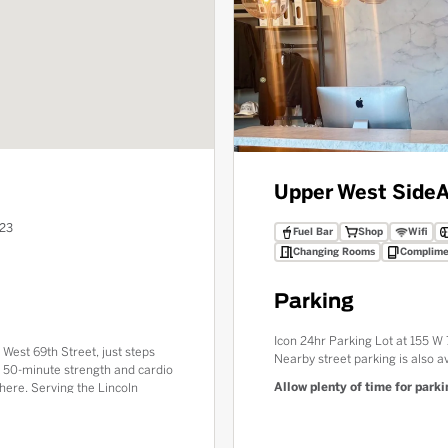
Upper West Side
A
023
Fuel Bar
Shop
Wifi
Changing Rooms
Complime
Parking
Icon 24hr Parking Lot at 155 
 West 69th Street, just steps
Nearby street parking is also av
c 50-minute strength and cardio
Allow plenty of time for parkin
here. Serving the Lincoln
e luxury amenities including
Bar. Experience the Red Room
utiful neighborhoods.