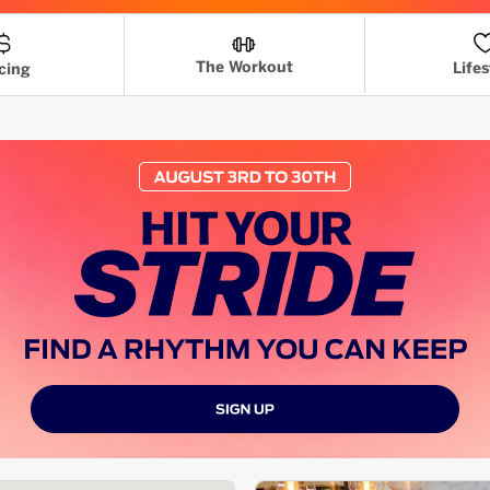
The Workout
Lifes
cing