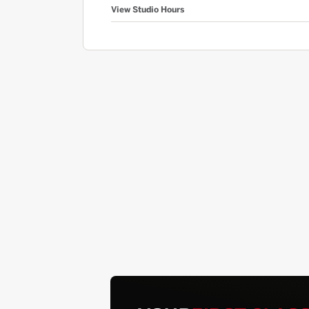
View Studio Hours