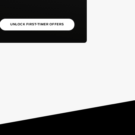
UNLOCK FIRST-TIMER OFFERS