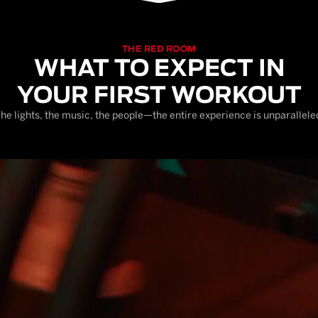
THE RED ROOM
WHAT TO EXPECT IN
YOUR FIRST WORKOUT
he lights, the music, the people—the entire experience is unparallele