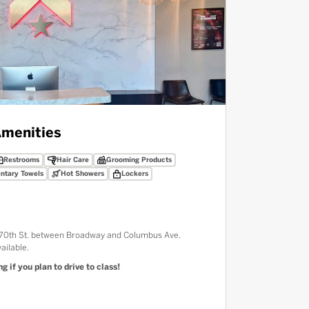
menities
Restrooms
Hair Care
Grooming Products
ntary Towels
Hot Showers
Lockers
W 70th St. between Broadway and Columbus Ave.
ailable.
g if you plan to drive to class!