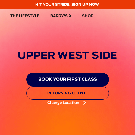
HIT YOUR STRIDE.
SIGN UP NOW.
THE LIFESTYLE
BARRY'S X
SHOP
UPPER WEST SIDE
BOOK YOUR FIRST CLASS
RETURNING CLIENT
Change Location