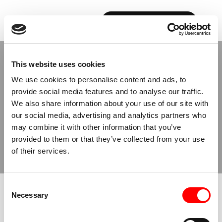
BOOK YOUR FIRST CLASS
Back to Studios
This website uses cookies
We use cookies to personalise content and ads, to
provide social media features and to analyse our traffic.
MILAN
We also share information about your use of our site with
SENATO
our social media, advertising and analytics partners who
may combine it with other information that you’ve
provided to them or that they’ve collected from your use
BOOK NOW
BUY CLASSES
of their services.
Consent
JUMP TO
Necessary
Selection
ABOUT