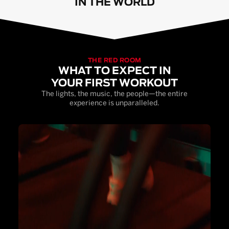
IN THE WORLD
THE RED ROOM
WHAT TO EXPECT IN
YOUR FIRST WORKOUT
The lights, the music, the people—the entire
experience is unparalleled.