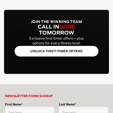
JOIN THE WINNING TEAM
CALL IN
SORE
TOMORROW
Exclusive first-timer offers— plus
options for every fitness level.
UNLOCK FIRST-TIMER OFFERS
NEWSLETTER FORM SIGNUP
First Name
*
Last Name
*