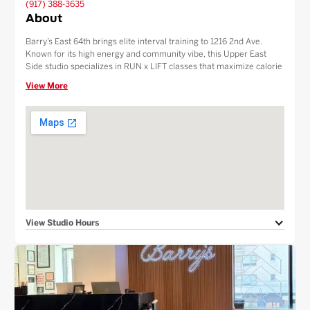
(917) 388-3635
About
Barry’s East 64th brings elite interval training to 1216 2nd Ave.
Known for its high energy and community vibe, this Upper East
Side studio specializes in RUN x LIFT classes that maximize calorie
burn and muscle growth. Perfectly situated for the Midtown East
View More
and Lenox Hill communities, we offer premium grooming products,
luxury locker rooms, and a protein-packed Fuel Bar. Experience the
original boutique fitness workout in a state-of-the-art NYC facility.
View Studio Hours