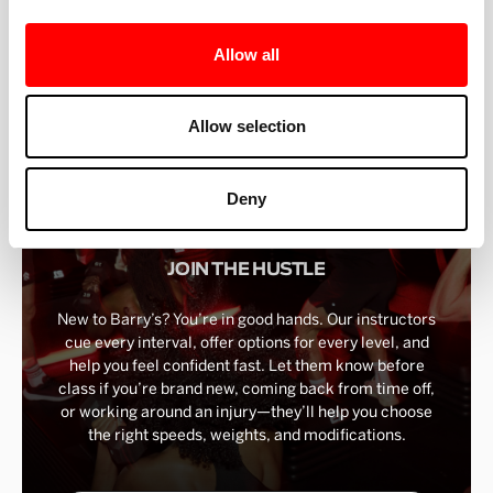
BEST-IN-CLASS
Allow all
FITNESS INSTRUCTORS
Allow selection
Deny
JOIN THE HUSTLE
New to Barry’s? You’re in good hands. Our instructors
cue every interval, offer options for every level, and
help you feel confident fast. Let them know before
class if you’re brand new, coming back from time off,
or working around an injury—they’ll help you choose
the right speeds, weights, and modifications.