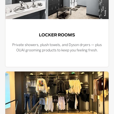
LOCKER ROOMS
Private showers, plush towels, and Dyson dryers — plus
OUAI grooming products to keep you feeling fresh.