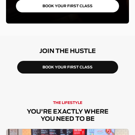
BOOK YOUR FIRST CLASS
JOIN THE HUSTLE
BOOK YOUR FIRST CLASS
THE LIFESTYLE
YOU'RE EXACTLY WHERE
YOU NEED TO BE