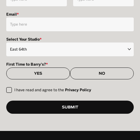
Email
*
Select Your Studio
*
First Time to Barry's?
*
YES
NO
I have read and agree to the
Privacy Policy