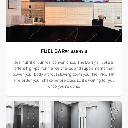
FUEL BAR
Real nutrition, unreal convenience. The Barry’s Fuel Bar
offers high-performance shakes and supplements that
power your body without slowing down your life. PRO TIP:
Pre-order your shake before class so it's waiting for you
once you're done.