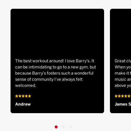
The best workout around! I love Barry’s. It
Great cl
can be intimidating to go to a new gym, but
When you
because Barry’s fosters such a wonderful
make it 
sense of community I’ve always felt
music an
welcomed.
above yo
Andrew
James 