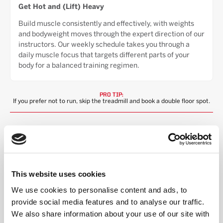
Get Hot and (Lift) Heavy
Build muscle consistently and effectively, with weights
and bodyweight moves through the expert direction of our
instructors. Our weekly schedule takes you through a
daily muscle focus that targets different parts of your
body for a balanced training regimen.
PRO TIP:
If you prefer not to run, skip the treadmill and book a double floor spot.
STEP INTO THE RED ROOM
This website uses cookies
We use cookies to personalise content and ads, to
HIGH ENERGY,
provide social media features and to analyse our traffic.
INCLUSIVE COMMUNITY
We also share information about your use of our site with