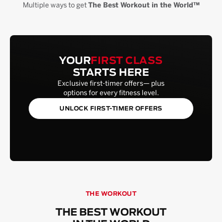
Multiple ways to get
The Best Workout in the World™
YOUR
FIRST CLASS
STARTS HERE
Exclusive first-timer offers— plus
options for every fitness level.
UNLOCK FIRST-TIMER OFFERS
THE WORKOUT
THE BEST WORKOUT