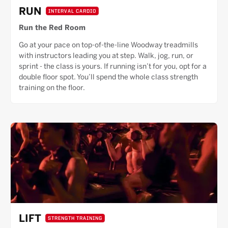
RUN
INTERVAL CARDIO
Run the Red Room
Go at your pace on top-of-the-line Woodway treadmills
with instructors leading you at step. Walk, jog, run, or
sprint - the class is yours. If running isn’t for you, opt for a
double floor spot. You’ll spend the whole class strength
training on the floor.
LIFT
STRENGTH TRAINING