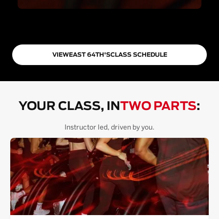
VIEW
EAST 64TH
'S
CLASS SCHEDULE
YOUR CLASS, IN
TWO PARTS
:
Instructor led, driven by you.