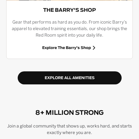
THE BARRY'S SHOP
Gear that performs as hard as you do. From iconic Barry’s
apparel to elevated training essentials, our shop brings the
Red Room spirit into your daily life.
Explore The Barry's Shop
EXPLORE ALL AMENITIES
8+ MILLION STRONG
Join a global community that shows up, works hard, and starts
exactly where you are.