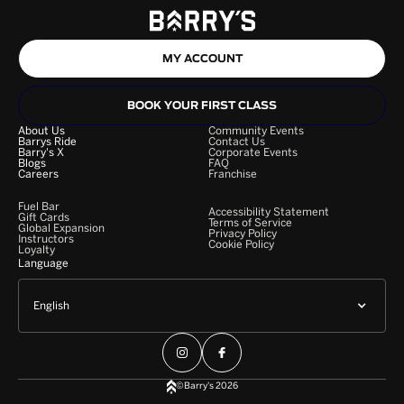
MY ACCOUNT
BOOK YOUR FIRST CLASS
About Us
Community Events
Barrys Ride
Contact Us
Barry's X
Corporate Events
Blogs
FAQ
Careers
Franchise
Fuel Bar
Accessibility Statement
Gift Cards
Terms of Service
Global Expansion
Privacy Policy
Instructors
Cookie Policy
Loyalty
Language
English
©Barry's 2026