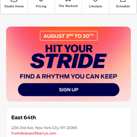
The Workout
Lifestyle
Pricing
Schedule
Studio Home
East 64th
1216 2nd Ave, New York City, NY 10065
frontdeskues@barrys.com