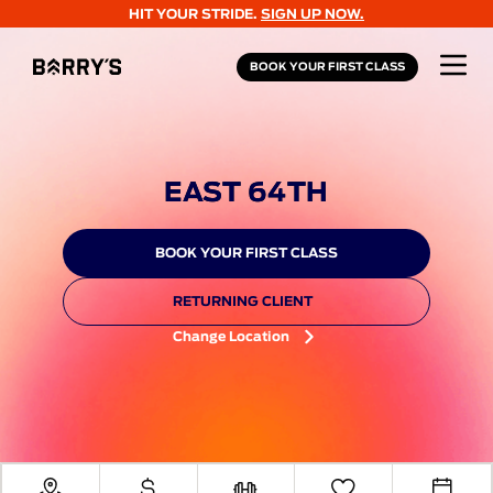
HIT YOUR STRIDE.
SIGN UP NOW.
BOOK YOUR FIRST CLASS
EAST 64TH
BOOK YOUR FIRST CLASS
RETURNING CLIENT
Change Location