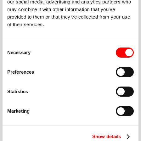
our social media, advertising and analytics partners who
may combine it with other information that you’ve
A Simple Format
provided to them or that they’ve collected from your use
You’ll rotate between treadmill and floor (or choose
of their services.
Double Floor). The coach guides every interval.
Go at your pace
Walk, jog, or run. Lift lighter or heavier. Options and
Consent
modifications are always available.
Necessary
Selection
High energy, inclusive community
Once you make it to the Red Room, you have the
Preferences
support of an entire community to keep you
motivated
Statistics
BOOK YOUR FIRST CLASS
Learn more about the workout
Marketing
Show details