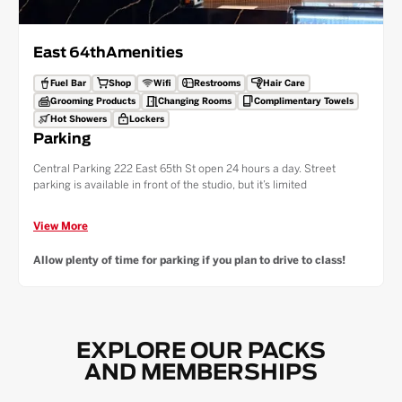
East 64th
Amenities
Fuel Bar
Shop
Wifi
Restrooms
Hair Care
Grooming Products
Changing Rooms
Complimentary Towels
Hot Showers
Lockers
Parking
Central Parking 222 East 65th St open 24 hours a day. Street
parking is available in front of the studio, but it’s limited
Public Transport — Lexington Ave-63rd Street Subway Station (F,Q
Trains): 6min (0.3 mile) walk to location
View More
59th Street Lexington Ave Subway Station (4,5,6 Trains): 9 min (0.4
Allow plenty of time for parking if you plan to drive to class!
miles) walk to location
Take the elevator or stairs to the 2nd floor to enter the studio!
EXPLORE OUR PACKS
AND MEMBERSHIPS