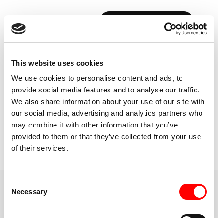
BOOK YOUR FIRST CLASS
Back to Instructors
This website uses cookies
We use cookies to personalise content and ads, to
provide social media features and to analyse our traffic.
We also share information about your use of our site with
our social media, advertising and analytics partners who
MINNEAPOLIS
may combine it with other information that you’ve
JAKE
ROSENBAUM
provided to them or that they’ve collected from your use
of their services.
Instructor
Consent
JUMP TO
Necessary
Selection
ABOUT