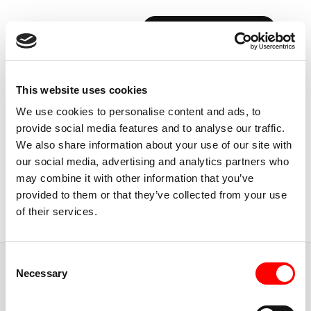
BOOK YOUR FIRST CLASS
Back to Instructors
This website uses cookies
We use cookies to personalise content and ads, to
provide social media features and to analyse our traffic.
We also share information about your use of our site with
our social media, advertising and analytics partners who
USA, CALIFORNIA
may combine it with other information that you’ve
GIULIANA
MARCHINA
provided to them or that they’ve collected from your use
of their services.
Instructor
Consent
JUMP TO
Necessary
Selection
ABOUT