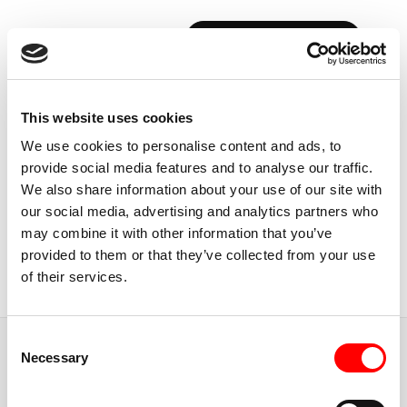
BOOK YOUR FIRST CLASS
Back to Instructors
This website uses cookies
We use cookies to personalise content and ads, to
provide social media features and to analyse our traffic.
We also share information about your use of our site with
our social media, advertising and analytics partners who
ABU DHABI, UAE
may combine it with other information that you’ve
CYRO
CARDOSO
provided to them or that they’ve collected from your use
of their services.
Instructor
Consent
JUMP TO
Necessary
Selection
ABOUT