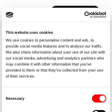
BOOK YOUR FIRST CLASS
This website uses cookies
We use cookies to personalise content and ads, to
provide social media features and to analyse our traffic.
We also share information about your use of our site with
our social media, advertising and analytics partners who
may combine it with other information that you’ve
provided to them or that they’ve collected from your use
of their services.
Consent
Necessary
Selection