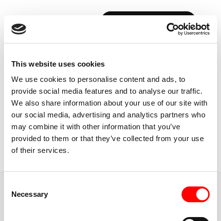
BOOK YOUR FIRST CLASS
Back to Instructors
This website uses cookies
We use cookies to personalise content and ads, to
provide social media features and to analyse our traffic.
We also share information about your use of our site with
our social media, advertising and analytics partners who
MADRID, SPAIN
may combine it with other information that you’ve
JORIS
POELS
provided to them or that they’ve collected from your use
of their services.
Instructor
Consent
JUMP TO
Necessary
Selection
ABOUT