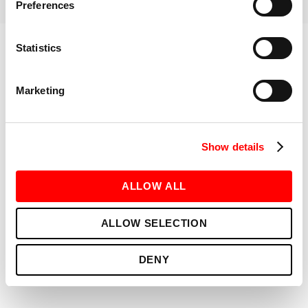
RELATED INSTRUCTORS
Preferences
Statistics
ABOUT
GET TO KNOW ME
Marketing
BOOK NOW
Show details
ALLOW ALL
ALLOW SELECTION
DENY