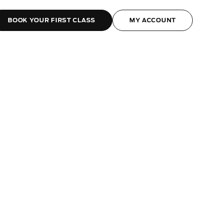
BOOK YOUR FIRST CLASS
MY ACCOUNT