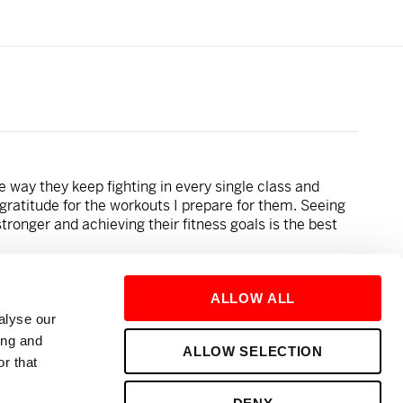
e way they keep fighting in every single class and
gratitude for the workouts I prepare for them. Seeing
tronger and achieving their fitness goals is the best
ALLOW ALL
alyse our
eanut butter and Nutella!
ing and
ALLOW SELECTION
r that