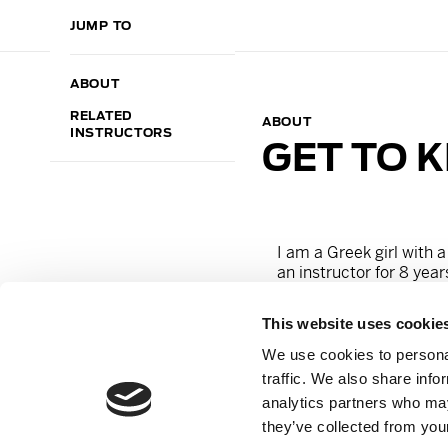
JUMP TO
ABOUT
RELATED
ABOUT
INSTRUCTORS
GET TO 
I am a Greek girl with a
an instructor for 8 year
long-time dream come t
have hoped, ever since
This website uses cookie
Now, I am more than exc
make Barry`s Frankfurt 
We use cookies to personal
approach, I will kick you
traffic. We also share info
analytics partners who may
Find me on IG
@georgi
they’ve collected from your