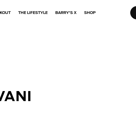
KOUT
THE LIFESTYLE
BARRY'S X
SHOP
VANI