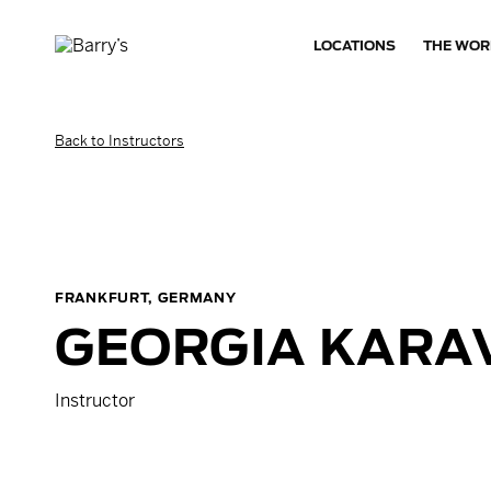
LOCATIONS
THE WOR
Back to Instructors
FRANKFURT, GERMANY
GEORGIA
KARA
Instructor