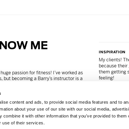
KNOW ME
INSPIRATION
My clients! Th
because their 
them getting s
 huge passion for fitness! I’ve worked as
feeling!
s, but becoming a Barry’s instructor is a
rue! I discovered Barry’s in Miami, and
, that one day they’d come to Germany!
s
ited to be a part of the team that will
SNACK
legendary. Don’t be fooled by my friendly
ise content and ads, to provide social media features and to an
Banana with P
 in the ass!
rmation about your use of our site with our social media, advertis
 combine it with other information that you’ve provided to them o
_karavani
 use of their services.
MANTRA