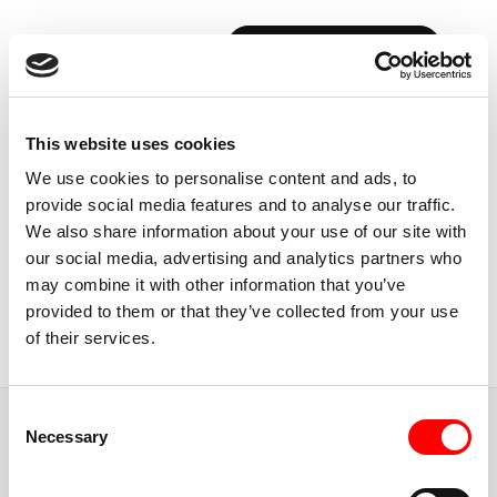
BOOK YOUR FIRST CLASS
Back to Instructors
This website uses cookies
We use cookies to personalise content and ads, to
provide social media features and to analyse our traffic.
We also share information about your use of our site with
our social media, advertising and analytics partners who
CALGARY, CANADA
may combine it with other information that you’ve
DRAKE
STEFAN
provided to them or that they’ve collected from your use
of their services.
Instructor
Consent
JUMP TO
Necessary
Selection
ABOUT