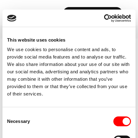
BOOK YOUR FIRST CLASS
This website uses cookies
We use cookies to personalise content and ads, to
provide social media features and to analyse our traffic.
We also share information about your use of our site with
our social media, advertising and analytics partners who
may combine it with other information that you’ve
provided to them or that they’ve collected from your use
of their services.
Consent
Necessary
Selection