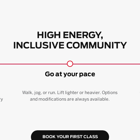
HIGH ENERGY,
INCLUSIVE COMMUNITY
Go at your pace
Walk, jog, or run. Lift lighter or heavier. Options
ry
and modifications are always available.
BOOK YOUR FIRST CLASS