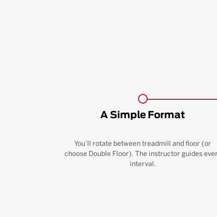
A Simple Format
You’ll rotate between treadmill and floor (or
choose Double Floor). The instructor guides eve
interval.