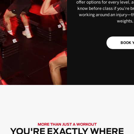
offer options for every level, 
know before class if you’re b
working around an injury—the
weights,
BOOK Y
MORE THAN JUST A WORKOUT
YOU'RE EXACTLY WHERE