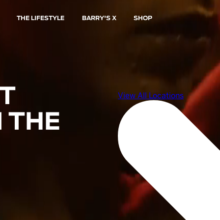
THE LIFESTYLE
BARRY'S X
SHOP
ST
 THE