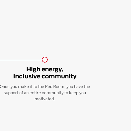
High energy,
Inclusive community
Once you make it to the Red Room, you have the
support of an entire community to keep you
motivated.