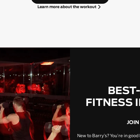
Learn more about the workout
BEST
FITNESS 
JOIN
New to Barry’s? You’re in good 