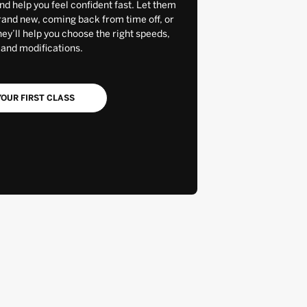
and help you feel confident fast. Let them
rand new, coming back from time off, or
y’ll help you choose the right speeds,
 and modifications.
OUR FIRST CLASS