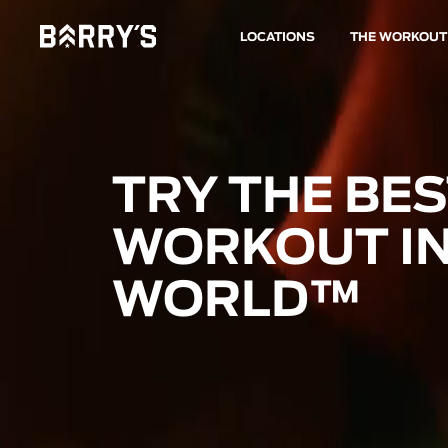
LOCATIONS
THE WORKOUT
TRY THE BE
WORKOUT IN
WORLD™