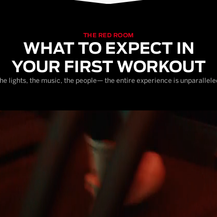
THE RED ROOM
WHAT TO EXPECT IN
YOUR FIRST WORKOUT
he lights, the music, the people— the entire experience is unparallele