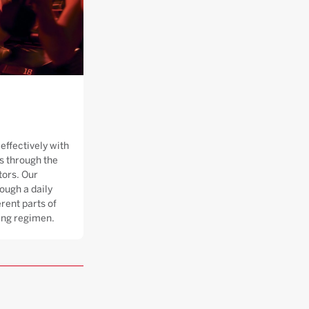
effectively with
 through the
tors. Our
ough a daily
rent parts of
ning regimen.