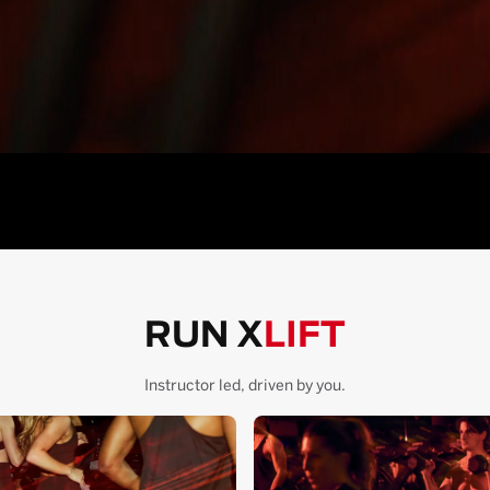
RUN X
LIFT
Instructor led, driven by you.