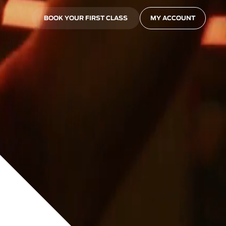
BOOK YOUR FIRST CLASS
MY ACCOUNT