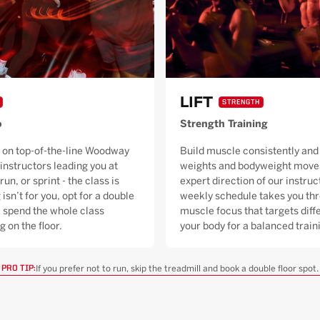
LIFT
STRENGTH
o
Strength Training
 on top-of-the-line Woodway
Build muscle consistently and 
 instructors leading you at
weights and bodyweight moves
run, or sprint - the class is
expert direction of our instruc
 isn’t for you, opt for a double
weekly schedule takes you thr
ll spend the whole class
muscle focus that targets diffe
g on the floor.
your body for a balanced trai
If you prefer not to run, skip the treadmill and book a double floor spot.
PRO TIP: