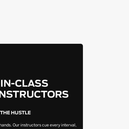
-IN-CLASS
INSTRUCTORS
 THE HUSTLE
hands. Our instructors cue every interval,