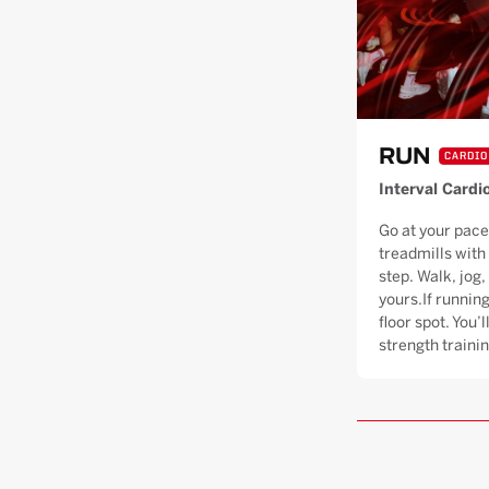
RUN
CARDIO
Interval Cardi
Go at your pace
treadmills with
step. Walk, jog, 
yours.If running
floor spot. You’
strength trainin