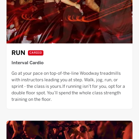
RUN
CARDIO
Interval Cardio
Go at your pace on top-of-the-line Woodway treadmills
with instructors leading you at step. Walk, jog, run, or
sprint - the class is yours.If running isn’t for you, opt for a
double floor spot. You’ll spend the whole class strength
training on the floor.