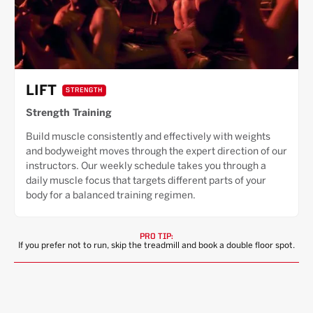
LIFT
STRENGTH
Strength Training
Build muscle consistently and effectively with weights
and bodyweight moves through the expert direction of our
instructors. Our weekly schedule takes you through a
daily muscle focus that targets different parts of your
body for a balanced training regimen.
PRO TIP:
If you prefer not to run, skip the treadmill and book a double floor spot.