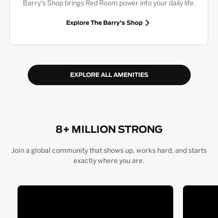
Barry's Shop brings Red Room power into your daily life.
Explore The Barry's Shop
EXPLORE ALL AMENITIES
8+ MILLION STRONG
Join a global community that shows up, works hard, and starts
exactly where you are.