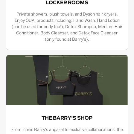
LOCKER ROOMS
Private showers, plush towels, and Dyson hair dryers.
Enjoy OUAI products including: Hand Wash, Hand Lotion
(can be used for body too!), Detox Shampoo, Medium Hair
Conditioner, Body Cleanser, and Detox Face Cleanser
(only found at Barry's).
THE BARRY'S SHOP
From iconic Barry's apparel to exclusive collaborations, the