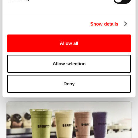
the right speeds, weights, and modifications.
Show details
BOOK YOUR FIRST CLASS
Allow all
Allow selection
MORE THAN JUST A WORKOUT
Deny
YOU'RE EXACTLY WHERE
YOU NEED TO BE