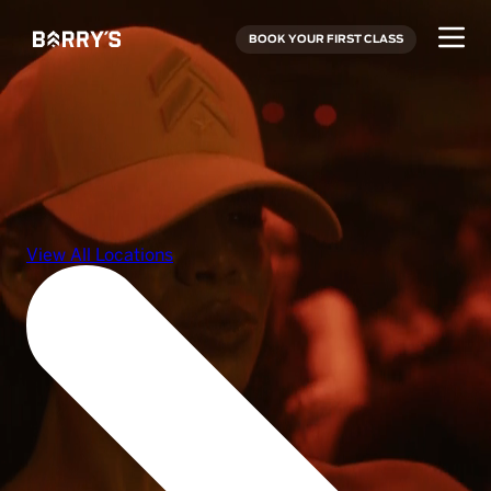
BOOK YOUR FIRST CLASS