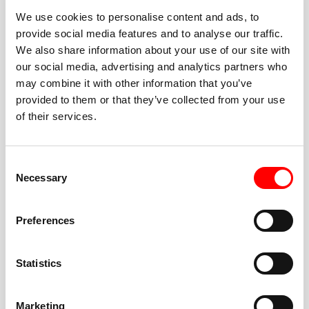
We use cookies to personalise content and ads, to
provide social media features and to analyse our traffic.
We also share information about your use of our site with
our social media, advertising and analytics partners who
BEST-IN-CLASS
may combine it with other information that you’ve
FITNESS INSTRUCTORS
provided to them or that they’ve collected from your use
of their services.
Consent
Necessary
Selection
JOIN THE HUSTLE
Preferences
New to Barry’s? You’re in good hands. Our instructors
cue every interval, offer options for every level, and
Statistics
help you feel confident fast. Let them know before
class if you’re brand new, coming back from time off,
or working around an injury—they’ll help you choose
Marketing