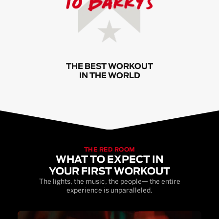
THE BEST WORKOUT
IN THE WORLD
THE RED ROOM
WHAT TO EXPECT IN
YOUR FIRST WORKOUT
The lights, the music, the people— the entire
experience is unparalleled.