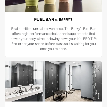
FUEL BAR
Real nutrition, unreal convenience. The Barry’s Fuel Bar
offers high-performance shakes and supplements that
power your body without slowing down your life. PRO TIP:
Pre-order your shake before class so it's waiting for you
once you're done.