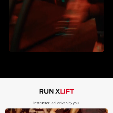
RUN X
LIFT
Instructor led, driven by you.