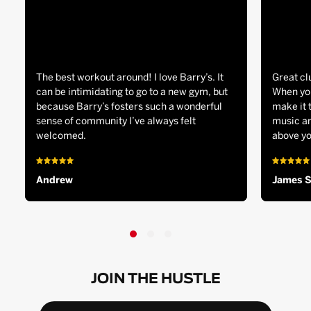
The best workout around! I love Barry’s. It
Great cl
can be intimidating to go to a new gym, but
When you
because Barry’s fosters such a wonderful
make it 
sense of community I’ve always felt
music an
welcomed.
above yo
Andrew
James 
JOIN THE HUSTLE