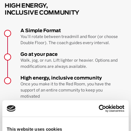
HIGH ENERGY,
INCLUSIVE COMMUNITY
A Simple Format
You’ll rotate between treadmill and floor (or choose
Double Floor). The coach guides every interval.
Go at your pace
Walk, jog, or run. Lift lighter or heavier. Options and
modifications are always available.
High energy, inclusive community
Once you make it to the Red Room, you have the
support of an entire community to keep you
motivated
BOOK YOUR FIRST CLASS
Learn more about the workout
This website uses cookies