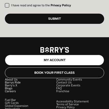
I have read and agree to the
Privacy Policy
MY ACCOUNT
BOOK YOUR FIRST CLASS
About Us
Community Events
Barrys Ride
Contact Us
Barry's X
Corporate Events
Blogs
FAQ
Careers
Franchise
Fuel Bar
Accessibility Statement
Gift Cards
Terms of Service
Global Expansion
Privacy Policy
Instructors