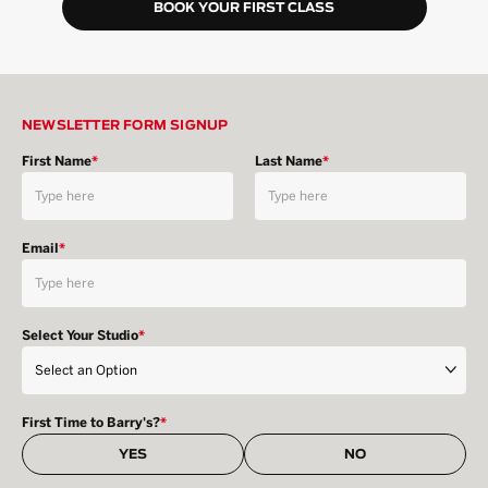
BOOK YOUR FIRST CLASS
NEWSLETTER FORM SIGNUP
First Name
*
Last Name
*
Email
*
Select Your Studio
*
First Time to Barry's?
*
YES
NO