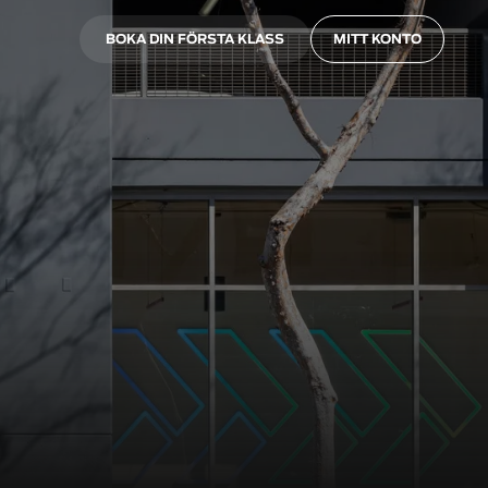
BOKA DIN FÖRSTA KLASS
MITT KONTO