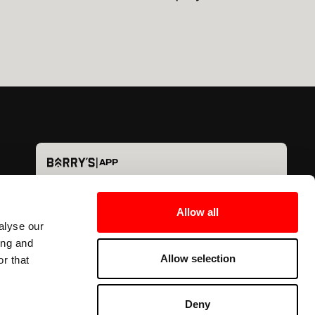
|
APP
Det bästa (digitalt)
Träning i
världen - nu i fickan.
Allow all
alyse our
ing and
Allow selection
r that
Deny