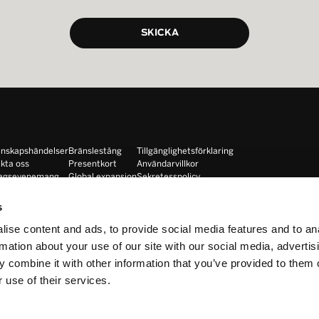
nskapshändelser
Bränslestång
Tillgänglighetsförklaring
kta oss
Presentkort
Användarvillkor
tagsevenemang
Global expansion
Sekretesspolicy
Instruktörer
Cookiepolicy
hise
Lojalitet
s
ise content and ads, to provide social media features and to an
rmation about your use of our site with our social media, advertis
 combine it with other information that you’ve provided to them o
 use of their services.