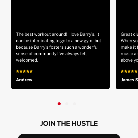
The best workout around! I love Barry’s. It
Great cl
can be intimidating to go to a new gym, but
When you
because Barry’s fosters such a wonderful
make it 
sense of community I’ve always felt
music an
welcomed.
above yo
Andrew
James 
JOIN THE HUSTLE