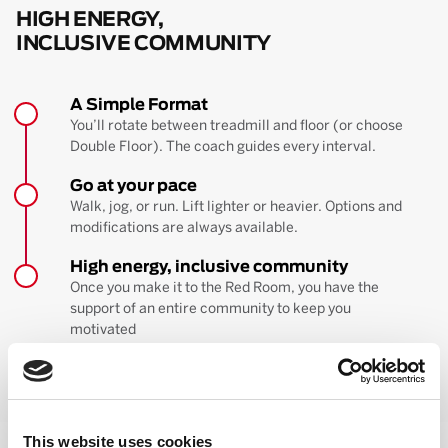
HIGH ENERGY,
INCLUSIVE COMMUNITY
A Simple Format
You’ll rotate between treadmill and floor (or choose
Double Floor). The coach guides every interval.
Go at your pace
Walk, jog, or run. Lift lighter or heavier. Options and
modifications are always available.
High energy, inclusive community
Once you make it to the Red Room, you have the
support of an entire community to keep you
motivated
BOOK YOUR FIRST CLASS
Learn more about the workout
This website uses cookies