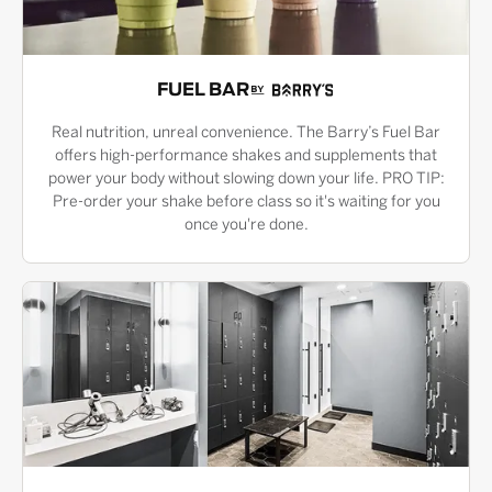
FUEL BAR
Real nutrition, unreal convenience. The Barry’s Fuel Bar
offers high-performance shakes and supplements that
power your body without slowing down your life. PRO TIP:
Pre-order your shake before class so it's waiting for you
once you're done.