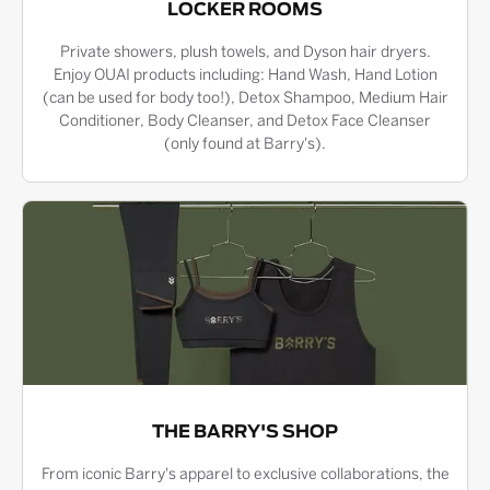
LOCKER ROOMS
Private showers, plush towels, and Dyson hair dryers.
Enjoy OUAI products including: Hand Wash, Hand Lotion
(can be used for body too!), Detox Shampoo, Medium Hair
Conditioner, Body Cleanser, and Detox Face Cleanser
(only found at Barry's).
THE BARRY'S SHOP
From iconic Barry's apparel to exclusive collaborations, the