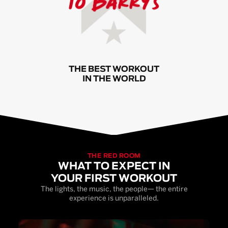
THE BEST WORKOUT
IN THE WORLD
THE RED ROOM
WHAT TO EXPECT IN
YOUR FIRST WORKOUT
The lights, the music, the people— the entire
experience is unparalleled.