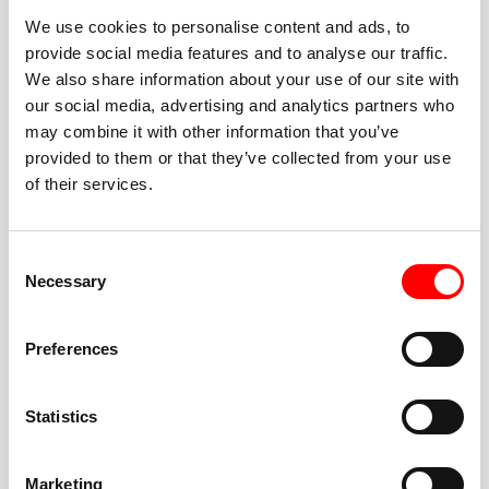
We use cookies to personalise content and ads, to
provide social media features and to analyse our traffic.
We also share information about your use of our site with
our social media, advertising and analytics partners who
BEST-IN-CLASS
may combine it with other information that you’ve
FITNESS INSTRUCTORS
provided to them or that they’ve collected from your use
of their services.
Consent
Necessary
Selection
JOIN THE HUSTLE
Preferences
New to Barry’s? You’re in good hands. Our instructors
cue every interval, offer options for every level, and
Statistics
help you feel confident fast. Let them know before
class if you’re brand new, coming back from time off,
or working around an injury—they’ll help you choose
Marketing