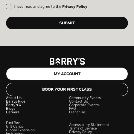
I have read and agree to the
Privacy Policy
MY ACCOUNT
BOOK YOUR FIRST CLASS
About Us
Community Events
Barrys Ride
Contact Us
Barry's X
Corporate Events
Blogs
FAQ
Careers
Franchise
Fuel Bar
Accessibility Statement
Gift Cards
Terms of Service
Global Expansion
Privacy Policy
Instructors