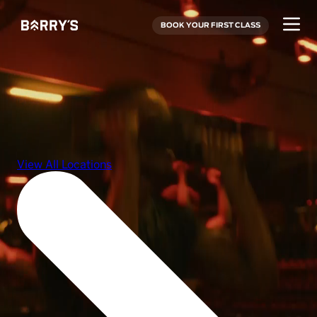
BOOK YOUR FIRST CLASS