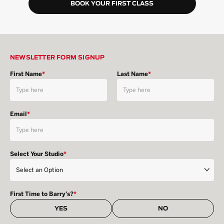
BOOK YOUR FIRST CLASS
NEWSLETTER FORM SIGNUP
First Name
*
Last Name
*
Email
*
Select Your Studio
*
First Time to Barry's?
*
YES
NO