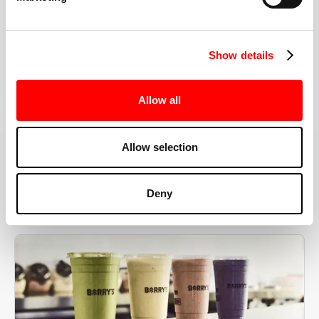
the right speeds, weights, and modifications.
Show details
BOOK YOUR FIRST CLASS
Allow all
Allow selection
MORE THAN JUST A WORKOUT
Deny
YOU'RE EXACTLY WHERE
YOU NEED TO BE