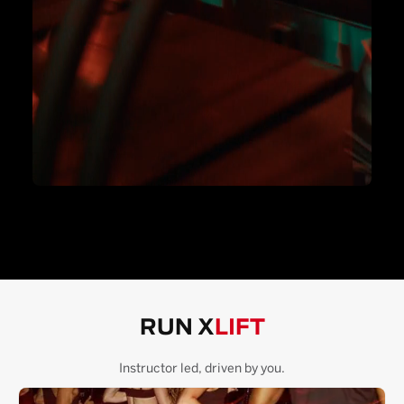
RUN X
LIFT
Instructor led, driven by you.