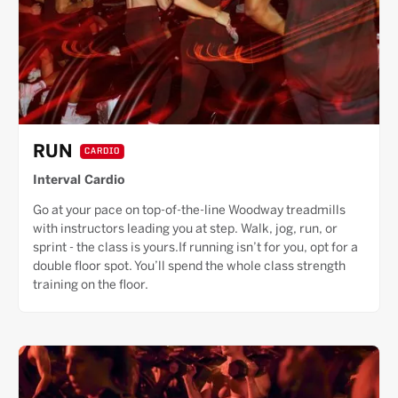
RUN
CARDIO
Interval Cardio
Go at your pace on top-of-the-line Woodway treadmills
with instructors leading you at step. Walk, jog, run, or
sprint - the class is yours.If running isn’t for you, opt for a
double floor spot. You’ll spend the whole class strength
training on the floor.