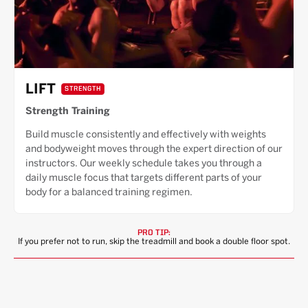
LIFT
STRENGTH
Strength Training
Build muscle consistently and effectively with weights
and bodyweight moves through the expert direction of our
instructors. Our weekly schedule takes you through a
daily muscle focus that targets different parts of your
body for a balanced training regimen.
PRO TIP:
If you prefer not to run, skip the treadmill and book a double floor spot.