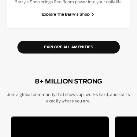
Barry's Shop brings Red Room power into your daily life.
Explore The Barry's Shop
EXPLORE ALL AMENITIES
8+ MILLION STRONG
Join a global community that shows up, works hard, and starts
exactly where you are.