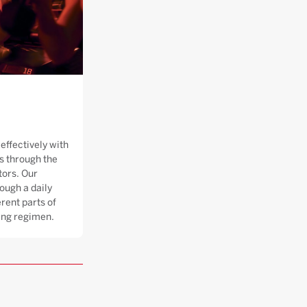
effectively with
 through the
tors. Our
ough a daily
rent parts of
ning regimen.