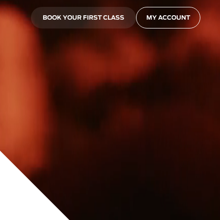
BOOK YOUR FIRST CLASS
MY ACCOUNT