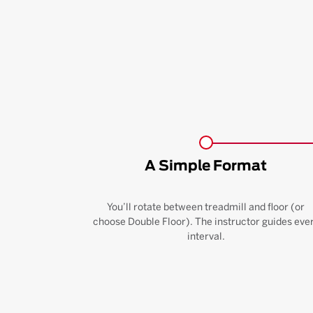
A Simple Format
You’ll rotate between treadmill and floor (or
choose Double Floor). The instructor guides eve
interval.