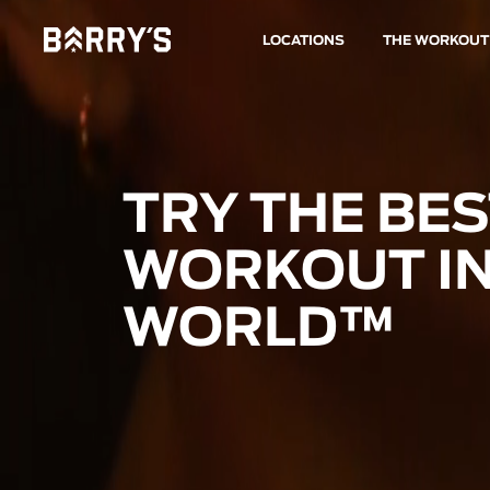
LOCATIONS
THE WORKOUT
TRY THE BE
WORKOUT IN
WORLD™