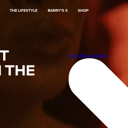
THE LIFESTYLE
BARRY'S X
SHOP
ST
 THE