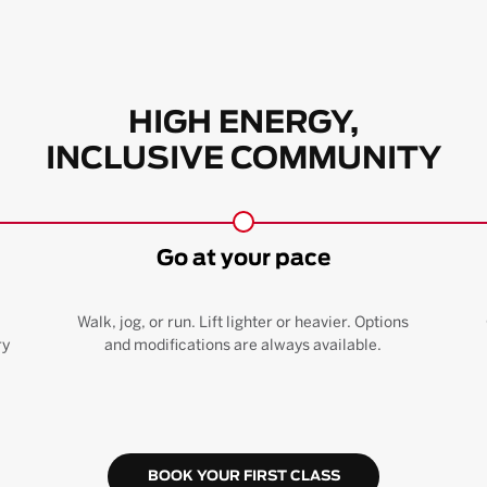
HIGH ENERGY,
INCLUSIVE COMMUNITY
Go at your pace
Walk, jog, or run. Lift lighter or heavier. Options
ry
and modifications are always available.
BOOK YOUR FIRST CLASS