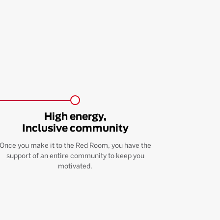
High energy,
Inclusive community
Once you make it to the Red Room, you have the
support of an entire community to keep you
motivated.