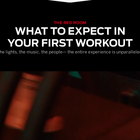
THE RED ROOM
WHAT TO EXPECT IN
YOUR FIRST WORKOUT
he lights, the music, the people— the entire experience is unparallele