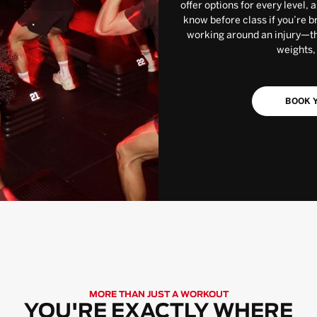
offer options for every level, 
know before class if you’re b
working around an injury—the
weights,
BOOK Y
MORE THAN JUST A WORKOUT
YOU'RE EXACTLY WHERE