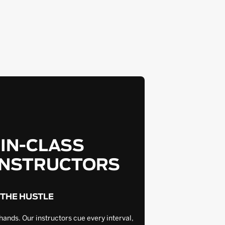
-IN-CLASS
INSTRUCTORS
 THE HUSTLE
hands. Our instructors cue every interval,