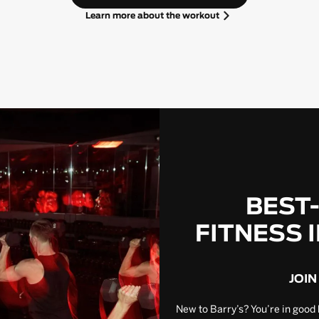
Learn more about the workout
BEST
FITNESS 
JOIN
New to Barry’s? You’re in good 