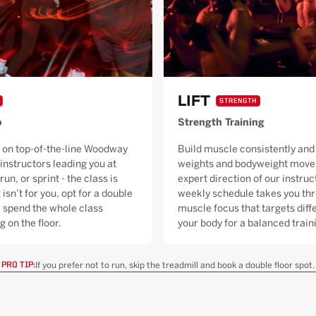
LIFT
STRENGTH
o
Strength Training
 on top-of-the-line Woodway
Build muscle consistently and 
 instructors leading you at
weights and bodyweight moves
run, or sprint - the class is
expert direction of our instruc
 isn’t for you, opt for a double
weekly schedule takes you thr
ll spend the whole class
muscle focus that targets diffe
g on the floor.
your body for a balanced trai
If you prefer not to run, skip the treadmill and book a double floor spot.
PRO TIP: