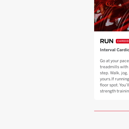
RUN
CARDIO
Interval Cardi
Go at your pace
treadmills with
step. Walk, jog, 
yours.If running
floor spot. You’
strength trainin