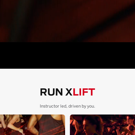
RUN X
LIFT
Instructor led, driven by you.