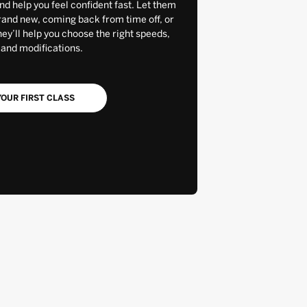
and help you feel confident fast. Let them
rand new, coming back from time off, or
y’ll help you choose the right speeds,
 and modifications.
OUR FIRST CLASS