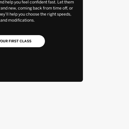
and help you feel confident fast. Let them
rand new, coming back from time off, or
y’ll help you choose the right speeds,
 and modifications.
OUR FIRST CLASS