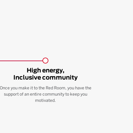
High energy,
Inclusive community
Once you make it to the Red Room, you have the
support of an entire community to keep you
motivated.