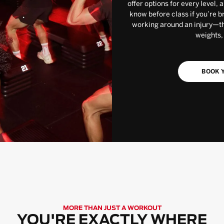
offer options for every level, 
know before class if you’re b
working around an injury—the
weights,
BOOK Y
MORE THAN JUST A WORKOUT
YOU'RE EXACTLY WHERE