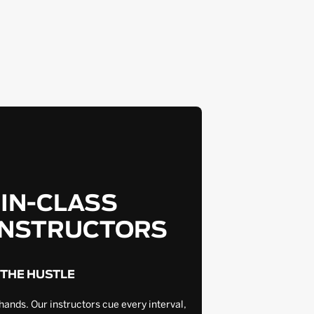
-IN-CLASS
INSTRUCTORS
 THE HUSTLE
hands. Our instructors cue every interval,