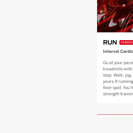
RUN
CARDIO
Interval Cardi
Go at your pace
treadmills with
step. Walk, jog, 
yours.If running
floor spot. You’
strength trainin