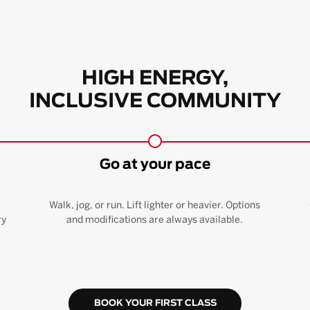
HIGH ENERGY,
INCLUSIVE COMMUNITY
Go at your pace
Walk, jog, or run. Lift lighter or heavier. Options
ry
and modifications are always available.
BOOK YOUR FIRST CLASS