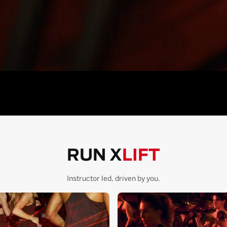
RUN X
LIFT
Instructor led, driven by you.