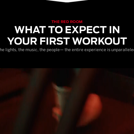
THE RED ROOM
WHAT TO EXPECT IN
YOUR FIRST WORKOUT
he lights, the music, the people— the entire experience is unparallele