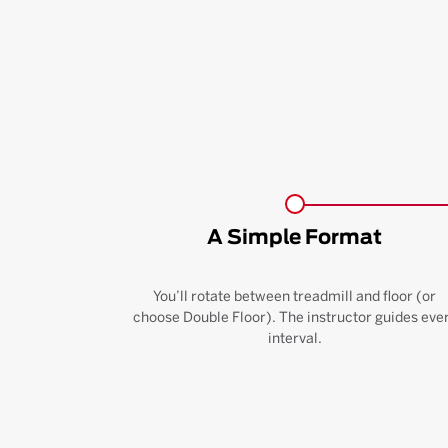
A Simple Format
You’ll rotate between treadmill and floor (or
choose Double Floor). The instructor guides eve
interval.