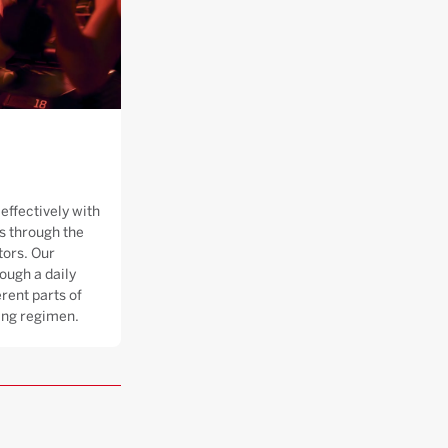
effectively with
 through the
tors. Our
ough a daily
rent parts of
ning regimen.