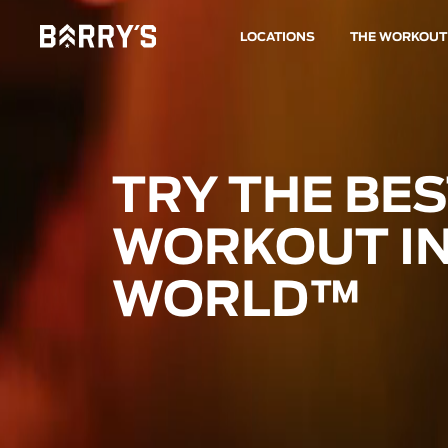
LOCATIONS
THE WORKOUT
TRY THE BE
WORKOUT IN
WORLD™