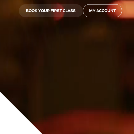
BOOK YOUR FIRST CLASS
MY ACCOUNT