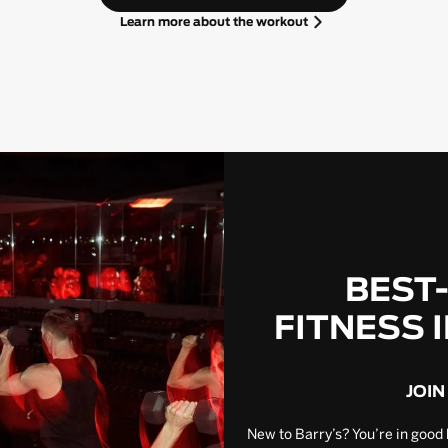
Learn more about the workout
BEST
FITNESS 
JOIN
New to Barry’s? You’re in good 