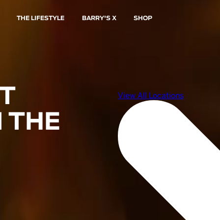
THE LIFESTYLE
BARRY'S X
SHOP
ST
 THE