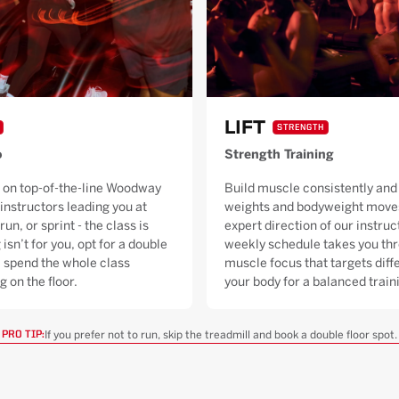
LIFT
STRENGTH
o
Strength Training
 on top-of-the-line Woodway
Build muscle consistently and 
 instructors leading you at
weights and bodyweight moves
run, or sprint - the class is
expert direction of our instruc
 isn’t for you, opt for a double
weekly schedule takes you thr
ll spend the whole class
muscle focus that targets diffe
g on the floor.
your body for a balanced trai
If you prefer not to run, skip the treadmill and book a double floor spot.
PRO TIP: