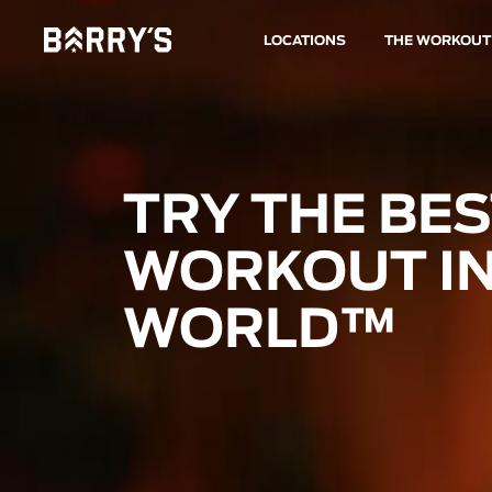
LOCATIONS
THE WORKOUT
TRY THE BE
WORKOUT IN
WORLD™