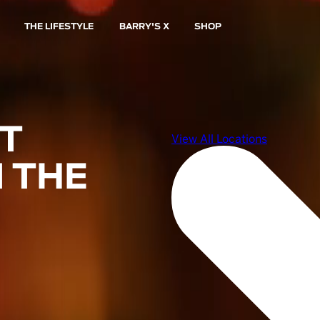
THE LIFESTYLE
BARRY'S X
SHOP
ST
 THE