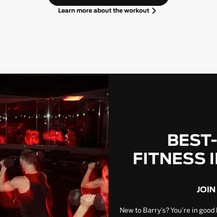
Learn more about the workout
BEST
FITNESS 
JOIN
New to Barry’s? You’re in good 