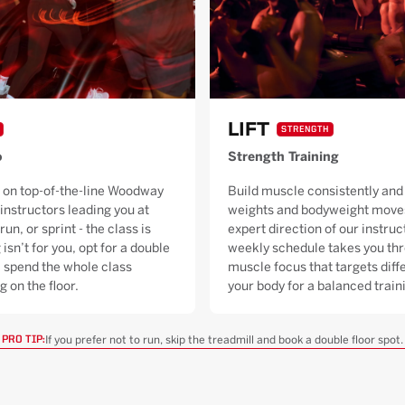
LIFT
STRENGTH
o
Strength Training
 on top-of-the-line Woodway
Build muscle consistently and 
 instructors leading you at
weights and bodyweight moves
run, or sprint - the class is
expert direction of our instruc
 isn’t for you, opt for a double
weekly schedule takes you thr
ll spend the whole class
muscle focus that targets diffe
g on the floor.
your body for a balanced trai
If you prefer not to run, skip the treadmill and book a double floor spot.
PRO TIP: