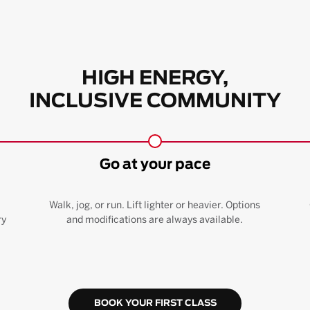
HIGH ENERGY,
INCLUSIVE COMMUNITY
Go at your pace
Walk, jog, or run. Lift lighter or heavier. Options
ry
and modifications are always available.
BOOK YOUR FIRST CLASS