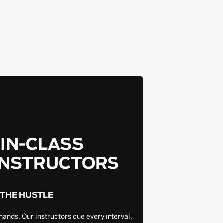
-IN-CLASS
INSTRUCTORS
 THE HUSTLE
hands. Our instructors cue every interval,