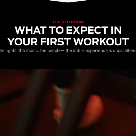
THE RED ROOM
WHAT TO EXPECT IN
YOUR FIRST WORKOUT
he lights, the music, the people— the entire experience is unparallele