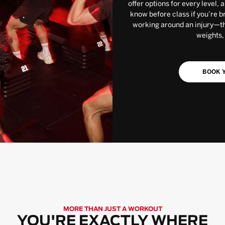
offer options for every level, 
know before class if you’re b
working around an injury—the
weights,
BOOK Y
MORE THAN JUST A WORKOUT
YOU'RE EXACTLY WHERE