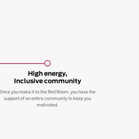
High energy,
Inclusive community
Once you make it to the Red Room, you have the
support of an entire community to keep you
motivated.