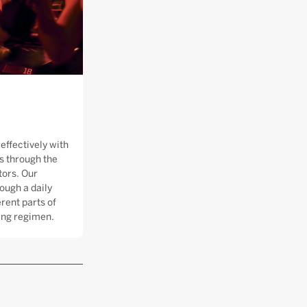
effectively with
 through the
tors. Our
ough a daily
rent parts of
ning regimen.