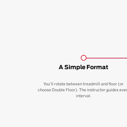
A Simple Format
You’ll rotate between treadmill and floor (or
choose Double Floor). The instructor guides eve
interval.