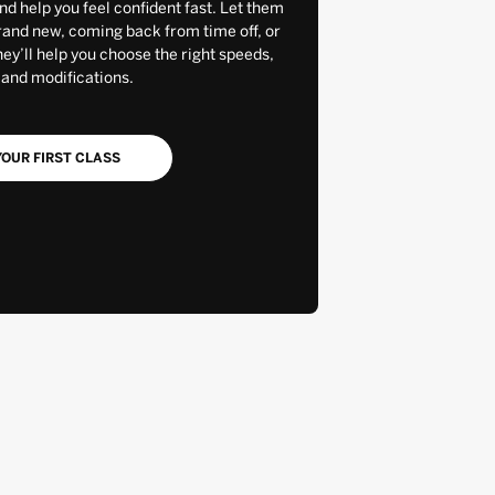
and help you feel confident fast. Let them
rand new, coming back from time off, or
y’ll help you choose the right speeds,
 and modifications.
OUR FIRST CLASS