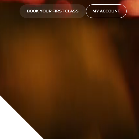
BOOK YOUR FIRST CLASS
MY ACCOUNT