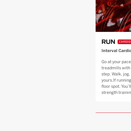
RUN
CARDIO
Interval Cardi
Go at your pace
treadmills with
step. Walk, jog, 
yours.If running
floor spot. You’
strength trainin