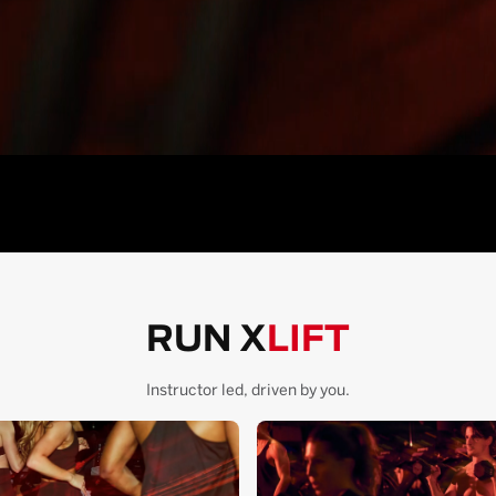
RUN X
LIFT
Instructor led, driven by you.