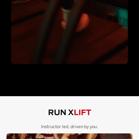
RUN X
LIFT
Instructor led, driven by you.