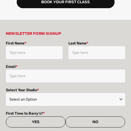
BOOK YOUR FIRST CLASS
NEWSLETTER FORM SIGNUP
First Name
*
Last Name
*
Email
*
Select Your Studio
*
First Time to Barry's?
*
YES
NO