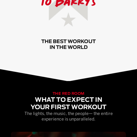
THE BEST WORKOUT
IN THE WORLD
THE RED ROOM
WHAT TO EXPECT IN
YOUR FIRST WORKOUT
The lights, the music, the people— the entire
experience is unparalleled.