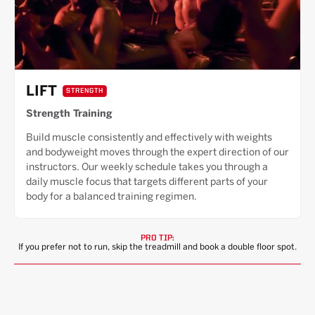
LIFT
STRENGTH
Strength Training
Build muscle consistently and effectively with weights
and bodyweight moves through the expert direction of our
instructors. Our weekly schedule takes you through a
daily muscle focus that targets different parts of your
body for a balanced training regimen.
PRO TIP:
If you prefer not to run, skip the treadmill and book a double floor spot.