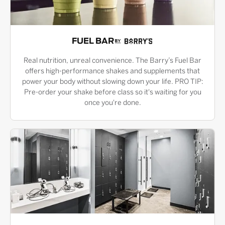
FUEL BAR
Real nutrition, unreal convenience. The Barry’s Fuel Bar
offers high-performance shakes and supplements that
power your body without slowing down your life. PRO TIP:
Pre-order your shake before class so it's waiting for you
once you're done.