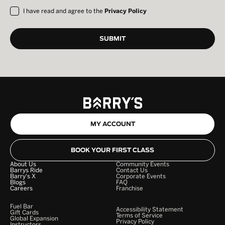
I have read and agree to the
Privacy Policy
MY ACCOUNT
BOOK YOUR FIRST CLASS
About Us
Community Events
Barrys Ride
Contact Us
Barry's X
Corporate Events
Blogs
FAQ
Careers
Franchise
Fuel Bar
Accessibility Statement
Gift Cards
Terms of Service
Global Expansion
Privacy Policy
Instructors