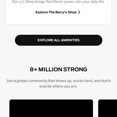
Barry's Shop brings Red Room power into your daily life.
Explore The Barry's Shop
EXPLORE ALL AMENITIES
8+ MILLION STRONG
Join a global community that shows up, works hard, and starts
exactly where you are.