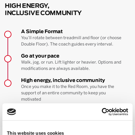
HIGH ENERGY,
INCLUSIVE COMMUNITY
A Simple Format
You’ll rotate between treadmill and floor (or choose
Double Floor). The coach guides every interval.
Go at your pace
Walk, jog, or run. Lift lighter or heavier. Options and
modifications are always available.
High energy, inclusive community
Once you make it to the Red Room, you have the
support of an entire community to keep you
motivated
BOOK YOUR FIRST CLASS
Learn more about the workout
This website uses cookies