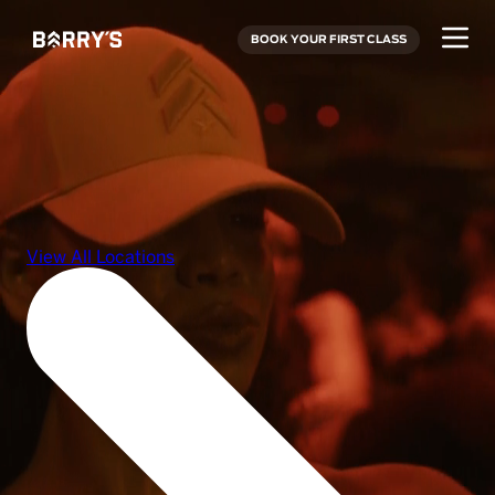
BOOK YOUR FIRST CLASS