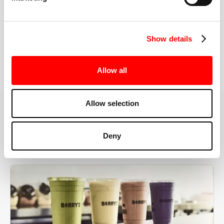
the right speeds, weights, and modifications.
Show details
BOOK YOUR FIRST CLASS
Allow all
Allow selection
MORE THAN JUST A WORKOUT
Deny
YOU'RE EXACTLY WHERE
YOU NEED TO BE