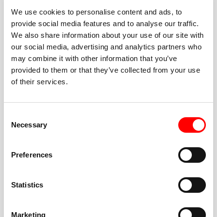
We use cookies to personalise content and ads, to
provide social media features and to analyse our traffic.
We also share information about your use of our site with
our social media, advertising and analytics partners who
BEST-IN-CLASS
may combine it with other information that you’ve
FITNESS INSTRUCTORS
provided to them or that they’ve collected from your use
of their services.
Consent
Necessary
Selection
JOIN THE HUSTLE
Preferences
New to Barry’s? You’re in good hands. Our instructors
cue every interval, offer options for every level, and
Statistics
help you feel confident fast. Let them know before
class if you’re brand new, coming back from time off,
or working around an injury—they’ll help you choose
Marketing