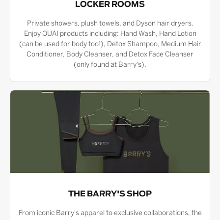
LOCKER ROOMS
Private showers, plush towels, and Dyson hair dryers.
Enjoy OUAI products including: Hand Wash, Hand Lotion
(can be used for body too!), Detox Shampoo, Medium Hair
Conditioner, Body Cleanser, and Detox Face Cleanser
(only found at Barry's).
THE BARRY'S SHOP
From iconic Barry's apparel to exclusive collaborations, the