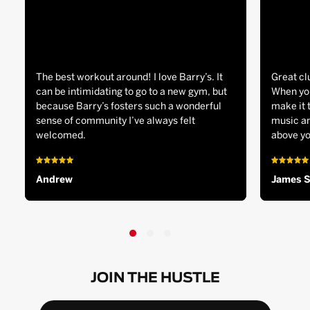
The best workout around! I love Barry’s. It
Great cl
can be intimidating to go to a new gym, but
When you
because Barry’s fosters such a wonderful
make it 
sense of community I’ve always felt
music an
welcomed.
above yo
Andrew
James 
JOIN THE HUSTLE