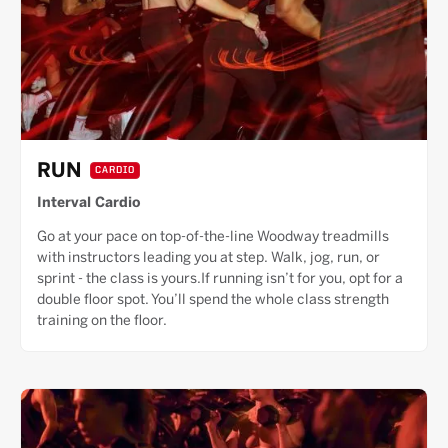
RUN
CARDIO
Interval Cardio
Go at your pace on top-of-the-line Woodway treadmills
with instructors leading you at step. Walk, jog, run, or
sprint - the class is yours.If running isn’t for you, opt for a
double floor spot. You’ll spend the whole class strength
training on the floor.