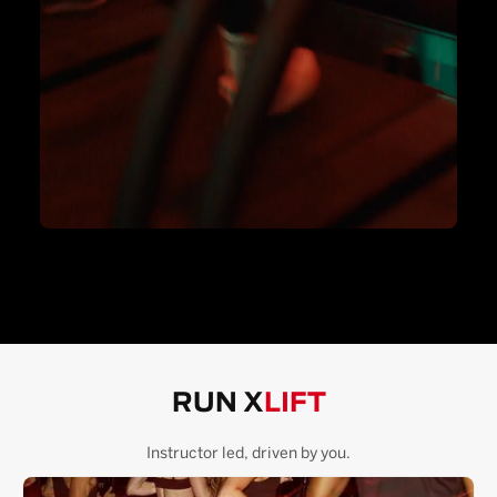
RUN X
LIFT
Instructor led, driven by you.