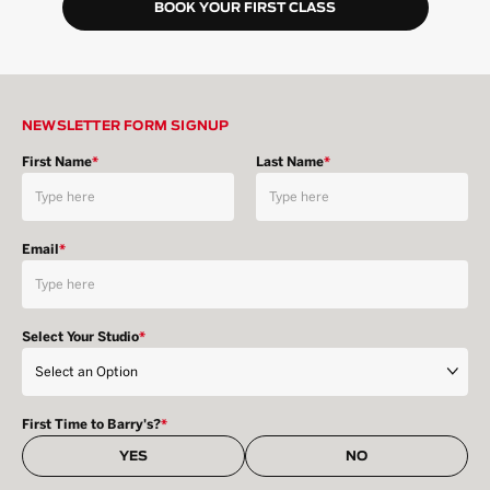
BOOK YOUR FIRST CLASS
NEWSLETTER FORM SIGNUP
First Name
*
Last Name
*
Email
*
Select Your Studio
*
First Time to Barry's?
*
YES
NO