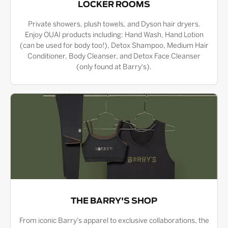
LOCKER ROOMS
Private showers, plush towels, and Dyson hair dryers.
Enjoy OUAI products including: Hand Wash, Hand Lotion
(can be used for body too!), Detox Shampoo, Medium Hair
Conditioner, Body Cleanser, and Detox Face Cleanser
(only found at Barry's).
THE BARRY'S SHOP
From iconic Barry's apparel to exclusive collaborations, the