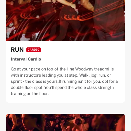
RUN
CARDIO
Interval Cardio
Go at your pace on top-of-the-line Woodway treadmills
with instructors leading you at step. Walk, jog, run, or
sprint - the class is yours.If running isn’t for you, opt for a
double floor spot. You’ll spend the whole class strength
training on the floor.