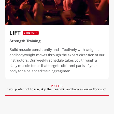
LIFT
STRENGTH
Strength Training
Build muscle consistently and effectively with weights
and bodyweight moves through the expert direction of our
instructors. Our weekly schedule takes you through a
daily muscle focus that targets different parts of your
body for a balanced training regimen.
PRO TIP:
If you prefer not to run, skip the treadmill and book a double floor spot.