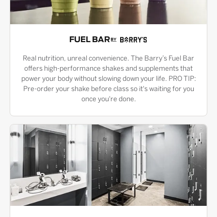
FUEL BAR
Real nutrition, unreal convenience. The Barry’s Fuel Bar
offers high-performance shakes and supplements that
power your body without slowing down your life. PRO TIP:
Pre-order your shake before class so it's waiting for you
once you're done.