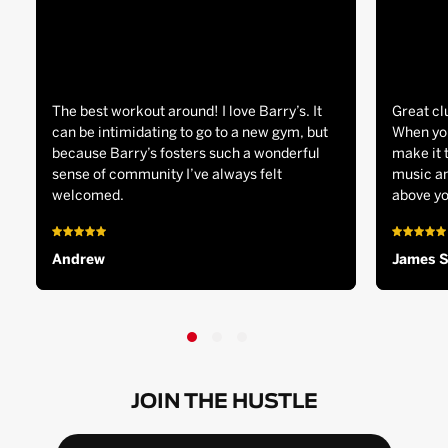
The best workout around! I love Barry’s. It
Great cl
can be intimidating to go to a new gym, but
When you
because Barry’s fosters such a wonderful
make it 
sense of community I’ve always felt
music an
welcomed.
above yo
Andrew
James 
JOIN THE HUSTLE