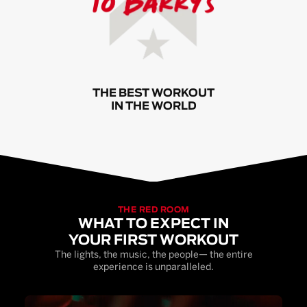
THE BEST WORKOUT
IN THE WORLD
THE RED ROOM
WHAT TO EXPECT IN
YOUR FIRST WORKOUT
The lights, the music, the people— the entire
experience is unparalleled.