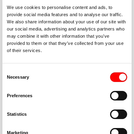
We use cookies to personalise content and ads, to
provide social media features and to analyse our traffic.
We also share information about your use of our site with
our social media, advertising and analytics partners who
BEST-IN-CLASS
may combine it with other information that you’ve
FITNESS INSTRUCTORS
provided to them or that they’ve collected from your use
of their services.
Consent
Necessary
Selection
JOIN THE HUSTLE
Preferences
New to Barry’s? You’re in good hands. Our instructors
cue every interval, offer options for every level, and
Statistics
help you feel confident fast. Let them know before
class if you’re brand new, coming back from time off,
or working around an injury—they’ll help you choose
Marketing