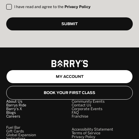
I have read and agree to the
Privacy Policy
MY ACCOUNT
BOOK YOUR FIRST CLASS
About Us
Community Events
Barrys Ride
Contact Us
Barry's X
Corporate Events
Blogs
FAQ
Careers
Franchise
Fuel Bar
Accessibility Statement
Gift Cards
Terms of Service
Global Expansion
Privacy Policy
Instructors