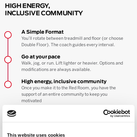
HIGH ENERGY,
INCLUSIVE COMMUNITY
A Simple Format
You’ll rotate between treadmill and floor (or choose
Double Floor). The coach guides every interval.
Go at your pace
Walk, jog, or run. Lift lighter or heavier. Options and
modifications are always available.
High energy, inclusive community
Once you make it to the Red Room, you have the
support of an entire community to keep you
motivated
BOOK YOUR FIRST CLASS
Learn more about the workout
This website uses cookies