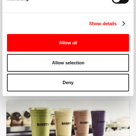
the right speeds, weights, and modifications.
Show details
BOOK YOUR FIRST CLASS
Allow all
Allow selection
MORE THAN JUST A WORKOUT
Deny
YOU'RE EXACTLY WHERE
YOU NEED TO BE