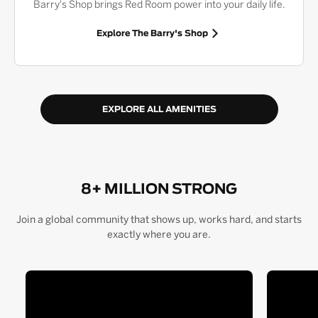
Barry's Shop brings Red Room power into your daily life.
Explore The Barry's Shop
EXPLORE ALL AMENITIES
8+ MILLION STRONG
Join a global community that shows up, works hard, and starts
exactly where you are.