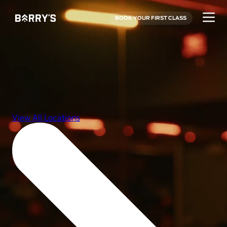
BOOK YOUR FIRST CLASS