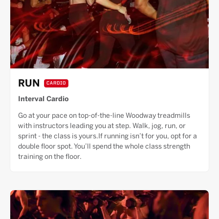
RUN
CARDIO
Interval Cardio
Go at your pace on top-of-the-line Woodway treadmills
with instructors leading you at step. Walk, jog, run, or
sprint - the class is yours.If running isn’t for you, opt for a
double floor spot. You’ll spend the whole class strength
training on the floor.