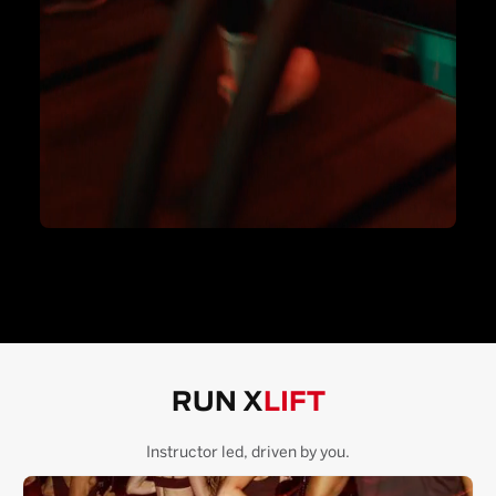
RUN X
LIFT
Instructor led, driven by you.