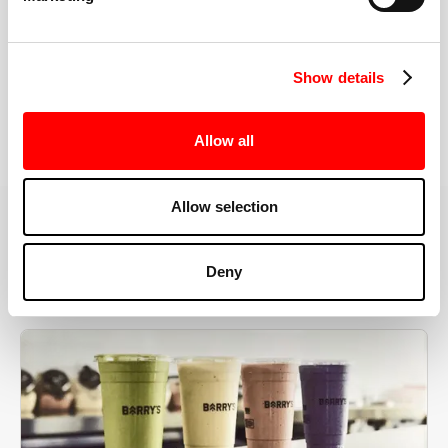
the right speeds, weights, and modifications.
Show details
BOOK YOUR FIRST CLASS
Allow all
Allow selection
MORE THAN JUST A WORKOUT
Deny
YOU'RE EXACTLY WHERE
YOU NEED TO BE