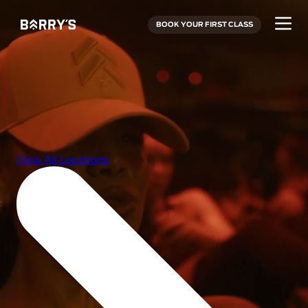
BOOK YOUR FIRST CLASS