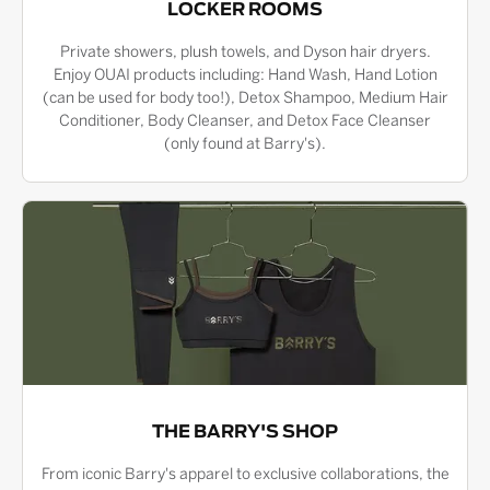
LOCKER ROOMS
Private showers, plush towels, and Dyson hair dryers.
Enjoy OUAI products including: Hand Wash, Hand Lotion
(can be used for body too!), Detox Shampoo, Medium Hair
Conditioner, Body Cleanser, and Detox Face Cleanser
(only found at Barry's).
THE BARRY'S SHOP
From iconic Barry's apparel to exclusive collaborations, the