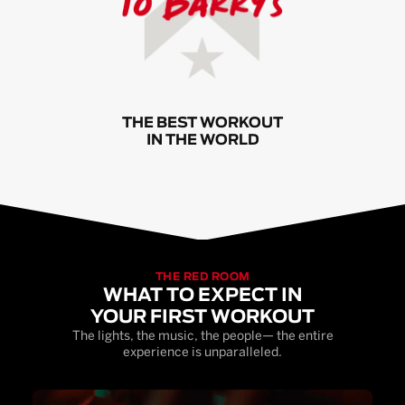
THE BEST WORKOUT
IN THE WORLD
THE RED ROOM
WHAT TO EXPECT IN
YOUR FIRST WORKOUT
The lights, the music, the people— the entire
experience is unparalleled.