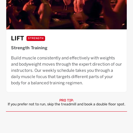
LIFT
STRENGTH
Strength Training
Build muscle consistently and effectively with weights
and bodyweight moves through the expert direction of our
instructors. Our weekly schedule takes you through a
daily muscle focus that targets different parts of your
body for a balanced training regimen.
PRO TIP:
If you prefer not to run, skip the treadmill and book a double floor spot.