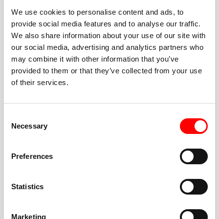
We use cookies to personalise content and ads, to
provide social media features and to analyse our traffic.
We also share information about your use of our site with
our social media, advertising and analytics partners who
BEST-IN-CLASS
may combine it with other information that you’ve
FITNESS INSTRUCTORS
provided to them or that they’ve collected from your use
of their services.
Consent
Necessary
Selection
JOIN THE HUSTLE
Preferences
New to Barry’s? You’re in good hands. Our instructors
cue every interval, offer options for every level, and
Statistics
help you feel confident fast. Let them know before
class if you’re brand new, coming back from time off,
or working around an injury—they’ll help you choose
Marketing