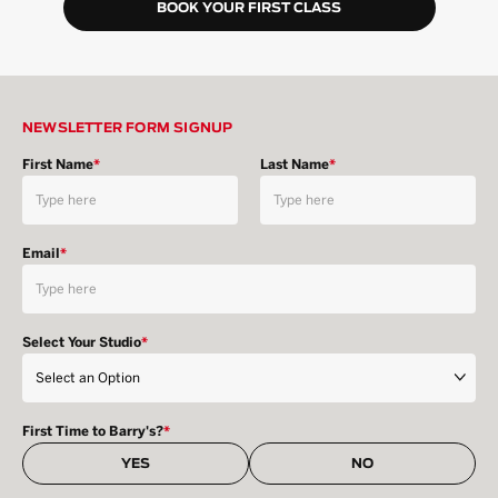
BOOK YOUR FIRST CLASS
NEWSLETTER FORM SIGNUP
First Name
*
Last Name
*
Email
*
Select Your Studio
*
First Time to Barry's?
*
YES
NO