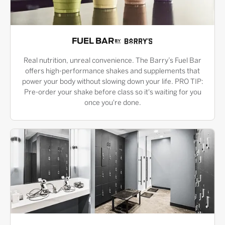
FUEL BAR
Real nutrition, unreal convenience. The Barry’s Fuel Bar
offers high-performance shakes and supplements that
power your body without slowing down your life. PRO TIP:
Pre-order your shake before class so it's waiting for you
once you're done.