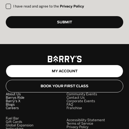
I have read and agree to the
Privacy Policy
MY ACCOUNT
BOOK YOUR FIRST CLASS
About Us
Community Events
Barrys Ride
Contact Us
Barry's X
Corporate Events
Blogs
FAQ
Careers
Franchise
Fuel Bar
Accessibility Statement
Gift Cards
Terms of Service
Global Expansion
Privacy Policy
Instructors