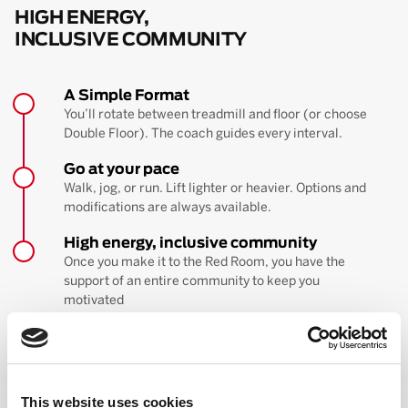
HIGH ENERGY,
INCLUSIVE COMMUNITY
A Simple Format
You’ll rotate between treadmill and floor (or choose
Double Floor). The coach guides every interval.
Go at your pace
Walk, jog, or run. Lift lighter or heavier. Options and
modifications are always available.
High energy, inclusive community
Once you make it to the Red Room, you have the
support of an entire community to keep you
motivated
BOOK YOUR FIRST CLASS
Learn more about the workout
This website uses cookies