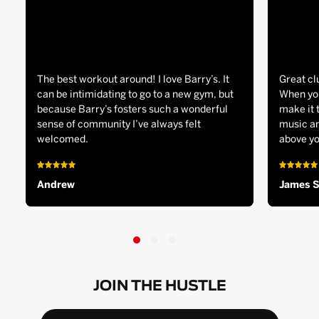
The best workout around! I love Barry’s. It
Great cl
can be intimidating to go to a new gym, but
When you
because Barry’s fosters such a wonderful
make it 
sense of community I’ve always felt
music an
welcomed.
above yo
Andrew
James 
JOIN THE HUSTLE