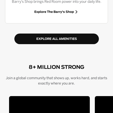
Barry's Shop brings Red Room power into your daily life.
Explore The Barry's Shop
EXPLORE ALL AMENITIES
8+ MILLION STRONG
Join a global community that shows up, works hard, and starts
exactly where you are.