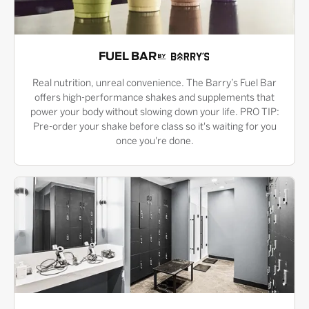
FUEL BAR
Real nutrition, unreal convenience. The Barry’s Fuel Bar
offers high-performance shakes and supplements that
power your body without slowing down your life. PRO TIP:
Pre-order your shake before class so it's waiting for you
once you're done.