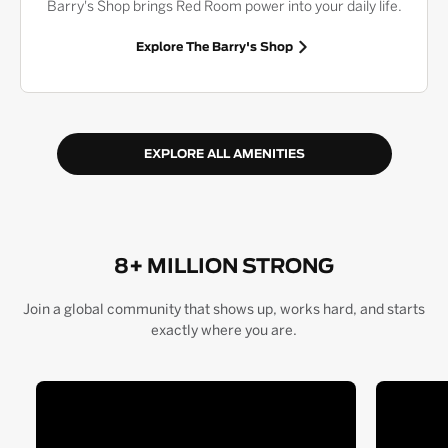
Barry's Shop brings Red Room power into your daily life.
Explore The Barry's Shop
EXPLORE ALL AMENITIES
8+ MILLION STRONG
Join a global community that shows up, works hard, and starts
exactly where you are.