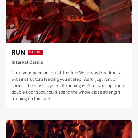
RUN
CARDIO
Interval Cardio
Go at your pace on top-of-the-line Woodway treadmills
with instructors leading you at step. Walk, jog, run, or
sprint - the class is yours.If running isn’t for you, opt for a
double floor spot. You’ll spend the whole class strength
training on the floor.