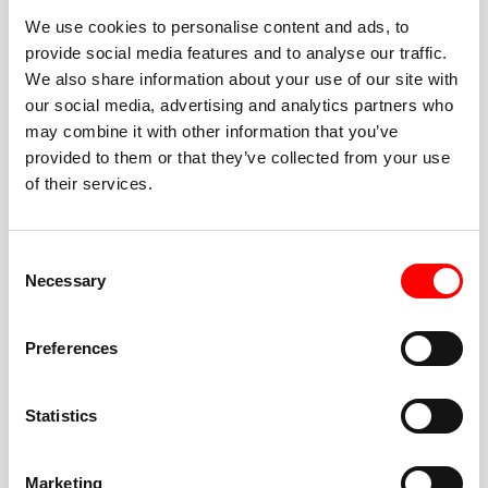
We use cookies to personalise content and ads, to
provide social media features and to analyse our traffic.
We also share information about your use of our site with
our social media, advertising and analytics partners who
BEST-IN-CLASS
may combine it with other information that you’ve
FITNESS INSTRUCTORS
provided to them or that they’ve collected from your use
of their services.
Consent
Necessary
Selection
JOIN THE HUSTLE
Preferences
New to Barry’s? You’re in good hands. Our instructors
cue every interval, offer options for every level, and
Statistics
help you feel confident fast. Let them know before
class if you’re brand new, coming back from time off,
or working around an injury—they’ll help you choose
Marketing