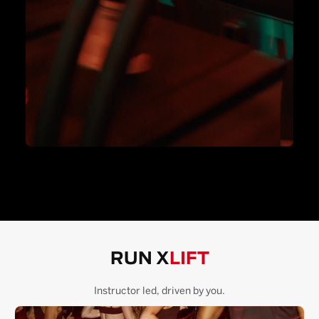
RUN X
LIFT
Instructor led, driven by you.