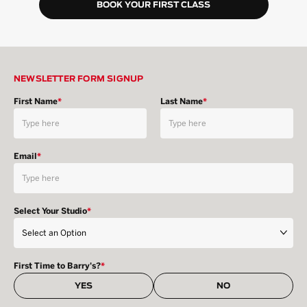
BOOK YOUR FIRST CLASS
NEWSLETTER FORM SIGNUP
First Name
*
Last Name
*
Email
*
Select Your Studio
*
First Time to Barry's?
*
YES
NO