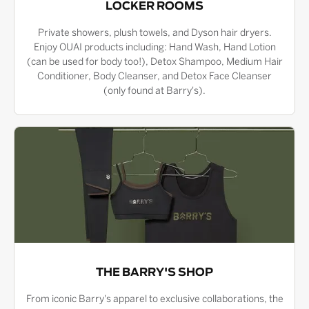
LOCKER ROOMS
Private showers, plush towels, and Dyson hair dryers.
Enjoy OUAI products including: Hand Wash, Hand Lotion
(can be used for body too!), Detox Shampoo, Medium Hair
Conditioner, Body Cleanser, and Detox Face Cleanser
(only found at Barry's).
THE BARRY'S SHOP
From iconic Barry's apparel to exclusive collaborations, the