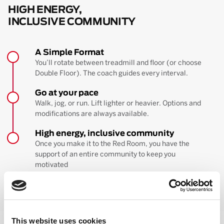
HIGH ENERGY,
INCLUSIVE COMMUNITY
A Simple Format
You’ll rotate between treadmill and floor (or choose
Double Floor). The coach guides every interval.
Go at your pace
Walk, jog, or run. Lift lighter or heavier. Options and
modifications are always available.
High energy, inclusive community
Once you make it to the Red Room, you have the
support of an entire community to keep you
motivated
BOOK YOUR FIRST CLASS
Learn more about the workout
This website uses cookies