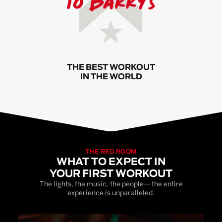
THE BEST WORKOUT
IN THE WORLD
THE RED ROOM
WHAT TO EXPECT IN
YOUR FIRST WORKOUT
The lights, the music, the people— the entire
experience is unparalleled.