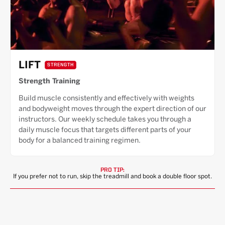
LIFT
STRENGTH
Strength Training
Build muscle consistently and effectively with weights
and bodyweight moves through the expert direction of our
instructors. Our weekly schedule takes you through a
daily muscle focus that targets different parts of your
body for a balanced training regimen.
PRO TIP:
If you prefer not to run, skip the treadmill and book a double floor spot.