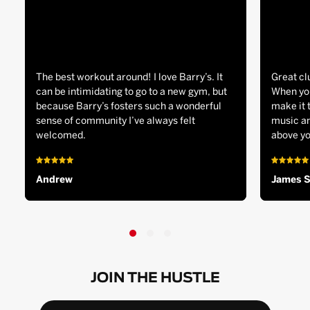
The best workout around! I love Barry’s. It
Great cl
can be intimidating to go to a new gym, but
When you
because Barry’s fosters such a wonderful
make it 
sense of community I’ve always felt
music an
welcomed.
above yo
Andrew
James 
JOIN THE HUSTLE