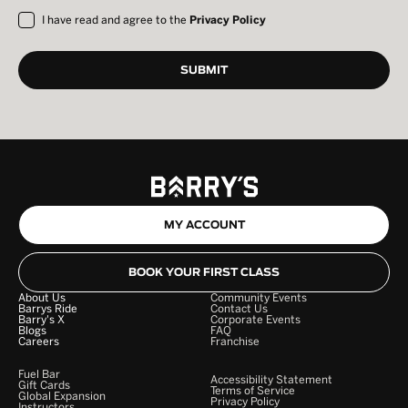
I have read and agree to the
Privacy Policy
MY ACCOUNT
BOOK YOUR FIRST CLASS
About Us
Community Events
Barrys Ride
Contact Us
Barry's X
Corporate Events
Blogs
FAQ
Careers
Franchise
Fuel Bar
Accessibility Statement
Gift Cards
Terms of Service
Global Expansion
Privacy Policy
Instructors