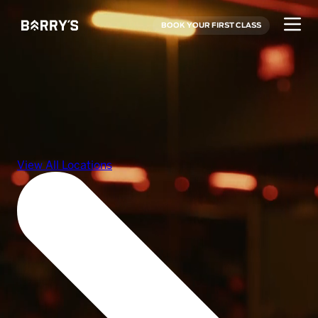
BOOK YOUR FIRST CLASS