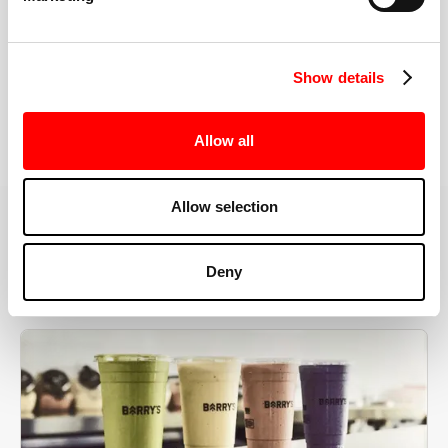
the right speeds, weights, and modifications.
Show details
BOOK YOUR FIRST CLASS
Allow all
Allow selection
MORE THAN JUST A WORKOUT
Deny
YOU'RE EXACTLY WHERE
YOU NEED TO BE