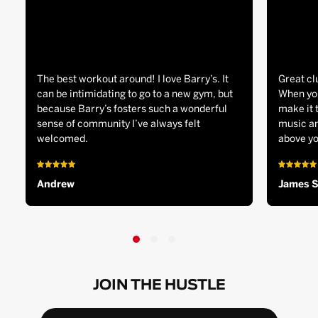
The best workout around! I love Barry’s. It
Great cl
can be intimidating to go to a new gym, but
When you
because Barry’s fosters such a wonderful
make it 
sense of community I’ve always felt
music an
welcomed.
above yo
Andrew
James 
JOIN THE HUSTLE