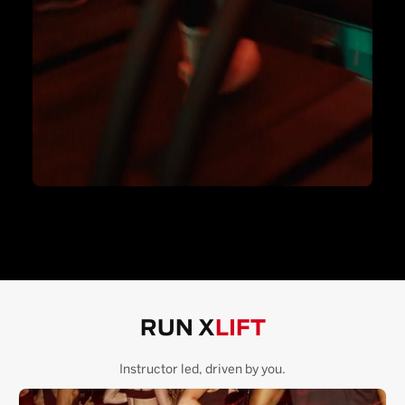
RUN X
LIFT
Instructor led, driven by you.