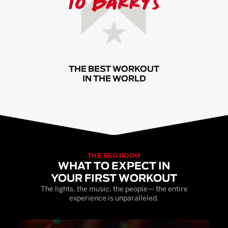
THE BEST WORKOUT
IN THE WORLD
THE RED ROOM
WHAT TO EXPECT IN
YOUR FIRST WORKOUT
The lights, the music, the people— the entire
experience is unparalleled.