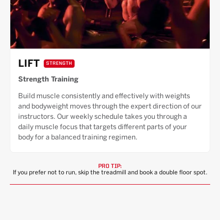
LIFT
STRENGTH
Strength Training
Build muscle consistently and effectively with weights
and bodyweight moves through the expert direction of our
instructors. Our weekly schedule takes you through a
daily muscle focus that targets different parts of your
body for a balanced training regimen.
PRO TIP:
If you prefer not to run, skip the treadmill and book a double floor spot.