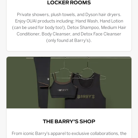
LOCKER ROOMS
Private showers, plush towels, and Dyson hair dryers.
Enjoy OUAI products including: Hand Wash, Hand Lotion
(can be used for body too!), Detox Shampoo, Medium Hair
Conditioner, Body Cleanser, and Detox Face Cleanser
(only found at Barry's).
THE BARRY'S SHOP
From iconic Barry's apparel to exclusive collaborations, the