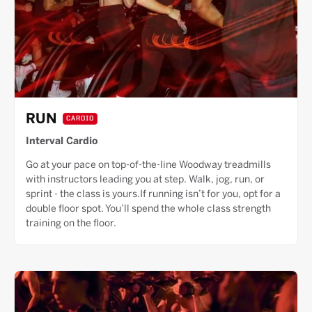
RUN
CARDIO
Interval Cardio
Go at your pace on top-of-the-line Woodway treadmills
with instructors leading you at step. Walk, jog, run, or
sprint - the class is yours.If running isn’t for you, opt for a
double floor spot. You’ll spend the whole class strength
training on the floor.