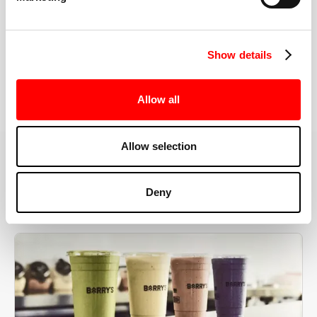
the right speeds, weights, and modifications.
Show details
BOOK YOUR FIRST CLASS
Allow all
Allow selection
MORE THAN JUST A WORKOUT
Deny
YOU'RE EXACTLY WHERE
YOU NEED TO BE