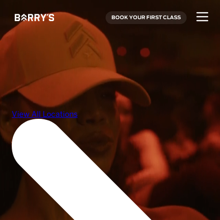
BOOK YOUR FIRST CLASS