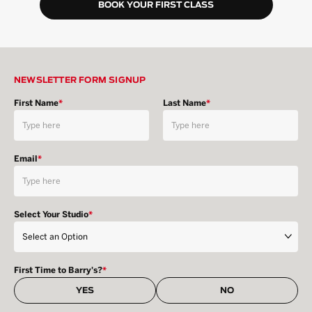
BOOK YOUR FIRST CLASS
NEWSLETTER FORM SIGNUP
First Name
*
Last Name
*
Email
*
Select Your Studio
*
First Time to Barry's?
*
YES
NO