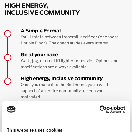
HIGH ENERGY,
INCLUSIVE COMMUNITY
A Simple Format
You’ll rotate between treadmill and floor (or choose
Double Floor). The coach guides every interval.
Go at your pace
Walk, jog, or run. Lift lighter or heavier. Options and
modifications are always available.
High energy, inclusive community
Once you make it to the Red Room, you have the
support of an entire community to keep you
motivated
BOOK YOUR FIRST CLASS
Learn more about the workout
This website uses cookies