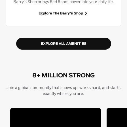
Barry's Shop brings Red Room power into your daily life.
Explore The Barry's Shop
EXPLORE ALL AMENITIES
8+ MILLION STRONG
Join a global community that shows up, works hard, and starts
exactly where you are.