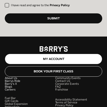
I have read and agree to the
Privacy Policy
MY ACCOUNT
BOOK YOUR FIRST CLASS
About Us
Community Events
Barrys Ride
Contact Us
Barry's X
Corporate Events
Blogs
FAQ
Careers
Franchise
Fuel Bar
Accessibility Statement
Gift Cards
Terms of Service
Global Expansion
Privacy Policy
Instructors