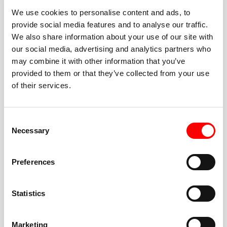
We use cookies to personalise content and ads, to
provide social media features and to analyse our traffic.
We also share information about your use of our site with
our social media, advertising and analytics partners who
BEST-IN-CLASS
may combine it with other information that you’ve
FITNESS INSTRUCTORS
provided to them or that they’ve collected from your use
of their services.
Consent
Necessary
Selection
JOIN THE HUSTLE
Preferences
New to Barry’s? You’re in good hands. Our instructors
cue every interval, offer options for every level, and
Statistics
help you feel confident fast. Let them know before
class if you’re brand new, coming back from time off,
or working around an injury—they’ll help you choose
Marketing