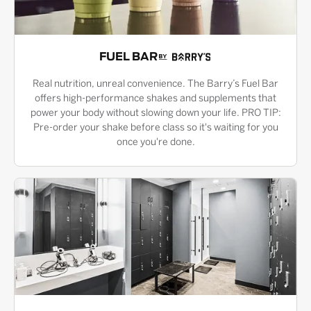
FUEL BAR
Real nutrition, unreal convenience. The Barry’s Fuel Bar
offers high-performance shakes and supplements that
power your body without slowing down your life. PRO TIP:
Pre-order your shake before class so it's waiting for you
once you're done.