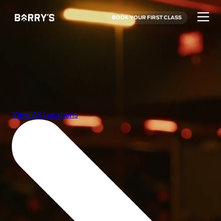
BOOK YOUR FIRST CLASS