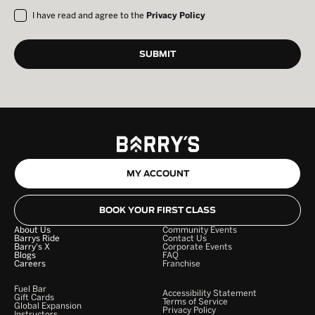
I have read and agree to the
Privacy Policy
MY ACCOUNT
BOOK YOUR FIRST CLASS
About Us
Community Events
Barrys Ride
Contact Us
Barry's X
Corporate Events
Blogs
FAQ
Careers
Franchise
Fuel Bar
Accessibility Statement
Gift Cards
Terms of Service
Global Expansion
Privacy Policy
Instructors