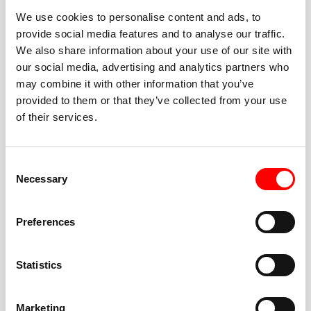
We use cookies to personalise content and ads, to
provide social media features and to analyse our traffic.
We also share information about your use of our site with
our social media, advertising and analytics partners who
BEST-IN-CLASS
may combine it with other information that you’ve
FITNESS INSTRUCTORS
provided to them or that they’ve collected from your use
of their services.
Consent
Necessary
Selection
JOIN THE HUSTLE
Preferences
New to Barry’s? You’re in good hands. Our instructors
cue every interval, offer options for every level, and
Statistics
help you feel confident fast. Let them know before
class if you’re brand new, coming back from time off,
or working around an injury—they’ll help you choose
Marketing