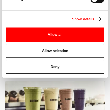
the right speeds, weights, and modifications.
Show details
BOOK YOUR FIRST CLASS
Allow all
Allow selection
MORE THAN JUST A WORKOUT
Deny
YOU'RE EXACTLY WHERE
YOU NEED TO BE