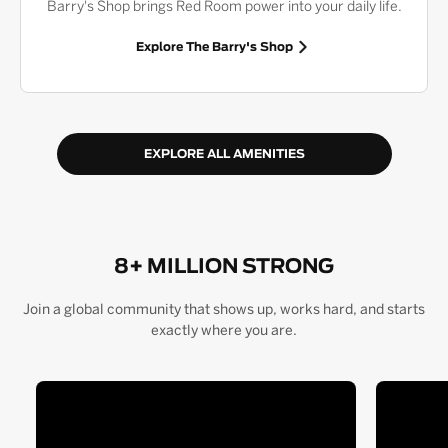
Barry's Shop brings Red Room power into your daily life.
Explore The Barry's Shop
EXPLORE ALL AMENITIES
8+ MILLION STRONG
Join a global community that shows up, works hard, and starts
exactly where you are.