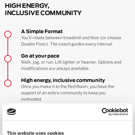
HIGH ENERGY,
INCLUSIVE COMMUNITY
A Simple Format
You’ll rotate between treadmill and floor (or choose
Double Floor). The coach guides every interval.
Go at your pace
Walk, jog, or run. Lift lighter or heavier. Options and
modifications are always available.
High energy, inclusive community
Once you make it to the Red Room, you have the
support of an entire community to keep you
motivated
BOOK YOUR FIRST CLASS
Learn more about the workout
This website uses cookies