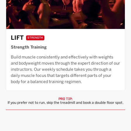
LIFT
STRENGTH
Strength Training
Build muscle consistently and effectively with weights
and bodyweight moves through the expert direction of our
instructors. Our weekly schedule takes you through a
daily muscle focus that targets different parts of your
body for a balanced training regimen.
PRO TIP:
If you prefer not to run, skip the treadmill and book a double floor spot.