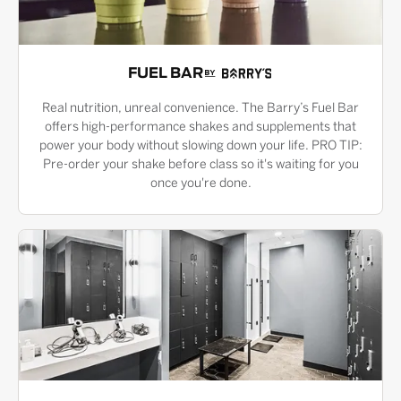
FUEL BAR
Real nutrition, unreal convenience. The Barry’s Fuel Bar
offers high-performance shakes and supplements that
power your body without slowing down your life. PRO TIP:
Pre-order your shake before class so it's waiting for you
once you're done.