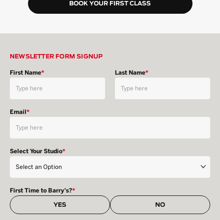
BOOK YOUR FIRST CLASS
NEWSLETTER FORM SIGNUP
First Name
*
Last Name
*
Email
*
Select Your Studio
*
First Time to Barry's?
*
YES
NO