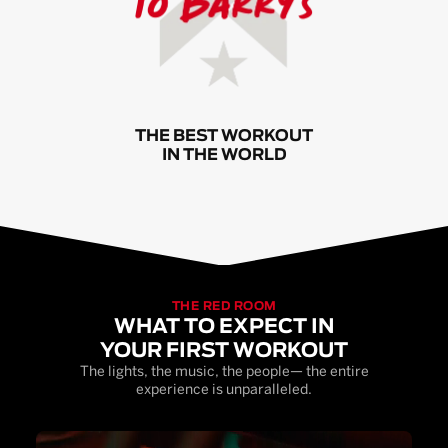
THE BEST WORKOUT
IN THE WORLD
THE RED ROOM
WHAT TO EXPECT IN
YOUR FIRST WORKOUT
The lights, the music, the people— the entire
experience is unparalleled.