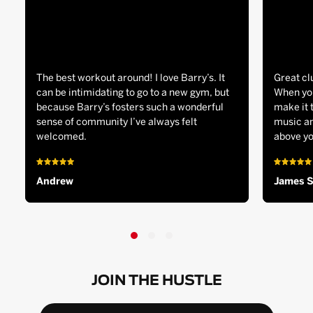
The best workout around! I love Barry’s. It
Great cl
can be intimidating to go to a new gym, but
When you
because Barry’s fosters such a wonderful
make it 
sense of community I’ve always felt
music an
welcomed.
above yo
Andrew
James 
JOIN THE HUSTLE