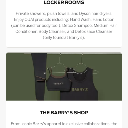
LOCKER ROOMS
Private showers, plush towels, and Dyson hair dryers.
Enjoy OUAI products including: Hand Wash, Hand Lotion
(can be used for body too!), Detox Shampoo, Medium Hair
Conditioner, Body Cleanser, and Detox Face Cleanser
(only found at Barry's).
THE BARRY'S SHOP
From iconic Barry's apparel to exclusive collaborations, the