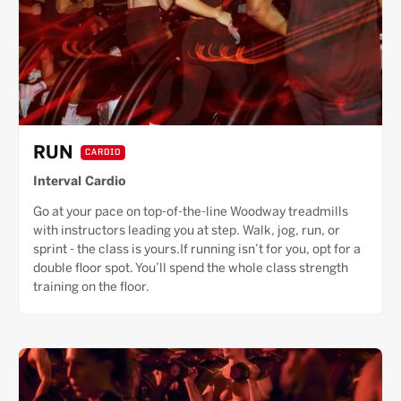
RUN
CARDIO
Interval Cardio
Go at your pace on top-of-the-line Woodway treadmills
with instructors leading you at step. Walk, jog, run, or
sprint - the class is yours.If running isn’t for you, opt for a
double floor spot. You’ll spend the whole class strength
training on the floor.