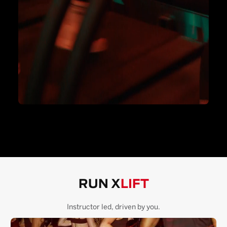
RUN X
LIFT
Instructor led, driven by you.