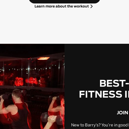
Learn more about the workout
BEST
FITNESS 
JOIN
New to Barry’s? You’re in good 