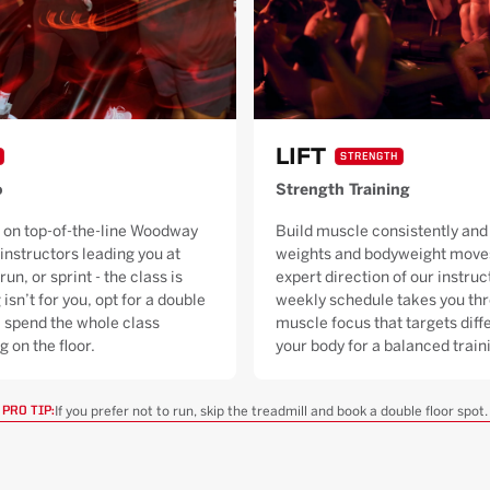
LIFT
STRENGTH
o
Strength Training
 on top-of-the-line Woodway
Build muscle consistently and 
 instructors leading you at
weights and bodyweight moves
run, or sprint - the class is
expert direction of our instruc
 isn’t for you, opt for a double
weekly schedule takes you thr
ll spend the whole class
muscle focus that targets diffe
g on the floor.
your body for a balanced trai
If you prefer not to run, skip the treadmill and book a double floor spot.
PRO TIP: