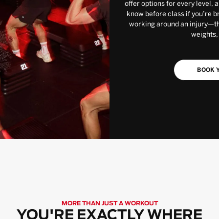
offer options for every level, 
know before class if you’re b
working around an injury—the
weights,
BOOK Y
MORE THAN JUST A WORKOUT
YOU'RE EXACTLY WHERE