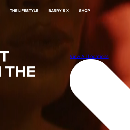
THE LIFESTYLE
BARRY'S X
SHOP
ST
 THE