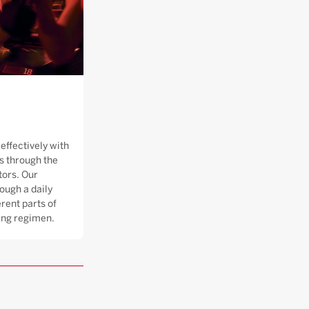
effectively with
 through the
tors. Our
ough a daily
rent parts of
ning regimen.