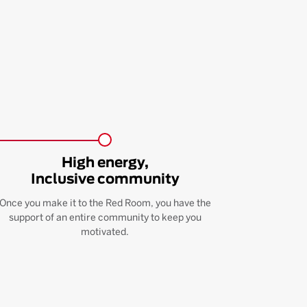
High energy,
Inclusive community
Once you make it to the Red Room, you have the
support of an entire community to keep you
motivated.