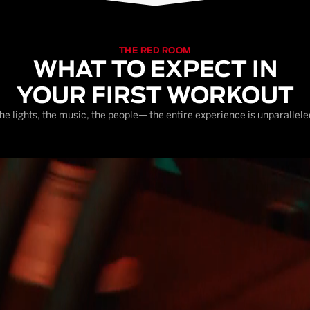
THE RED ROOM
WHAT TO EXPECT IN
YOUR FIRST WORKOUT
he lights, the music, the people— the entire experience is unparallele