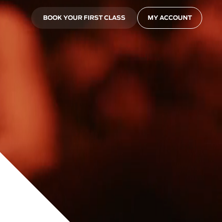
BOOK YOUR FIRST CLASS
MY ACCOUNT