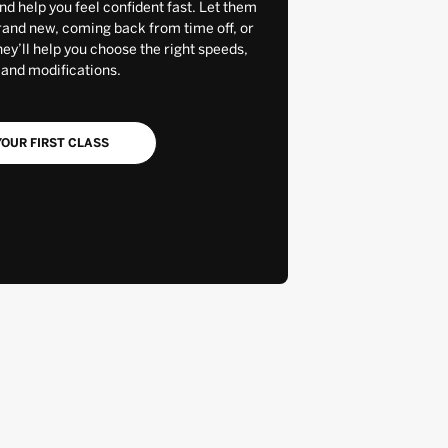
and help you feel confident fast. Let them
rand new, coming back from time off, or
y’ll help you choose the right speeds,
 and modifications.
OUR FIRST CLASS