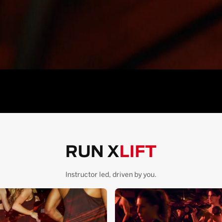
RUN X
LIFT
Instructor led, driven by you.