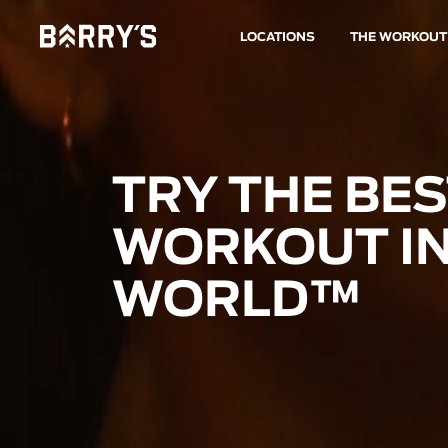
LOCATIONS
THE WORKOUT
TRY THE BE
WORKOUT IN
WORLD™