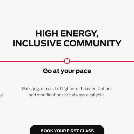
HIGH ENERGY,
INCLUSIVE COMMUNITY
Go at your pace
Walk, jog, or run. Lift lighter or heavier. Options
ry
and modifications are always available.
BOOK YOUR FIRST CLASS