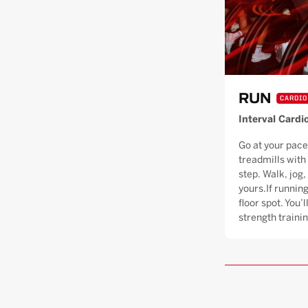
RUN
CARDIO
Interval Cardi
Go at your pace
treadmills with
step. Walk, jog, 
yours.If running
floor spot. You’
strength trainin