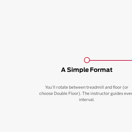
A Simple Format
You’ll rotate between treadmill and floor (or
choose Double Floor). The instructor guides eve
interval.