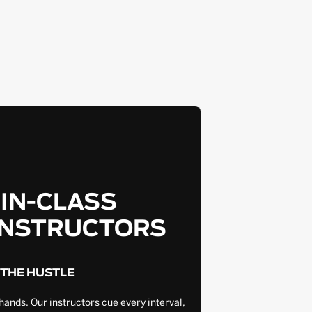
-IN-CLASS
INSTRUCTORS
 THE HUSTLE
hands. Our instructors cue every interval,