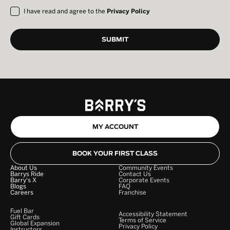
I have read and agree to the
Privacy Policy
MY ACCOUNT
BOOK YOUR FIRST CLASS
About Us
Community Events
Barrys Ride
Contact Us
Barry's X
Corporate Events
Blogs
FAQ
Careers
Franchise
Fuel Bar
Accessibility Statement
Gift Cards
Terms of Service
Global Expansion
Privacy Policy
Instructors