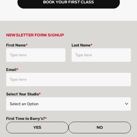
BOOK YOUR FIRST CLASS
NEWSLETTER FORM SIGNUP
First Name
*
Last Name
*
Email
*
Select Your Studio
*
First Time to Barry's?
*
YES
NO