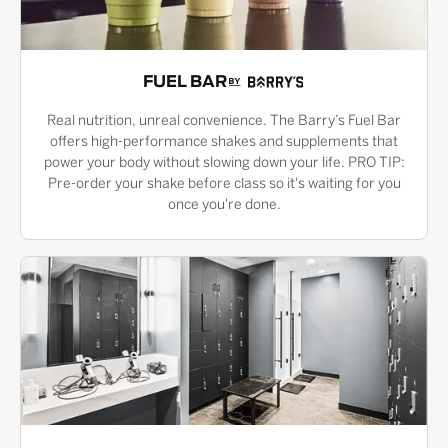
FUEL BAR
Real nutrition, unreal convenience. The Barry’s Fuel Bar
offers high-performance shakes and supplements that
power your body without slowing down your life. PRO TIP:
Pre-order your shake before class so it's waiting for you
once you're done.