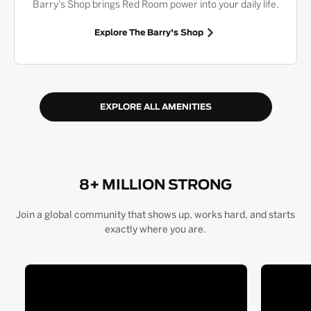
Barry's Shop brings Red Room power into your daily life.
Explore The Barry's Shop
EXPLORE ALL AMENITIES
8+ MILLION STRONG
Join a global community that shows up, works hard, and starts
exactly where you are.