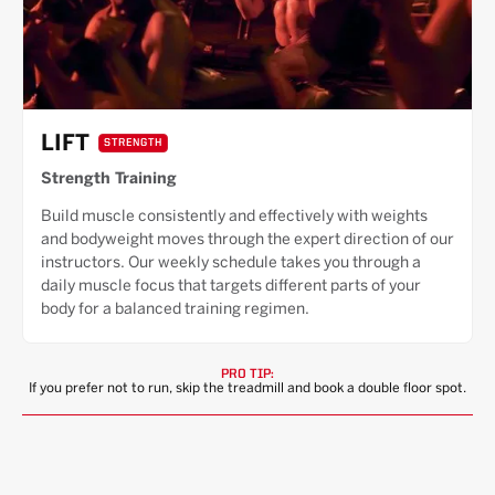
LIFT
STRENGTH
Strength Training
Build muscle consistently and effectively with weights
and bodyweight moves through the expert direction of our
instructors. Our weekly schedule takes you through a
daily muscle focus that targets different parts of your
body for a balanced training regimen.
PRO TIP:
If you prefer not to run, skip the treadmill and book a double floor spot.