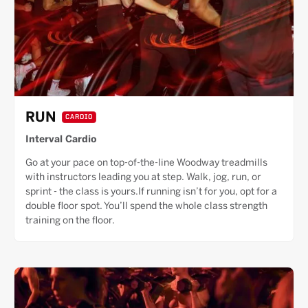
RUN
CARDIO
Interval Cardio
Go at your pace on top-of-the-line Woodway treadmills
with instructors leading you at step. Walk, jog, run, or
sprint - the class is yours.If running isn’t for you, opt for a
double floor spot. You’ll spend the whole class strength
training on the floor.