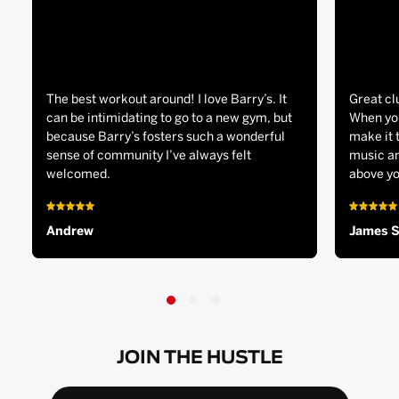
The best workout around! I love Barry’s. It
Great cl
can be intimidating to go to a new gym, but
When you
because Barry’s fosters such a wonderful
make it 
sense of community I’ve always felt
music an
welcomed.
above yo
Andrew
James 
JOIN THE HUSTLE