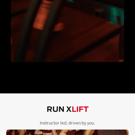
RUN X
LIFT
Instructor led, driven by you.