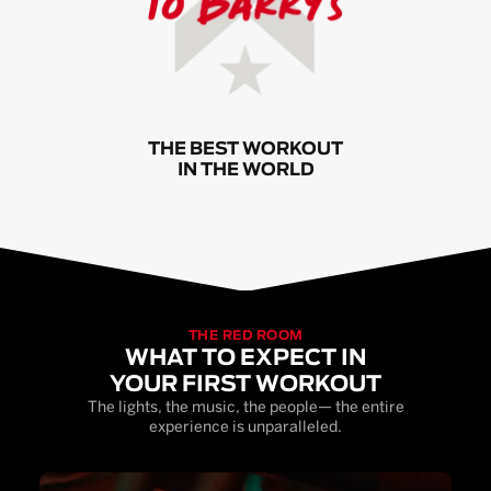
THE BEST WORKOUT
IN THE WORLD
THE RED ROOM
WHAT TO EXPECT IN
YOUR FIRST WORKOUT
The lights, the music, the people— the entire
experience is unparalleled.