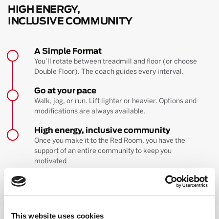
HIGH ENERGY,
INCLUSIVE COMMUNITY
A Simple Format
You’ll rotate between treadmill and floor (or choose
Double Floor). The coach guides every interval.
Go at your pace
Walk, jog, or run. Lift lighter or heavier. Options and
modifications are always available.
High energy, inclusive community
Once you make it to the Red Room, you have the
support of an entire community to keep you
motivated
BOOK YOUR FIRST CLASS
Learn more about the workout
This website uses cookies