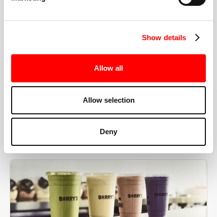
the right speeds, weights, and modifications.
Show details
BOOK YOUR FIRST CLASS
Allow all
Allow selection
MORE THAN JUST A WORKOUT
Deny
YOU'RE EXACTLY WHERE
YOU NEED TO BE