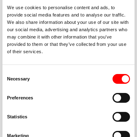
We use cookies to personalise content and ads, to
provide social media features and to analyse our traffic.
We also share information about your use of our site with
our social media, advertising and analytics partners who
BEST-IN-CLASS
may combine it with other information that you’ve
FITNESS INSTRUCTORS
provided to them or that they’ve collected from your use
of their services.
Consent
Necessary
Selection
JOIN THE HUSTLE
Preferences
New to Barry’s? You’re in good hands. Our instructors
cue every interval, offer options for every level, and
Statistics
help you feel confident fast. Let them know before
class if you’re brand new, coming back from time off,
or working around an injury—they’ll help you choose
Marketing