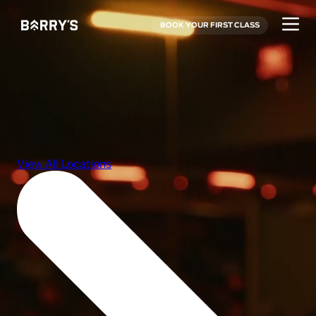
BOOK YOUR FIRST CLASS