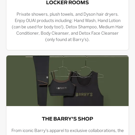
LOCKER ROOMS
Private showers, plush towels, and Dyson hair dryers.
Enjoy OUAI products including: Hand Wash, Hand Lotion
(can be used for body too!), Detox Shampoo, Medium Hair
Conditioner, Body Cleanser, and Detox Face Cleanser
(only found at Barry's).
THE BARRY'S SHOP
From iconic Barry's apparel to exclusive collaborations, the