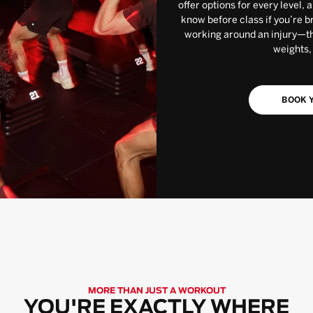
offer options for every level, 
know before class if you’re b
working around an injury—the
weights,
BOOK Y
MORE THAN JUST A WORKOUT
YOU'RE EXACTLY WHERE