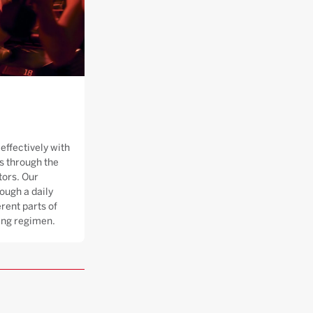
effectively with
 through the
tors. Our
ough a daily
rent parts of
ning regimen.