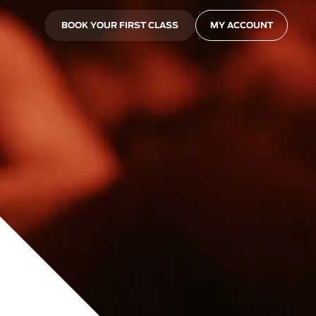
BOOK YOUR FIRST CLASS
MY ACCOUNT