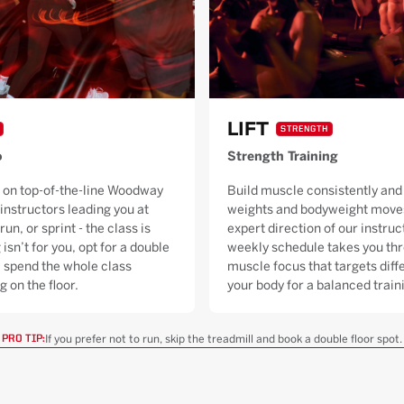
LIFT
STRENGTH
o
Strength Training
 on top-of-the-line Woodway
Build muscle consistently and 
 instructors leading you at
weights and bodyweight moves
run, or sprint - the class is
expert direction of our instruc
 isn’t for you, opt for a double
weekly schedule takes you thr
ll spend the whole class
muscle focus that targets diffe
g on the floor.
your body for a balanced trai
If you prefer not to run, skip the treadmill and book a double floor spot.
PRO TIP: