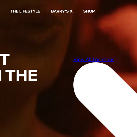
THE LIFESTYLE
BARRY'S X
SHOP
ST
 THE