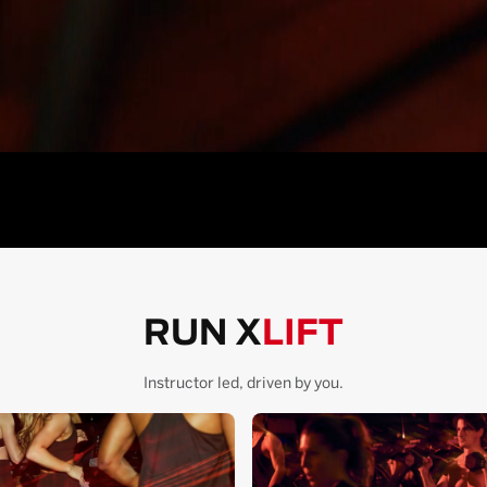
RUN X
LIFT
Instructor led, driven by you.