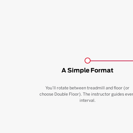
A Simple Format
You’ll rotate between treadmill and floor (or
choose Double Floor). The instructor guides eve
interval.