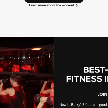
Learn more about the workout
BEST
FITNESS 
JOIN
New to Barry’s? You’re in good 