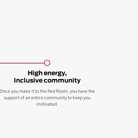
High energy,
Inclusive community
Once you make it to the Red Room, you have the
support of an entire community to keep you
motivated.