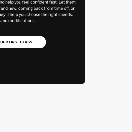
and help you feel confident fast. Let them
rand new, coming back from time off, or
y’ll help you choose the right speeds,
 and modifications.
OUR FIRST CLASS