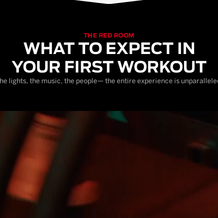
THE RED ROOM
WHAT TO EXPECT IN
YOUR FIRST WORKOUT
he lights, the music, the people— the entire experience is unparallele