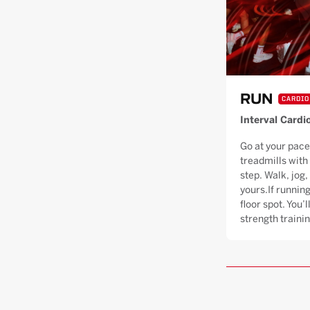
RUN
CARDIO
Interval Cardi
Go at your pace
treadmills with
step. Walk, jog, 
yours.If running
floor spot. You’
strength trainin