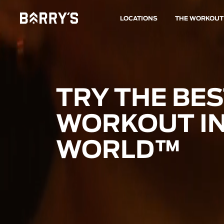
LOCATIONS
THE WORKOUT
TRY THE BE
WORKOUT IN
WORLD™