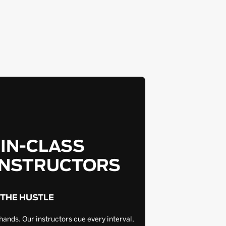
-IN-CLASS
INSTRUCTORS
 THE HUSTLE
hands. Our instructors cue every interval,