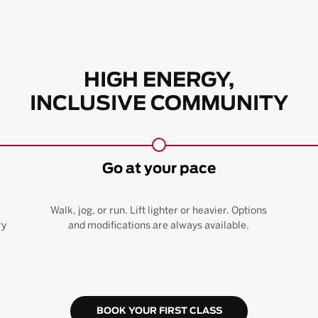
HIGH ENERGY,
INCLUSIVE COMMUNITY
Go at your pace
Walk, jog, or run. Lift lighter or heavier. Options
ry
and modifications are always available.
BOOK YOUR FIRST CLASS