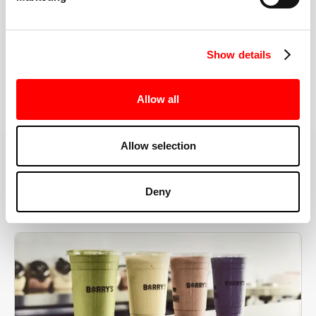
the right speeds, weights, and modifications.
Show details
BOOK YOUR FIRST CLASS
Allow all
Allow selection
MORE THAN JUST A WORKOUT
Deny
YOU'RE EXACTLY WHERE
YOU NEED TO BE