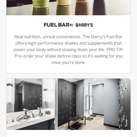
FUEL BAR
Real nutrition, unreal convenience. The Barry’s Fuel Bar
offers high-performance shakes and supplements that
power your body without slowing down your life. PRO TIP:
Pre-order your shake before class so it's waiting for you
once you're done.