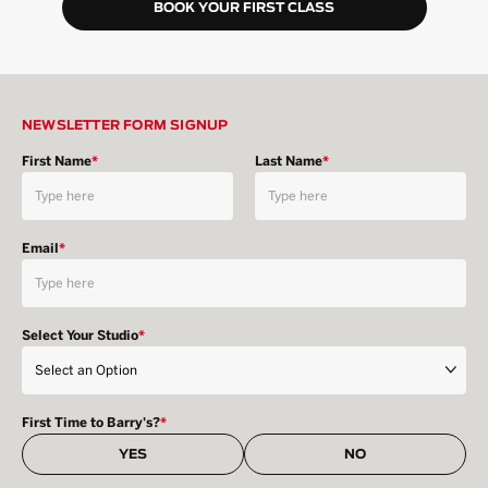
BOOK YOUR FIRST CLASS
NEWSLETTER FORM SIGNUP
First Name
*
Last Name
*
Email
*
Select Your Studio
*
First Time to Barry's?
*
YES
NO