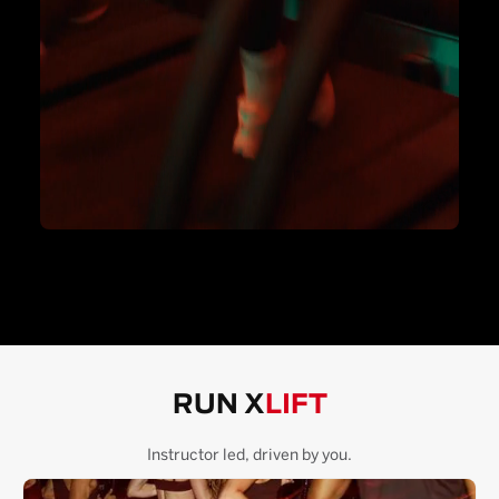
RUN X
LIFT
Instructor led, driven by you.