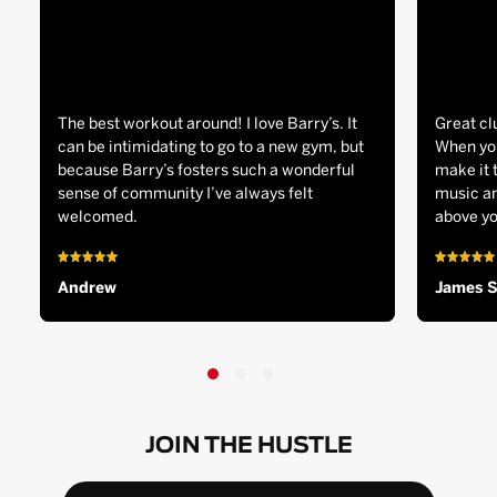
The best workout around! I love Barry’s. It
Great cl
can be intimidating to go to a new gym, but
When you
because Barry’s fosters such a wonderful
make it 
sense of community I’ve always felt
music an
welcomed.
above yo
Andrew
James 
JOIN THE HUSTLE