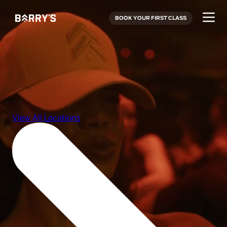
BOOK YOUR FIRST CLASS