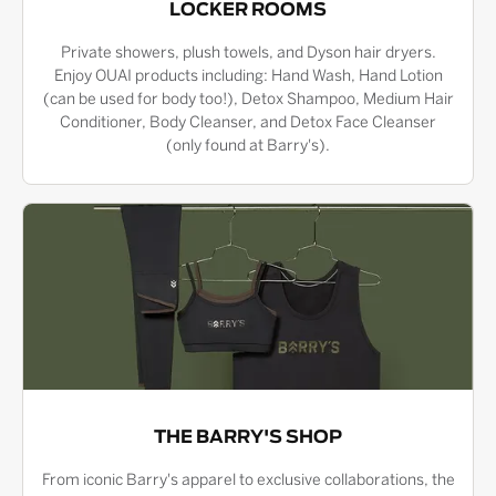
LOCKER ROOMS
Private showers, plush towels, and Dyson hair dryers.
Enjoy OUAI products including: Hand Wash, Hand Lotion
(can be used for body too!), Detox Shampoo, Medium Hair
Conditioner, Body Cleanser, and Detox Face Cleanser
(only found at Barry's).
THE BARRY'S SHOP
From iconic Barry's apparel to exclusive collaborations, the