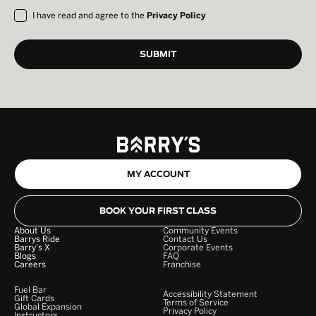
I have read and agree to the
Privacy Policy
MY ACCOUNT
BOOK YOUR FIRST CLASS
About Us
Community Events
Barrys Ride
Contact Us
Barry's X
Corporate Events
Blogs
FAQ
Careers
Franchise
Fuel Bar
Accessibility Statement
Gift Cards
Terms of Service
Global Expansion
Privacy Policy
Instructors