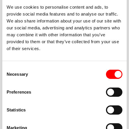
We use cookies to personalise content and ads, to
provide social media features and to analyse our traffic.
We also share information about your use of our site with
our social media, advertising and analytics partners who
BEST-IN-CLASS
may combine it with other information that you’ve
FITNESS INSTRUCTORS
provided to them or that they’ve collected from your use
of their services.
Consent
Necessary
Selection
JOIN THE HUSTLE
Preferences
New to Barry’s? You’re in good hands. Our instructors
cue every interval, offer options for every level, and
Statistics
help you feel confident fast. Let them know before
class if you’re brand new, coming back from time off,
or working around an injury—they’ll help you choose
Marketing