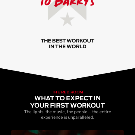
THE BEST WORKOUT
IN THE WORLD
THE RED ROOM
WHAT TO EXPECT IN
YOUR FIRST WORKOUT
The lights, the music, the people— the entire
experience is unparalleled.