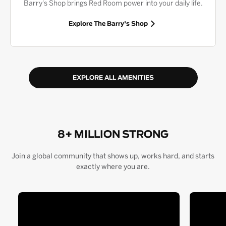
Barry's Shop brings Red Room power into your daily life.
Explore The Barry's Shop
EXPLORE ALL AMENITIES
8+ MILLION STRONG
Join a global community that shows up, works hard, and starts
exactly where you are.