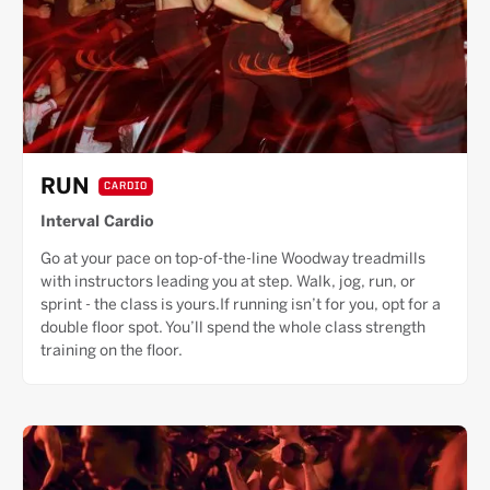
RUN
CARDIO
Interval Cardio
Go at your pace on top-of-the-line Woodway treadmills
with instructors leading you at step. Walk, jog, run, or
sprint - the class is yours.If running isn’t for you, opt for a
double floor spot. You’ll spend the whole class strength
training on the floor.