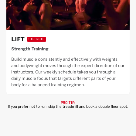
LIFT
STRENGTH
Strength Training
Build muscle consistently and effectively with weights
and bodyweight moves through the expert direction of our
instructors. Our weekly schedule takes you through a
daily muscle focus that targets different parts of your
body for a balanced training regimen.
PRO TIP:
If you prefer not to run, skip the treadmill and book a double floor spot.