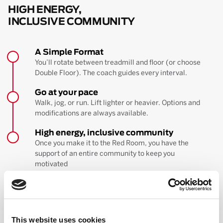
HIGH ENERGY,
INCLUSIVE COMMUNITY
A Simple Format
You’ll rotate between treadmill and floor (or choose
Double Floor). The coach guides every interval.
Go at your pace
Walk, jog, or run. Lift lighter or heavier. Options and
modifications are always available.
High energy, inclusive community
Once you make it to the Red Room, you have the
support of an entire community to keep you
motivated
BOOK YOUR FIRST CLASS
Learn more about the workout
This website uses cookies