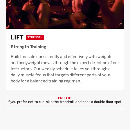
LIFT
STRENGTH
Strength Training
Build muscle consistently and effectively with weights
and bodyweight moves through the expert direction of our
instructors. Our weekly schedule takes you through a
daily muscle focus that targets different parts of your
body for a balanced training regimen.
PRO TIP:
If you prefer not to run, skip the treadmill and book a double floor spot.