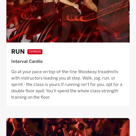
RUN
CARDIO
Interval Cardio
Go at your pace on top-of-the-line Woodway treadmills
with instructors leading you at step. Walk, jog, run, or
sprint - the class is yours.If running isn’t for you, opt for a
double floor spot. You’ll spend the whole class strength
training on the floor.