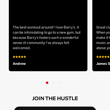
The best workout around! I love Barry’s. It
Great cl
can be intimidating to go to a new gym, but
When you
because Barry’s fosters such a wonderful
make it 
sense of community I’ve always felt
music an
welcomed.
above yo
Andrew
James 
JOIN THE HUSTLE