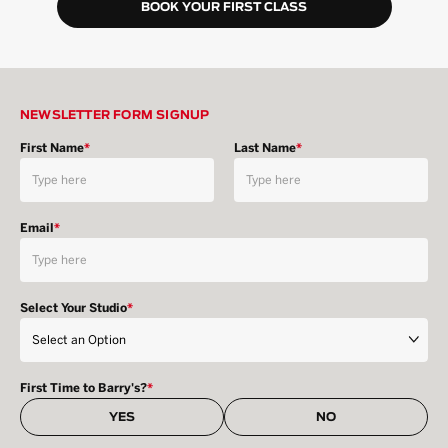
BOOK YOUR FIRST CLASS
NEWSLETTER FORM SIGNUP
First Name
*
Last Name
*
Email
*
Select Your Studio
*
First Time to Barry's?
*
YES
NO