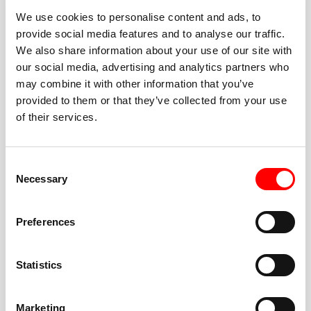
We use cookies to personalise content and ads, to
provide social media features and to analyse our traffic.
We also share information about your use of our site with
our social media, advertising and analytics partners who
BEST-IN-CLASS
may combine it with other information that you’ve
FITNESS INSTRUCTORS
provided to them or that they’ve collected from your use
of their services.
Consent
Necessary
Selection
JOIN THE HUSTLE
Preferences
New to Barry’s? You’re in good hands. Our instructors
cue every interval, offer options for every level, and
Statistics
help you feel confident fast. Let them know before
class if you’re brand new, coming back from time off,
or working around an injury—they’ll help you choose
Marketing