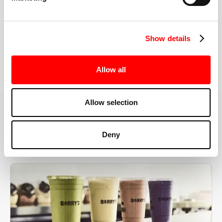
the right speeds, weights, and modifications.
Show details
BOOK YOUR FIRST CLASS
Allow all
Allow selection
MORE THAN JUST A WORKOUT
Deny
YOU'RE EXACTLY WHERE
YOU NEED TO BE