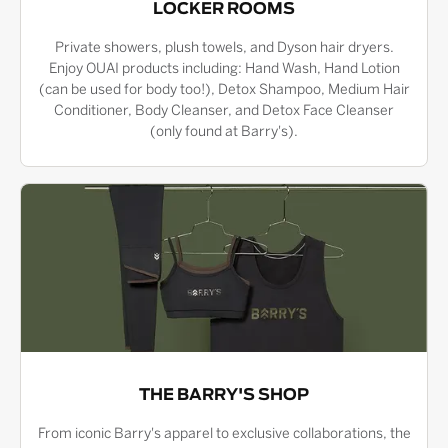
LOCKER ROOMS
Private showers, plush towels, and Dyson hair dryers.
Enjoy OUAI products including: Hand Wash, Hand Lotion
(can be used for body too!), Detox Shampoo, Medium Hair
Conditioner, Body Cleanser, and Detox Face Cleanser
(only found at Barry's).
THE BARRY'S SHOP
From iconic Barry's apparel to exclusive collaborations, the