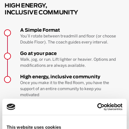
HIGH ENERGY,
INCLUSIVE COMMUNITY
A Simple Format
You’ll rotate between treadmill and floor (or choose
Double Floor). The coach guides every interval.
Go at your pace
Walk, jog, or run. Lift lighter or heavier. Options and
modifications are always available.
High energy, inclusive community
Once you make it to the Red Room, you have the
support of an entire community to keep you
motivated
BOOK YOUR FIRST CLASS
Learn more about the workout
This website uses cookies