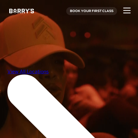
BOOK YOUR FIRST CLASS