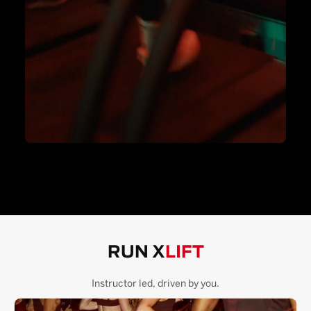
RUN X
LIFT
Instructor led, driven by you.