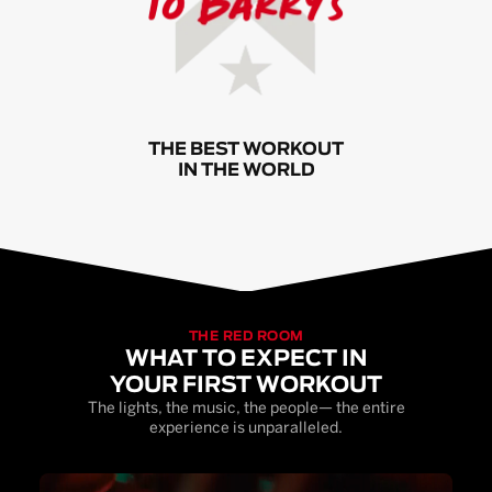
THE BEST WORKOUT
IN THE WORLD
THE RED ROOM
WHAT TO EXPECT IN
YOUR FIRST WORKOUT
The lights, the music, the people— the entire
experience is unparalleled.