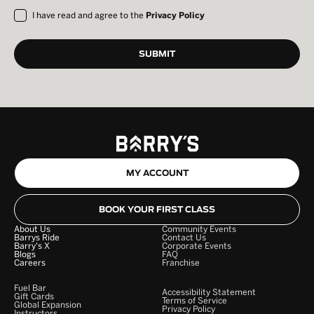
I have read and agree to the
Privacy Policy
MY ACCOUNT
BOOK YOUR FIRST CLASS
About Us
Community Events
Barrys Ride
Contact Us
Barry's X
Corporate Events
Blogs
FAQ
Careers
Franchise
Fuel Bar
Accessibility Statement
Gift Cards
Terms of Service
Global Expansion
Privacy Policy
Instructors