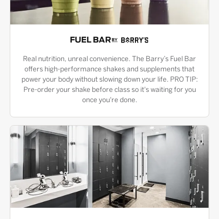
FUEL BAR
Real nutrition, unreal convenience. The Barry’s Fuel Bar
offers high-performance shakes and supplements that
power your body without slowing down your life. PRO TIP:
Pre-order your shake before class so it's waiting for you
once you're done.