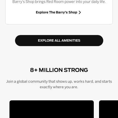
Barry's Shop brings Red Room power into your daily life.
Explore The Barry's Shop
EXPLORE ALL AMENITIES
8+ MILLION STRONG
Join a global community that shows up, works hard, and starts
exactly where you are.