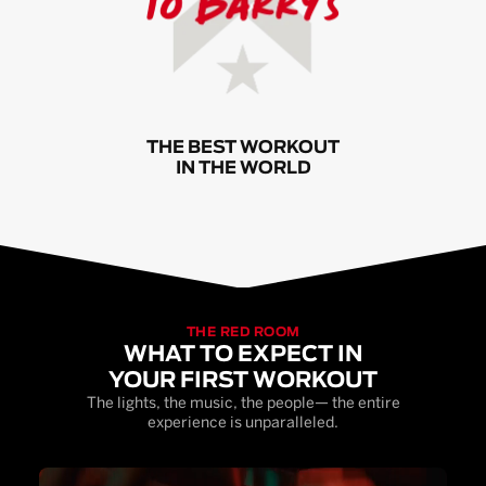
THE BEST WORKOUT
IN THE WORLD
THE RED ROOM
WHAT TO EXPECT IN
YOUR FIRST WORKOUT
The lights, the music, the people— the entire
experience is unparalleled.