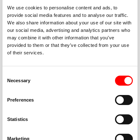
We use cookies to personalise content and ads, to
provide social media features and to analyse our traffic.
We also share information about your use of our site with
our social media, advertising and analytics partners who
BEST-IN-CLASS
may combine it with other information that you’ve
FITNESS INSTRUCTORS
provided to them or that they’ve collected from your use
of their services.
Consent
Necessary
Selection
JOIN THE HUSTLE
Preferences
New to Barry’s? You’re in good hands. Our instructors
cue every interval, offer options for every level, and
Statistics
help you feel confident fast. Let them know before
class if you’re brand new, coming back from time off,
or working around an injury—they’ll help you choose
Marketing