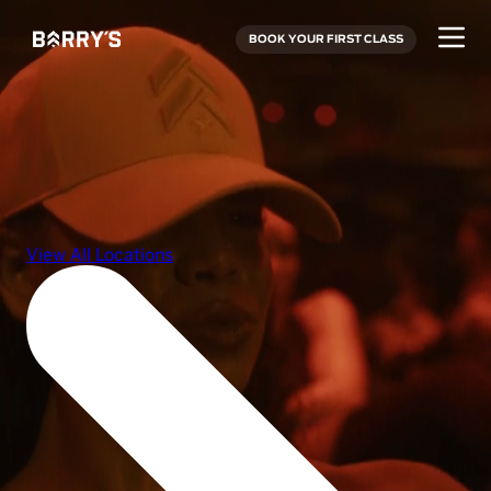
BOOK YOUR FIRST CLASS