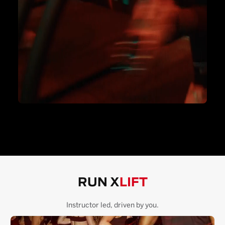
RUN X
LIFT
Instructor led, driven by you.