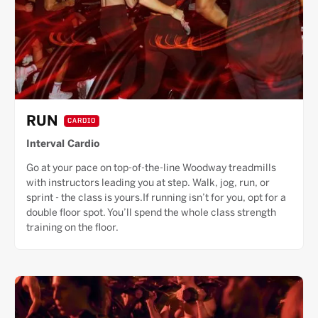
RUN
CARDIO
Interval Cardio
Go at your pace on top-of-the-line Woodway treadmills
with instructors leading you at step. Walk, jog, run, or
sprint - the class is yours.If running isn’t for you, opt for a
double floor spot. You’ll spend the whole class strength
training on the floor.