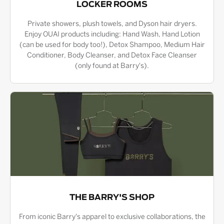
LOCKER ROOMS
Private showers, plush towels, and Dyson hair dryers.
Enjoy OUAI products including: Hand Wash, Hand Lotion
(can be used for body too!), Detox Shampoo, Medium Hair
Conditioner, Body Cleanser, and Detox Face Cleanser
(only found at Barry's).
THE BARRY'S SHOP
From iconic Barry's apparel to exclusive collaborations, the