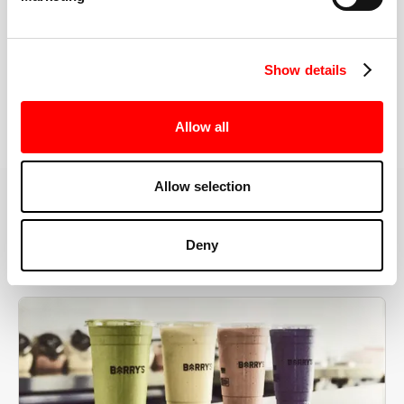
the right speeds, weights, and modifications.
Show details
BOOK YOUR FIRST CLASS
Allow all
Allow selection
MORE THAN JUST A WORKOUT
Deny
YOU'RE EXACTLY WHERE
YOU NEED TO BE