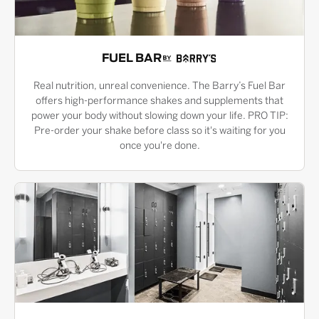
FUEL BAR
Real nutrition, unreal convenience. The Barry’s Fuel Bar
offers high-performance shakes and supplements that
power your body without slowing down your life. PRO TIP:
Pre-order your shake before class so it's waiting for you
once you're done.