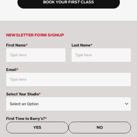
BOOK YOUR FIRST CLASS
NEWSLETTER FORM SIGNUP
First Name
*
Last Name
*
Email
*
Select Your Studio
*
First Time to Barry's?
*
YES
NO