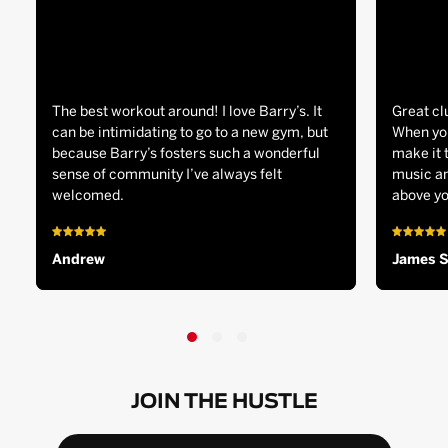
The best workout around! I love Barry’s. It
Great cl
can be intimidating to go to a new gym, but
When you
because Barry’s fosters such a wonderful
make it 
sense of community I’ve always felt
music an
welcomed.
above yo
Andrew
James 
JOIN THE HUSTLE