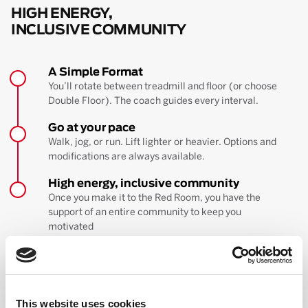
HIGH ENERGY,
INCLUSIVE COMMUNITY
A Simple Format
You’ll rotate between treadmill and floor (or choose
Double Floor). The coach guides every interval.
Go at your pace
Walk, jog, or run. Lift lighter or heavier. Options and
modifications are always available.
High energy, inclusive community
Once you make it to the Red Room, you have the
support of an entire community to keep you
motivated
BOOK YOUR FIRST CLASS
Learn more about the workout
This website uses cookies