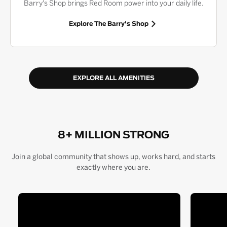
Barry's Shop brings Red Room power into your daily life.
Explore The Barry's Shop
EXPLORE ALL AMENITIES
8+ MILLION STRONG
Join a global community that shows up, works hard, and starts
exactly where you are.