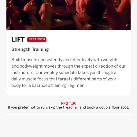
LIFT
STRENGTH
Strength Training
Build muscle consistently and effectively with weights
and bodyweight moves through the expert direction of our
instructors. Our weekly schedule takes you through a
daily muscle focus that targets different parts of your
body for a balanced training regimen.
PRO TIP:
If you prefer not to run, skip the treadmill and book a double floor spot.