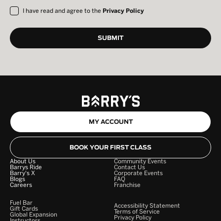
I have read and agree to the
Privacy Policy
MY ACCOUNT
BOOK YOUR FIRST CLASS
About Us
Community Events
Barrys Ride
Contact Us
Barry's X
Corporate Events
Blogs
FAQ
Careers
Franchise
Fuel Bar
Accessibility Statement
Gift Cards
Terms of Service
Global Expansion
Privacy Policy
Instructors