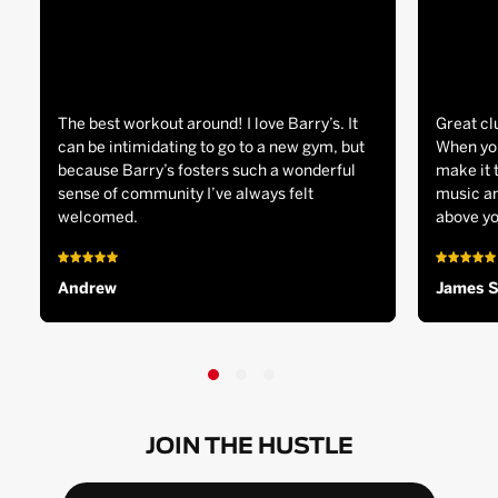
The best workout around! I love Barry’s. It
Great cl
can be intimidating to go to a new gym, but
When you
because Barry’s fosters such a wonderful
make it 
sense of community I’ve always felt
music an
welcomed.
above yo
Andrew
James 
JOIN THE HUSTLE