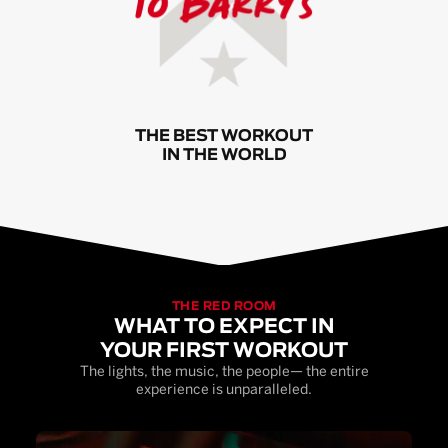
THE BEST WORKOUT
IN THE WORLD
THE RED ROOM
WHAT TO EXPECT IN
YOUR FIRST WORKOUT
The lights, the music, the people— the entire
experience is unparalleled.