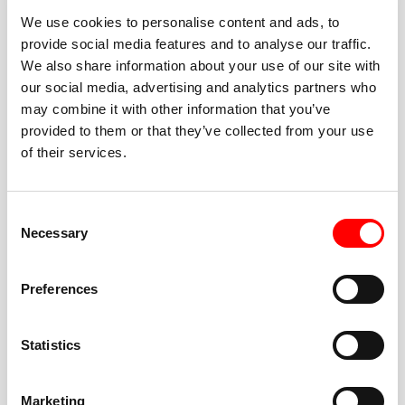
We use cookies to personalise content and ads, to
provide social media features and to analyse our traffic.
We also share information about your use of our site with
our social media, advertising and analytics partners who
BEST-IN-CLASS
may combine it with other information that you’ve
FITNESS INSTRUCTORS
provided to them or that they’ve collected from your use
of their services.
Consent
Necessary
Selection
JOIN THE HUSTLE
Preferences
New to Barry’s? You’re in good hands. Our instructors
cue every interval, offer options for every level, and
Statistics
help you feel confident fast. Let them know before
class if you’re brand new, coming back from time off,
or working around an injury—they’ll help you choose
Marketing