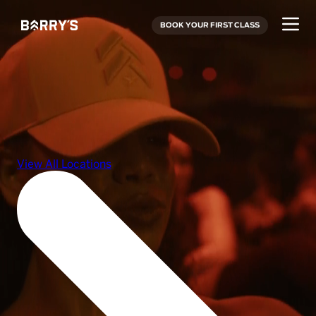
BOOK YOUR FIRST CLASS