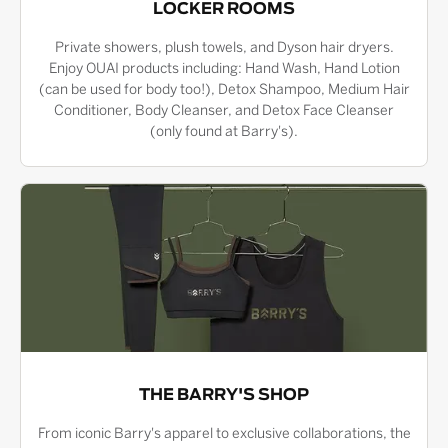
LOCKER ROOMS
Private showers, plush towels, and Dyson hair dryers.
Enjoy OUAI products including: Hand Wash, Hand Lotion
(can be used for body too!), Detox Shampoo, Medium Hair
Conditioner, Body Cleanser, and Detox Face Cleanser
(only found at Barry's).
THE BARRY'S SHOP
From iconic Barry's apparel to exclusive collaborations, the