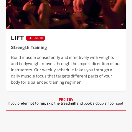
LIFT
STRENGTH
Strength Training
Build muscle consistently and effectively with weights
and bodyweight moves through the expert direction of our
instructors. Our weekly schedule takes you through a
daily muscle focus that targets different parts of your
body for a balanced training regimen.
PRO TIP:
If you prefer not to run, skip the treadmill and book a double floor spot.