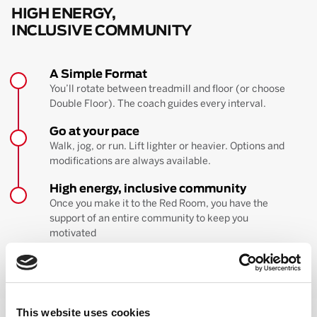
HIGH ENERGY,
INCLUSIVE COMMUNITY
A Simple Format
You’ll rotate between treadmill and floor (or choose
Double Floor). The coach guides every interval.
Go at your pace
Walk, jog, or run. Lift lighter or heavier. Options and
modifications are always available.
High energy, inclusive community
Once you make it to the Red Room, you have the
support of an entire community to keep you
motivated
BOOK YOUR FIRST CLASS
Learn more about the workout
This website uses cookies