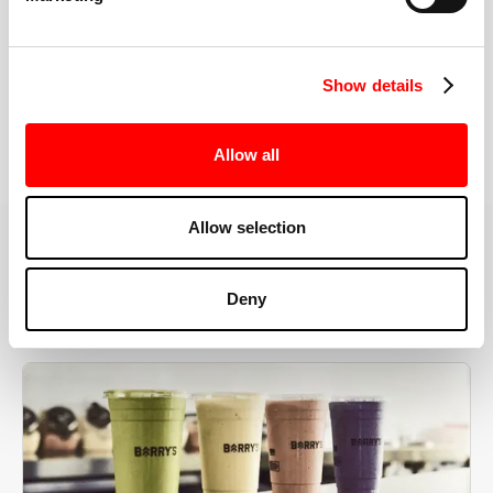
the right speeds, weights, and modifications.
Show details
BOOK YOUR FIRST CLASS
Allow all
Allow selection
MORE THAN JUST A WORKOUT
Deny
YOU'RE EXACTLY WHERE
YOU NEED TO BE