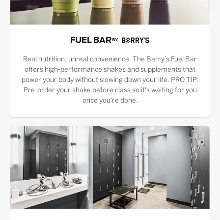
FUEL BAR
Real nutrition, unreal convenience. The Barry’s Fuel Bar
offers high-performance shakes and supplements that
power your body without slowing down your life. PRO TIP:
Pre-order your shake before class so it's waiting for you
once you're done.