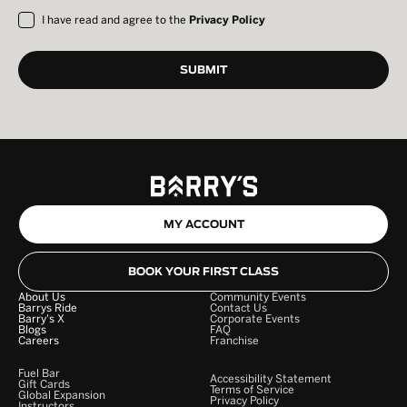
I have read and agree to the
Privacy Policy
MY ACCOUNT
BOOK YOUR FIRST CLASS
About Us
Community Events
Barrys Ride
Contact Us
Barry's X
Corporate Events
Blogs
FAQ
Careers
Franchise
Fuel Bar
Accessibility Statement
Gift Cards
Terms of Service
Global Expansion
Privacy Policy
Instructors