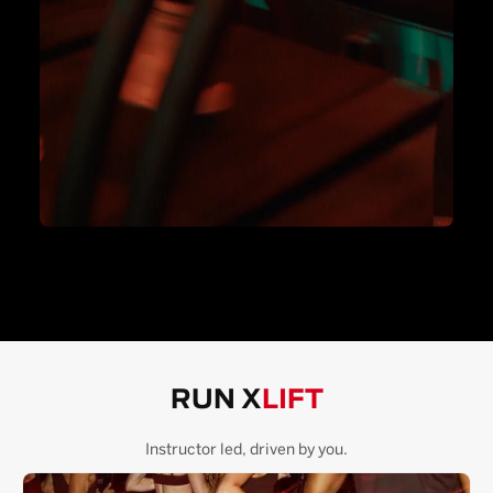
RUN X
LIFT
Instructor led, driven by you.