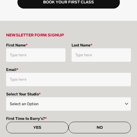
BOOK YOUR FIRST CLASS
NEWSLETTER FORM SIGNUP
First Name
*
Last Name
*
Email
*
Select Your Studio
*
First Time to Barry's?
*
YES
NO