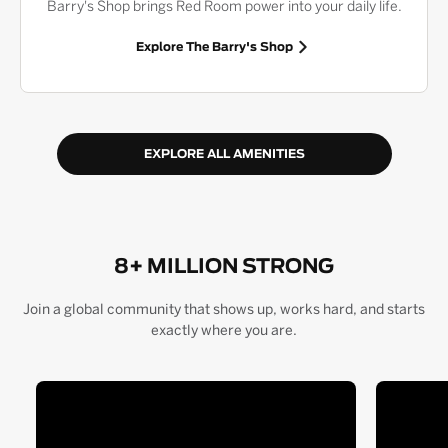
Barry's Shop brings Red Room power into your daily life.
Explore The Barry's Shop
EXPLORE ALL AMENITIES
8+ MILLION STRONG
Join a global community that shows up, works hard, and starts
exactly where you are.