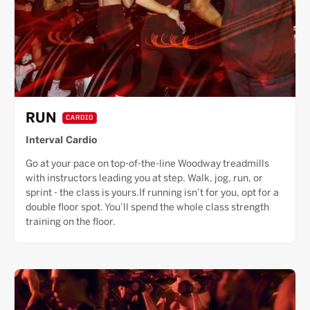
RUN
CARDIO
Interval Cardio
Go at your pace on top-of-the-line Woodway treadmills
with instructors leading you at step. Walk, jog, run, or
sprint - the class is yours.If running isn’t for you, opt for a
double floor spot. You’ll spend the whole class strength
training on the floor.