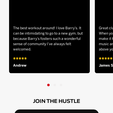
The best workout around! I love Barry’s. It
Great cl
can be intimidating to go to a new gym, but
When you
because Barry’s fosters such a wonderful
make it 
sense of community I’ve always felt
music an
welcomed.
above yo
Andrew
James 
JOIN THE HUSTLE