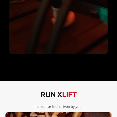
RUN X
LIFT
Instructor led, driven by you.