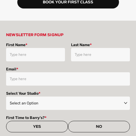
BOOK YOUR FIRST CLASS
NEWSLETTER FORM SIGNUP
First Name
*
Last Name
*
Email
*
Select Your Studio
*
First Time to Barry's?
*
YES
NO