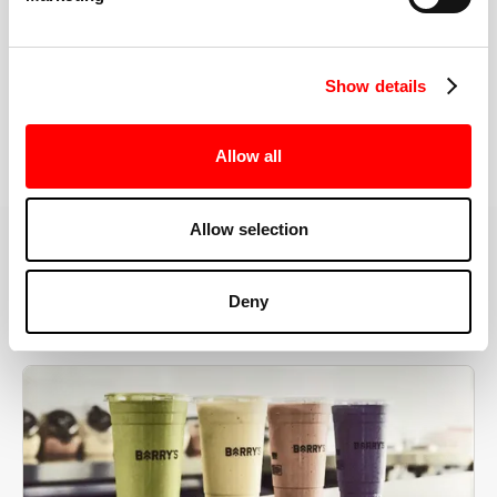
the right speeds, weights, and modifications.
Show details
BOOK YOUR FIRST CLASS
Allow all
Allow selection
MORE THAN JUST A WORKOUT
Deny
YOU'RE EXACTLY WHERE
YOU NEED TO BE