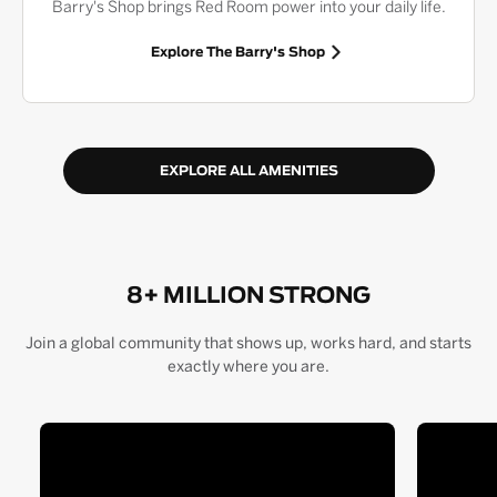
Barry's Shop brings Red Room power into your daily life.
Explore The Barry's Shop
EXPLORE ALL AMENITIES
8+ MILLION STRONG
Join a global community that shows up, works hard, and starts
exactly where you are.