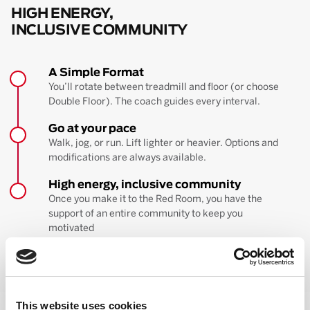
HIGH ENERGY,
INCLUSIVE COMMUNITY
A Simple Format
You’ll rotate between treadmill and floor (or choose
Double Floor). The coach guides every interval.
Go at your pace
Walk, jog, or run. Lift lighter or heavier. Options and
modifications are always available.
High energy, inclusive community
Once you make it to the Red Room, you have the
support of an entire community to keep you
motivated
BOOK YOUR FIRST CLASS
Learn more about the workout
This website uses cookies