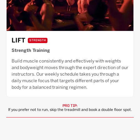
LIFT
STRENGTH
Strength Training
Build muscle consistently and effectively with weights
and bodyweight moves through the expert direction of our
instructors. Our weekly schedule takes you through a
daily muscle focus that targets different parts of your
body for a balanced training regimen.
PRO TIP:
If you prefer not to run, skip the treadmill and book a double floor spot.