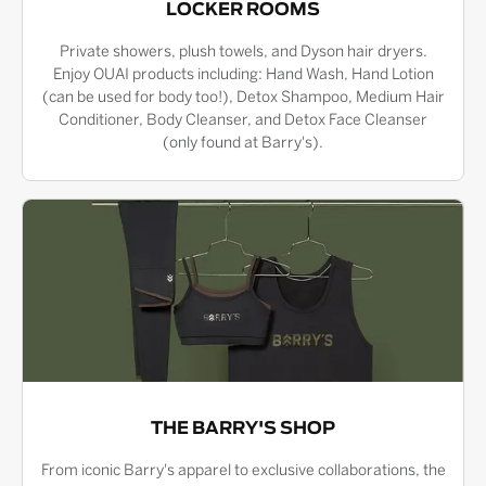
LOCKER ROOMS
Private showers, plush towels, and Dyson hair dryers.
Enjoy OUAI products including: Hand Wash, Hand Lotion
(can be used for body too!), Detox Shampoo, Medium Hair
Conditioner, Body Cleanser, and Detox Face Cleanser
(only found at Barry's).
THE BARRY'S SHOP
From iconic Barry's apparel to exclusive collaborations, the