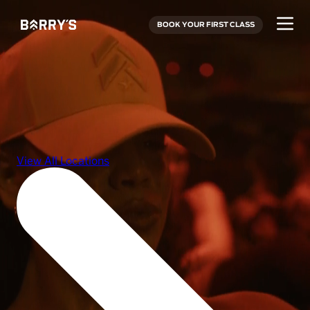
BOOK YOUR FIRST CLASS