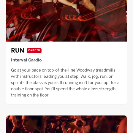
RUN
CARDIO
Interval Cardio
Go at your pace on top-of-the-line Woodway treadmills
with instructors leading you at step. Walk, jog, run, or
sprint - the class is yours.If running isn’t for you, opt for a
double floor spot. You’ll spend the whole class strength
training on the floor.