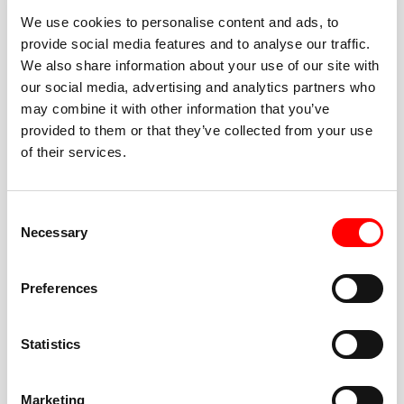
We use cookies to personalise content and ads, to
provide social media features and to analyse our traffic.
We also share information about your use of our site with
our social media, advertising and analytics partners who
BEST-IN-CLASS
may combine it with other information that you’ve
FITNESS INSTRUCTORS
provided to them or that they’ve collected from your use
of their services.
Consent
Necessary
Selection
JOIN THE HUSTLE
Preferences
New to Barry’s? You’re in good hands. Our instructors
cue every interval, offer options for every level, and
Statistics
help you feel confident fast. Let them know before
class if you’re brand new, coming back from time off,
or working around an injury—they’ll help you choose
Marketing