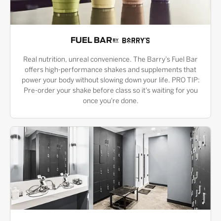
FUEL BAR
Real nutrition, unreal convenience. The Barry’s Fuel Bar
offers high-performance shakes and supplements that
power your body without slowing down your life. PRO TIP:
Pre-order your shake before class so it's waiting for you
once you're done.