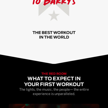
THE BEST WORKOUT
IN THE WORLD
THE RED ROOM
WHAT TO EXPECT IN
YOUR FIRST WORKOUT
The lights, the music, the people— the entire
experience is unparalleled.