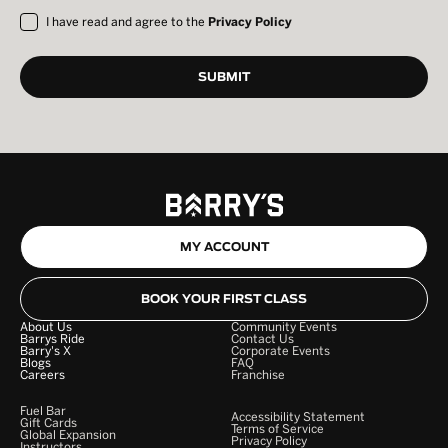
I have read and agree to the
Privacy Policy
MY ACCOUNT
BOOK YOUR FIRST CLASS
About Us
Community Events
Barrys Ride
Contact Us
Barry's X
Corporate Events
Blogs
FAQ
Careers
Franchise
Fuel Bar
Accessibility Statement
Gift Cards
Terms of Service
Global Expansion
Privacy Policy
Instructors